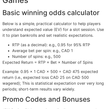
Games
Basic winning odds calculator
Below is a simple‚ practical calculator to help players
understand expected value (EV) for a slot session. Use
it to plan bankrolls and set realistic expectations.
RTP (as a decimal): e.g.‚ 0.95 for 95% RTP
Average bet per spin: e.g.‚ CAD 1
Number of spins: e.g.‚ 500
Expected Return = RTP × Bet × Number of Spins
Example: 0.95 × 1 CAD × 500 = CAD 475 expected
return (i.e.‚ expected loss CAD 25 on CAD 500
wagered); This is statistical expectation over very long
periods; short-term results vary widely.
Promo Codes and Bonuses