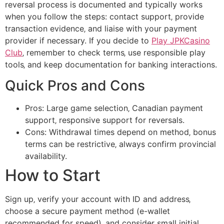
reversal process is documented and typically works
when you follow the steps: contact support‚ provide
transaction evidence‚ and liaise with your payment
provider if necessary. If you decide to
Play JPKCasino
Club
‚ remember to check terms‚ use responsible play
tools‚ and keep documentation for banking interactions.
Quick Pros and Cons
Pros: Large game selection‚ Canadian payment
support‚ responsive support for reversals.
Cons: Withdrawal times depend on method‚ bonus
terms can be restrictive‚ always confirm provincial
availability.
How to Start
Sign up‚ verify your account with ID and address‚
choose a secure payment method (e-wallet
recommended for speed)‚ and consider small initial