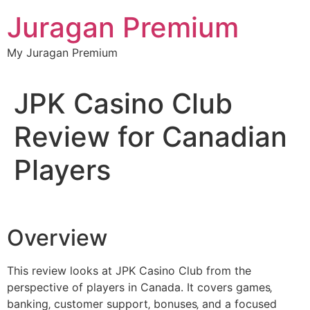
Juragan Premium
My Juragan Premium
JPK Casino Club
Review for Canadian
Players
Overview
This review looks at JPK Casino Club from the
perspective of players in Canada. It covers games‚
banking‚ customer support‚ bonuses‚ and a focused