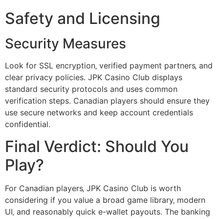
Safety and Licensing
Security Measures
Look for SSL encryption‚ verified payment partners‚ and
clear privacy policies. JPK Casino Club displays
standard security protocols and uses common
verification steps. Canadian players should ensure they
use secure networks and keep account credentials
confidential.
Final Verdict: Should You
Play?
For Canadian players‚ JPK Casino Club is worth
considering if you value a broad game library‚ modern
UI‚ and reasonably quick e-wallet payouts. The banking