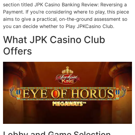
section titled JPK Casino Banking Review: Reversing a
Payment. If you’re considering where to play‚ this piece
aims to give a practical‚ on-the-ground assessment so
you can decide whether to Play JPKCasino Club.
What JPK Casino Club
Offers
Lobby and Game Selection