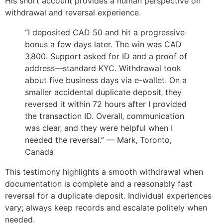
His short account provides a human perspective on
withdrawal and reversal experience.
“I deposited CAD 50 and hit a progressive
bonus a few days later. The win was CAD
3‚800. Support asked for ID and a proof of
address—standard KYC. Withdrawal took
about five business days via e-wallet. On a
smaller accidental duplicate deposit‚ they
reversed it within 72 hours after I provided
the transaction ID. Overall‚ communication
was clear‚ and they were helpful when I
needed the reversal.” — Mark‚ Toronto‚
Canada
This testimony highlights a smooth withdrawal when
documentation is complete and a reasonably fast
reversal for a duplicate deposit. Individual experiences
vary; always keep records and escalate politely when
needed.