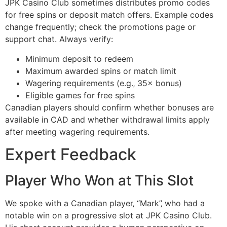
JPK Casino Club sometimes distributes promo codes
for free spins or deposit match offers. Example codes
change frequently; check the promotions page or
support chat. Always verify:
Minimum deposit to redeem
Maximum awarded spins or match limit
Wagering requirements (e.g.‚ 35× bonus)
Eligible games for free spins
Canadian players should confirm whether bonuses are
available in CAD and whether withdrawal limits apply
after meeting wagering requirements.
Expert Feedback
Player Who Won at This Slot
We spoke with a Canadian player‚ “Mark”‚ who had a
notable win on a progressive slot at JPK Casino Club.