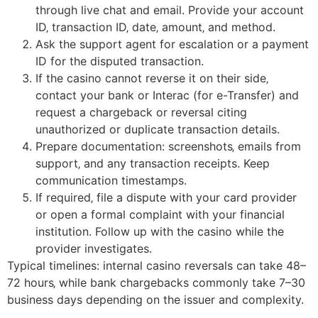
through live chat and email. Provide your account
ID‚ transaction ID‚ date‚ amount‚ and method.
Ask the support agent for escalation or a payment
ID for the disputed transaction.
If the casino cannot reverse it on their side‚
contact your bank or Interac (for e-Transfer) and
request a chargeback or reversal citing
unauthorized or duplicate transaction details.
Prepare documentation: screenshots‚ emails from
support‚ and any transaction receipts. Keep
communication timestamps.
If required‚ file a dispute with your card provider
or open a formal complaint with your financial
institution. Follow up with the casino while the
provider investigates.
Typical timelines: internal casino reversals can take 48–
72 hours‚ while bank chargebacks commonly take 7–30
business days depending on the issuer and complexity.