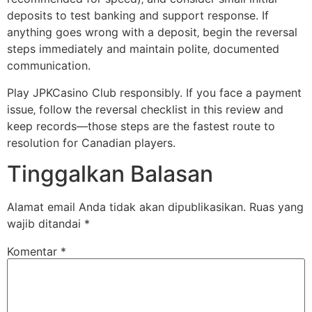
deposits to test banking and support response. If
anything goes wrong with a deposit‚ begin the reversal
steps immediately and maintain polite‚ documented
communication.
Play JPKCasino Club responsibly. If you face a payment
issue‚ follow the reversal checklist in this review and
keep records—those steps are the fastest route to
resolution for Canadian players.
Tinggalkan Balasan
Alamat email Anda tidak akan dipublikasikan.
Ruas yang
wajib ditandai
*
Komentar
*