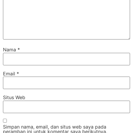
Nama
*
Email
*
Situs Web
Simpan nama, email, dan situs web saya pada
peramban ini untuk komentar saya berikutnya.