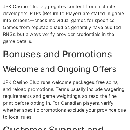
JPK Casino Club aggregates content from multiple
developers. RTPs (Return to Player) are stated in game
info screens—check individual games for specifics.
Games from reputable studios generally have audited
RNGs‚ but always verify provider credentials in the
game details.
Bonuses and Promotions
Welcome and Ongoing Offers
JPK Casino Club runs welcome packages‚ free spins‚
and reload promotions. Terms usually include wagering
requirements and game weightings‚ so read the fine
print before opting in. For Canadian players‚ verify
whether specific promotions exclude your province due
to local rules.
Customer Support and