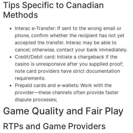
Tips Specific to Canadian
Methods
Interac e-Transfer: If sent to the wrong email or
phone‚ confirm whether the recipient has not yet
accepted the transfer. Interac may be able to
cancel; otherwise‚ contact your bank immediately.
Credit/Debit card: Initiate a chargeback if the
casino is unresponsive after you supplied proof;
note card providers have strict documentation
requirements.
Prepaid cards and e-wallets: Work with the
provider—these channels often provide faster
dispute processes;
Game Quality and Fair Play
RTPs and Game Providers