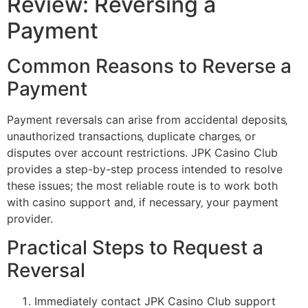
Review: Reversing a
Payment
Common Reasons to Reverse a
Payment
Payment reversals can arise from accidental deposits‚
unauthorized transactions‚ duplicate charges‚ or
disputes over account restrictions. JPK Casino Club
provides a step-by-step process intended to resolve
these issues; the most reliable route is to work both
with casino support and‚ if necessary‚ your payment
provider.
Practical Steps to Request a
Reversal
Immediately contact JPK Casino Club support