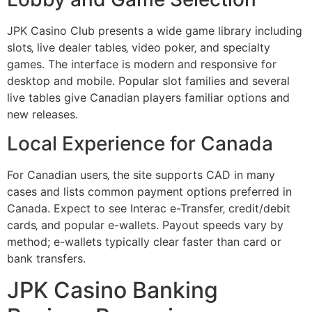
JPK Casino Club presents a wide game library including
slots‚ live dealer tables‚ video poker‚ and specialty
games. The interface is modern and responsive for
desktop and mobile. Popular slot families and several
live tables give Canadian players familiar options and
new releases.
Local Experience for Canada
For Canadian users‚ the site supports CAD in many
cases and lists common payment options preferred in
Canada. Expect to see Interac e-Transfer‚ credit/debit
cards‚ and popular e-wallets. Payout speeds vary by
method; e-wallets typically clear faster than card or
bank transfers.
JPK Casino Banking