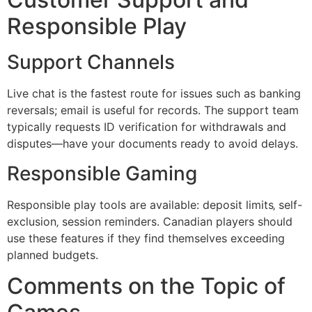
Responsible Play
Support Channels
Live chat is the fastest route for issues such as banking
reversals; email is useful for records. The support team
typically requests ID verification for withdrawals and
disputes—have your documents ready to avoid delays.
Responsible Gaming
Responsible play tools are available: deposit limits‚ self-
exclusion‚ session reminders. Canadian players should
use these features if they find themselves exceeding
planned budgets.
Comments on the Topic of