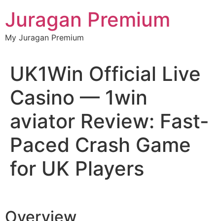
Juragan Premium
My Juragan Premium
UK1Win Official Live
Casino — 1win
aviator Review: Fast-
Paced Crash Game
for UK Players
Overview