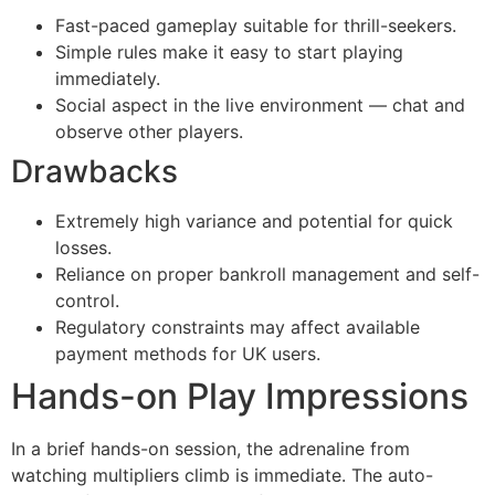
Fast-paced gameplay suitable for thrill-seekers.
Simple rules make it easy to start playing
immediately.
Social aspect in the live environment — chat and
observe other players.
Drawbacks
Extremely high variance and potential for quick
losses.
Reliance on proper bankroll management and self-
control.
Regulatory constraints may affect available
payment methods for UK users.
Hands-on Play Impressions
In a brief hands-on session, the adrenaline from
watching multipliers climb is immediate. The auto-