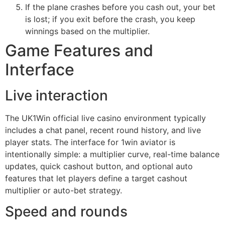
If the plane crashes before you cash out, your bet
is lost; if you exit before the crash, you keep
winnings based on the multiplier.
Game Features and
Interface
Live interaction
The UK1Win official live casino environment typically
includes a chat panel, recent round history, and live
player stats. The interface for 1win aviator is
intentionally simple: a multiplier curve, real-time balance
updates, quick cashout button, and optional auto
features that let players define a target cashout
multiplier or auto-bet strategy.
Speed and rounds