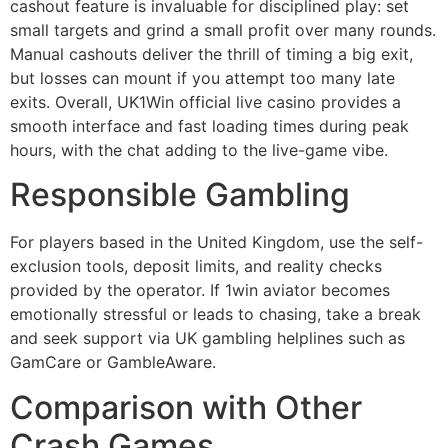
cashout feature is invaluable for disciplined play: set
small targets and grind a small profit over many rounds.
Manual cashouts deliver the thrill of timing a big exit,
but losses can mount if you attempt too many late
exits. Overall, UK1Win official live casino provides a
smooth interface and fast loading times during peak
hours, with the chat adding to the live-game vibe.
Responsible Gambling
For players based in the United Kingdom, use the self-
exclusion tools, deposit limits, and reality checks
provided by the operator. If 1win aviator becomes
emotionally stressful or leads to chasing, take a break
and seek support via UK gambling helplines such as
GamCare or GambleAware.
Comparison with Other
Crash Games