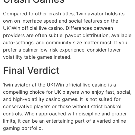
Compared to other crash titles, 1win aviator holds its
own on interface speed and social features on the
UK1Win official live casino. Differences between
providers are often subtle: payout distribution, available
auto-settings, and community size matter most. If you
prefer a calmer low-risk experience, consider lower-
volatility table games instead.
Final Verdict
1win aviator at the UK1Win official live casino is a
compelling choice for UK players who enjoy fast, social,
and high-volatility casino games. It is not suited for
conservative players or those without strict bankroll
controls. When approached with discipline and proper
limits, it can be an entertaining part of a varied online
gaming portfolio.