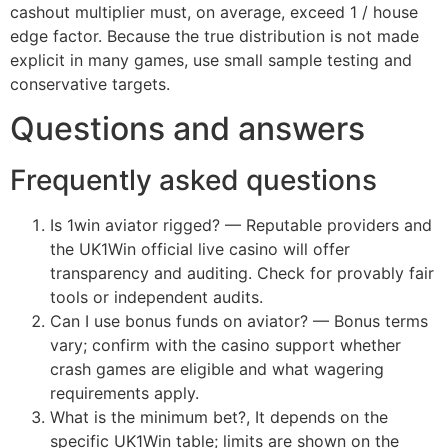
cashout multiplier must, on average, exceed 1 / house
edge factor. Because the true distribution is not made
explicit in many games, use small sample testing and
conservative targets.
Questions and answers
Frequently asked questions
Is 1win aviator rigged? — Reputable providers and
the UK1Win official live casino will offer
transparency and auditing. Check for provably fair
tools or independent audits.
Can I use bonus funds on aviator? — Bonus terms
vary; confirm with the casino support whether
crash games are eligible and what wagering
requirements apply.
What is the minimum bet?, It depends on the
specific UK1Win table; limits are shown on the