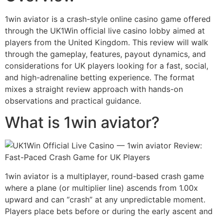
1win aviator is a crash-style online casino game offered
through the UK1Win official live casino lobby aimed at
players from the United Kingdom. This review will walk
through the gameplay, features, payout dynamics, and
considerations for UK players looking for a fast, social,
and high-adrenaline betting experience. The format
mixes a straight review approach with hands-on
observations and practical guidance.
What is 1win aviator?
1win aviator is a multiplayer, round-based crash game
where a plane (or multiplier line) ascends from 1.00x
upward and can “crash” at any unpredictable moment.
Players place bets before or during the early ascent and