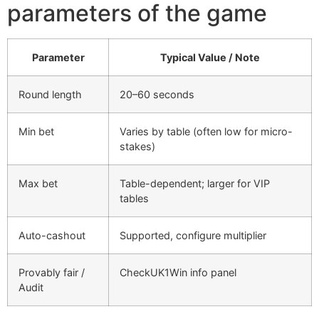
parameters of the game
Parameter
Typical Value / Note
Round length
20–60 seconds
Min bet
Varies by table (often low for micro-
stakes)
Max bet
Table-dependent; larger for VIP
tables
Auto-cashout
Supported, configure multiplier
Provably fair /
CheckUK1Win info panel
Audit