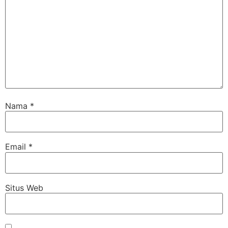
Nama
*
Email
*
Situs Web