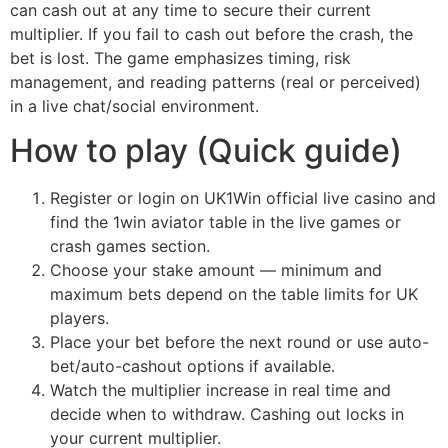
can cash out at any time to secure their current
multiplier. If you fail to cash out before the crash, the
bet is lost. The game emphasizes timing, risk
management, and reading patterns (real or perceived)
in a live chat/social environment.
How to play (Quick guide)
Register or login on UK1Win official live casino and
find the 1win aviator table in the live games or
crash games section.
Choose your stake amount — minimum and
maximum bets depend on the table limits for UK
players.
Place your bet before the next round or use auto-
bet/auto-cashout options if available.
Watch the multiplier increase in real time and
decide when to withdraw. Cashing out locks in
your current multiplier.