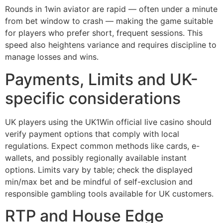
Rounds in 1win aviator are rapid — often under a minute
from bet window to crash — making the game suitable
for players who prefer short, frequent sessions. This
speed also heightens variance and requires discipline to
manage losses and wins.
Payments, Limits and UK-
specific considerations
UK players using the UK1Win official live casino should
verify payment options that comply with local
regulations. Expect common methods like cards, e-
wallets, and possibly regionally available instant
options. Limits vary by table; check the displayed
min/max bet and be mindful of self-exclusion and
responsible gambling tools available for UK customers.
RTP and House Edge