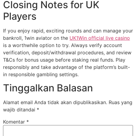
Closing Notes for UK
Players
If you enjoy rapid, exciting rounds and can manage your
bankroll, 1win aviator on the
UK1Win official live casino
is a worthwhile option to try. Always verify account
verification, deposit/withdrawal procedures, and review
T&Cs for bonus usage before staking real funds. Play
responsibly and take advantage of the platform’s built-
in responsible gambling settings.
Tinggalkan Balasan
Alamat email Anda tidak akan dipublikasikan.
Ruas yang
wajib ditandai
*
Komentar
*