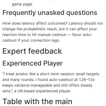
game page.
Frequently unasked questions
How does latency affect outcomes? Latency should not
change the probabilistic result, but it can affect your
reaction time to hit manual cashout — favor auto-
cashout if your connection lags.
Expert feedback
Experienced Player
“I treat aviator like a short-term session: small targets
and many rounds. I found auto-cashout at 1.35–1.5x
keeps variance manageable and still offers steady
wins.”, a UK-based experienced player.
Table with the main