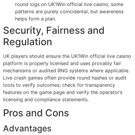
round logs on UK1Win official live casino; some
patterns are purely coincidental, but awareness
helps form a plan.
Security, Fairness and
Regulation
UK players should ensure the UK1Win official live casino
platform is properly licensed and uses provably fair
mechanisms or audited RNG systems where applicable.
Live crash games often provide round hashes or audit
tools to verify outcomes; check for transparency
features on the game page and verify the operator’s
licensing and compliance statements.
Pros and Cons
Advantages