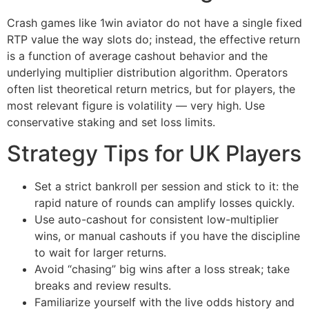
Crash games like 1win aviator do not have a single fixed
RTP value the way slots do; instead, the effective return
is a function of average cashout behavior and the
underlying multiplier distribution algorithm. Operators
often list theoretical return metrics, but for players, the
most relevant figure is volatility — very high. Use
conservative staking and set loss limits.
Strategy Tips for UK Players
Set a strict bankroll per session and stick to it: the
rapid nature of rounds can amplify losses quickly.
Use auto-cashout for consistent low-multiplier
wins, or manual cashouts if you have the discipline
to wait for larger returns.
Avoid “chasing” big wins after a loss streak; take
breaks and review results.
Familiarize yourself with the live odds history and