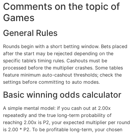
Comments on the topic of
Games
General Rules
Rounds begin with a short betting window. Bets placed
after the start may be rejected depending on the
specific table’s timing rules. Cashouts must be
processed before the multiplier crashes. Some tables
feature minimum auto-cashout thresholds; check the
settings before committing to auto modes.
Basic winning odds calculator
A simple mental model: if you cash out at 2.00x
repeatedly and the true long-term probability of
reaching 2.00x is P2, your expected multiplier per round
is 2.00 * P2. To be profitable long-term, your chosen