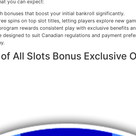
hat you can expect:
onuses that boost your initial bankroll significantly.
e spins on top slot titles, letting players explore new game
rogram rewards consistent play with exclusive benefits a
e designed to suit Canadian regulations and payment prefe
y.
f All Slots Bonus Exclusive O