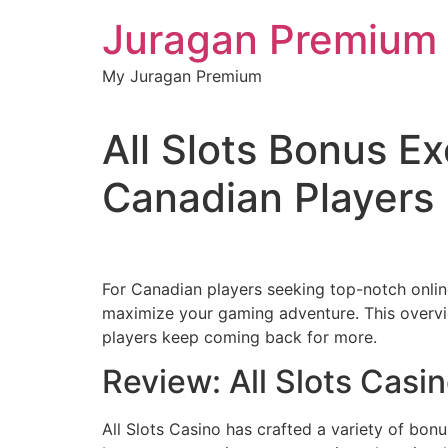
Juragan Premium
My Juragan Premium
All Slots Bonus Ex
Canadian Players
For Canadian players seeking top-notch online
maximize your gaming adventure. This overvi
players keep coming back for more.
Review: All Slots Casi
All Slots Casino has crafted a variety of bon