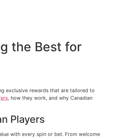
g the Best for
g exclusive rewards that are tailored to
fers
, how they work, and why Canadian
an Players
 value with every spin or bet. From welcome