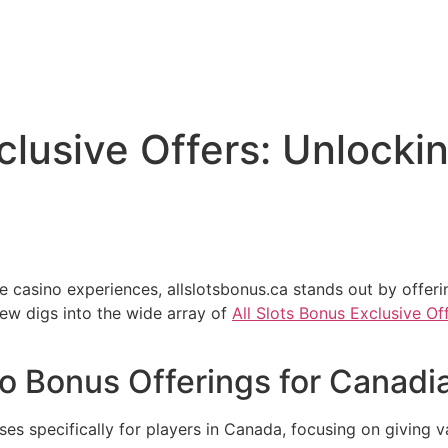
clusive Offers: Unlockin
 casino experiences, allslotsbonus.ca stands out by offerin
ew digs into the wide array of
All Slots Bonus Exclusive Of
no Bonus Offerings for Canadi
uses specifically for players in Canada, focusing on giving