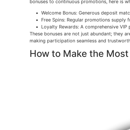
bonuses to continuous promotions, here is w
Welcome Bonus: Generous deposit match b
Free Spins: Regular promotions supply fre
Loyalty Rewards: A comprehensive VIP p
These bonuses are not just abundant; they ar
making participation seamless and trustworth
How to Make the Most o