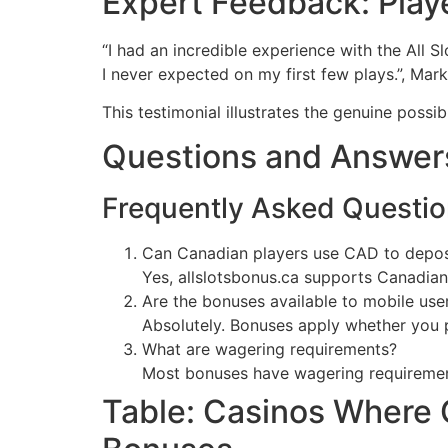
Expert Feedback: Play
“I had an incredible experience with the All 
I never expected on my first few plays.”, Mar
This testimonial illustrates the genuine poss
Questions and Answer
Frequently Asked Questi
Can Canadian players use CAD to depos
Yes, allslotsbonus.ca supports Canadian
Are the bonuses available to mobile use
Absolutely. Bonuses apply whether you 
What are wagering requirements?
Most bonuses have wagering requiremen
Table: Casinos Where C