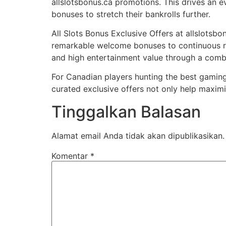
allslotsbonus.ca promotions. This drives an ev
bonuses to stretch their bankrolls further.
All Slots Bonus Exclusive Offers at allslotsb
remarkable welcome bonuses to continuous re
and high entertainment value through a combi
For Canadian players hunting the best gaming 
curated exclusive offers not only help maximiz
Tinggalkan Balasan
Alamat email Anda tidak akan dipublikasikan.
Komentar
*