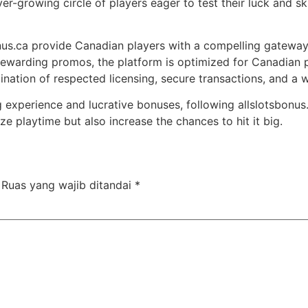
er-growing circle of players eager to test their luck and sk
onus.ca provide Canadian players with a compelling gateway
warding promos, the platform is optimized for Canadian pr
nation of respected licensing, secure transactions, and a 
experience and lucrative bonuses, following allslotsbonus.c
e playtime but also increase the chances to hit it big.
Ruas yang wajib ditandai
*