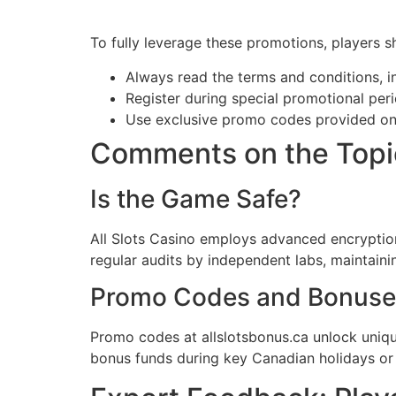
To fully leverage these promotions, players s
Always read the terms and conditions, i
Register during special promotional per
Use exclusive promo codes provided on t
Comments on the Topi
Is the Game Safe?
All Slots Casino employs advanced encryption 
regular audits by independent labs, maintain
Promo Codes and Bonuse
Promo codes at allslotsbonus.ca unlock uniqu
bonus funds during key Canadian holidays or