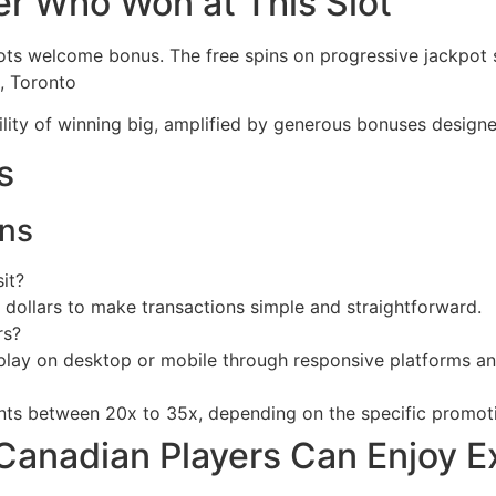
er Who Won at This Slot
Slots welcome bonus. The free spins on progressive jackpot 
k, Toronto
ibility of winning big, amplified by generous bonuses design
s
ons
it?
 dollars to make transactions simple and straightforward.
rs?
play on desktop or mobile through responsive platforms a
ts between 20x to 35x, depending on the specific promot
anadian Players Can Enjoy Exc