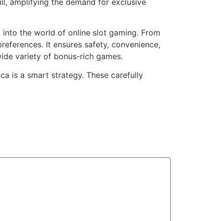
ill, amplifying the demand for exclusive
 into the world of online slot gaming. From
eferences. It ensures safety, convenience,
wide variety of bonus-rich games.
a is a smart strategy. These carefully