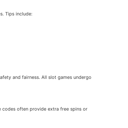
. Tips include:
afety and fairness. All slot games undergo
 codes often provide extra free spins or