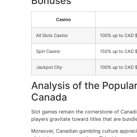
Bonuses
Casino
All Slots Casino
100% up to CAD $
Spin Casino
150% up to CAD $
Jackpot City
100% up to CAD $
Analysis of the Popula
Canada
Slot games remain the cornerstone of Canadian
players gravitate toward titles that are bun
Moreover, Canadian gambling culture appreci