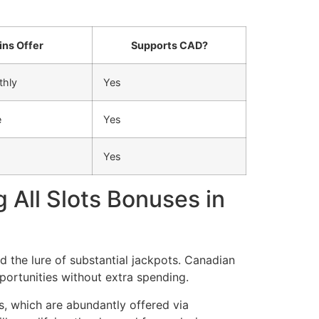
ins Offer
Supports CAD?
thly
Yes
e
Yes
Yes
 All Slots Bonuses in
d the lure of substantial jackpots. Canadian
portunities without extra spending.
, which are abundantly offered via