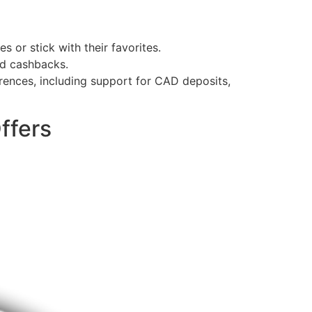
s or stick with their favorites.
nd cashbacks.
rences, including support for CAD deposits,
ffers