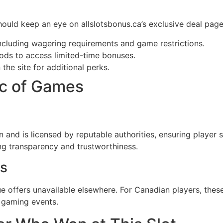
hould keep an eye on allslotsbonus.ca’s exclusive deal pages
ncluding wagering requirements and game restrictions.
iods to access limited-time bonuses.
he site for additional perks.
c of Games
and is licensed by reputable authorities, ensuring player s
ing transparency and trustworthiness.
s
e offers unavailable elsewhere. For Canadian players, these
 gaming events.