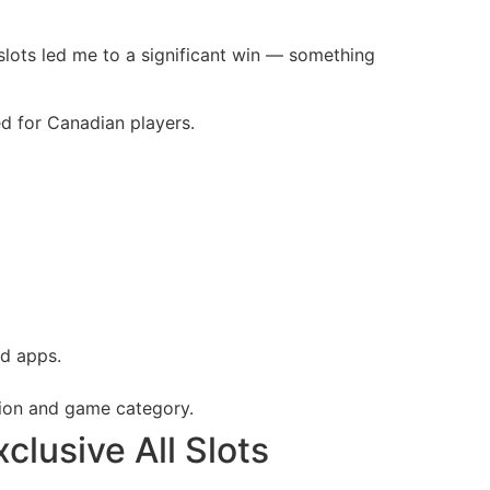
slots led me to a significant win — something
ed for Canadian players.
nd apps.
ion and game category.
lusive All Slots