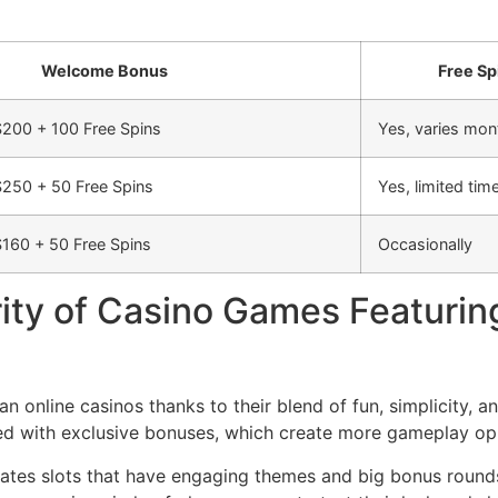
Welcome Bonus
Free Sp
200 + 100 Free Spins
Yes, varies mon
250 + 50 Free Spins
Yes, limited tim
160 + 50 Free Spins
Occasionally
rity of Casino Games Featuring
 online casinos thanks to their blend of fun, simplicity, an
dled with exclusive bonuses, which create more gameplay op
ates slots that have engaging themes and big bonus rounds