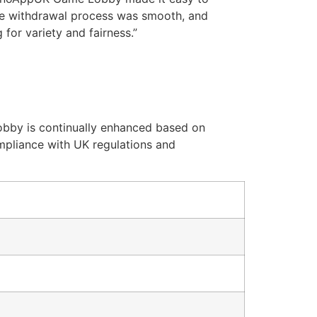
The withdrawal process was smooth, and
for variety and fairness.”
Lobby is continually enhanced based on
mpliance with UK regulations and