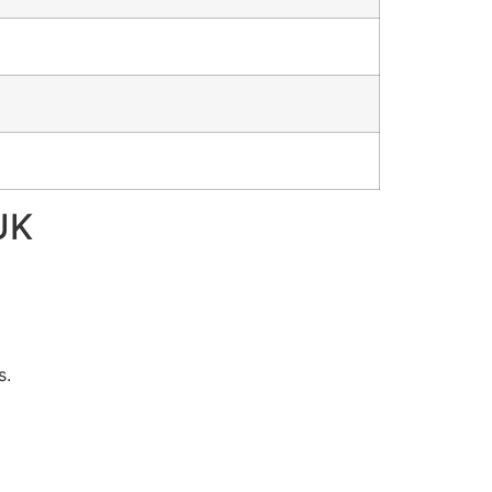
UK
s.