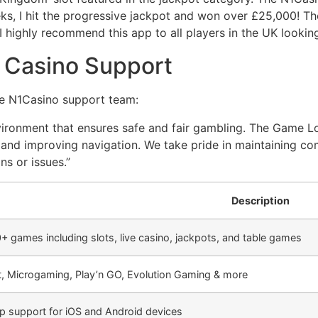
eks, I hit the progressive jackpot and won over £25,000! 
highly recommend this app to all players in the UK looking 
 Casino Support
he N1Casino support team:
environment that ensures safe and fair gambling. The Game 
and improving navigation. We take pride in maintaining co
ns or issues.”
Description
+ games including slots, live casino, jackpots, and table games
, Microgaming, Play’n GO, Evolution Gaming & more
pp support for iOS and Android devices