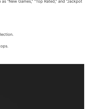
ch as “New Games,” “Top Rated,” and “Jackpot
lection.
tops.