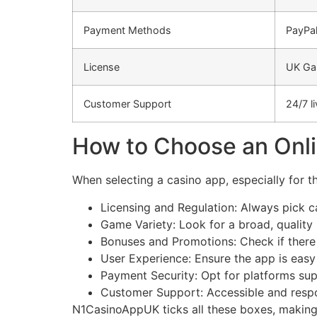
Payment Methods
PayPal
License
UK Ga
Customer Support
24/7 l
How to Choose an Onl
When selecting a casino app, especially for t
Licensing and Regulation: Always pick 
Game Variety: Look for a broad, quality
Bonuses and Promotions: Check if there
User Experience: Ensure the app is easy
Payment Security: Opt for platforms su
Customer Support: Accessible and respon
N1CasinoAppUK ticks all these boxes, making 