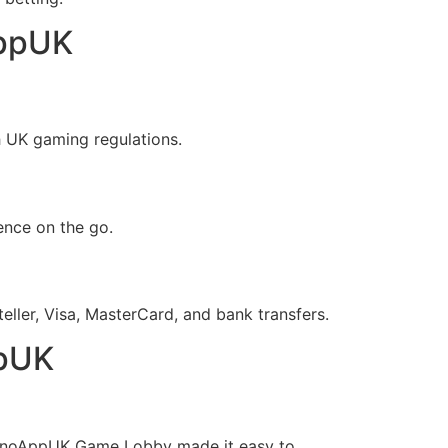
AppUK
 UK gaming regulations.
ence on the go.
eller, Visa, MasterCard, and bank transfers.
ppUK
CasinoAppUK Game Lobby made it easy to