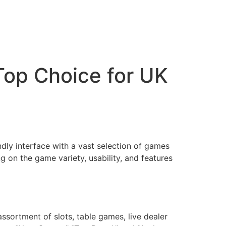
op Choice for UK
ndly interface with a vast selection of games
g on the game variety, usability, and features
ssortment of slots, table games, live dealer