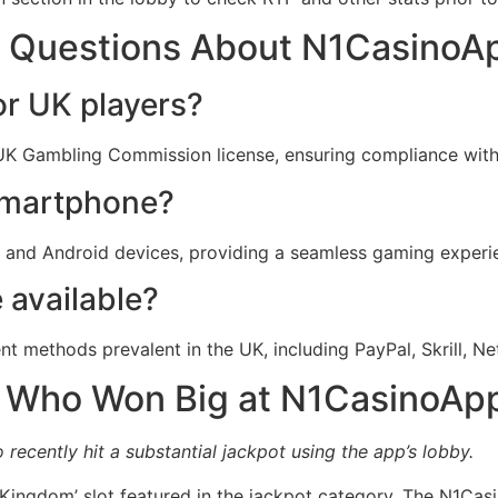
d Questions About N1Casino
or UK players?
UK Gambling Commission license, ensuring compliance with
smartphone?
S and Android devices, providing a seamless gaming experi
 available?
 methods prevalent in the UK, including PayPal, Skrill, Net
er Who Won Big at N1CasinoA
ecently hit a substantial jackpot using the app’s lobby.
uit Kingdom’ slot featured in the jackpot category. The N1