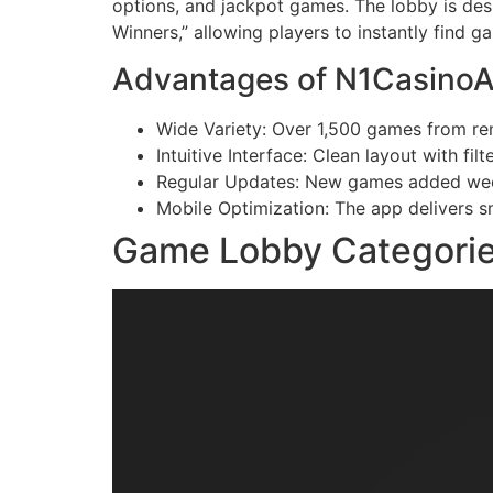
options, and jackpot games. The lobby is des
Winners,” allowing players to instantly find 
Advantages of N1Casin
Wide Variety: Over 1,500 games from re
Intuitive Interface: Clean layout with fil
Regular Updates: New games added weekl
Mobile Optimization: The app delivers s
Game Lobby Categori