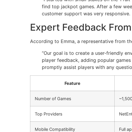
find top jackpot games. After a few we
customer support was very responsive. I 
Expert Feedback From
According to Emma, a representative from t
“Our goal is to create a user-friendly 
player feedback, adding popular games 
promptly assist players with any questio
Feature
Number of Games
~1,500
Top Providers
NetEnt
Mobile Compatibility
Full a