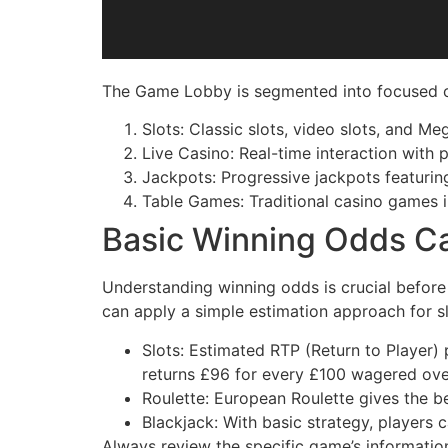
The Game Lobby is segmented into focused ca
Slots: Classic slots, video slots, and 
Live Casino: Real-time interaction with p
Jackpots: Progressive jackpots featurin
Table Games: Traditional casino games in
Basic Winning Odds Ca
Understanding winning odds is crucial before
can apply a simple estimation approach for s
Slots: Estimated RTP (Return to Player)
returns £96 for every £100 wagered ove
Roulette: European Roulette gives the b
Blackjack: With basic strategy, players
Always review the specific game’s information