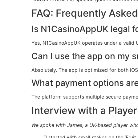
FAQ: Frequently Aske
Is N1CasinoAppUK legal f
Yes, N1CasinoAppUK operates under a valid 
Can I use the app on my 
Absolutely. The app is optimized for both iO
What payment options are
The platform supports multiple secure payment
Interview with a Play
We spoke with James, a UK-based player who r
“I started with small stakes on the ‘Fr