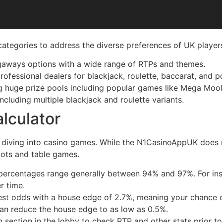
tegories to address the diverse preferences of UK player
Megaways options with a wide range of RTPs and themes.
rofessional dealers for blackjack, roulette, baccarat, and p
g huge prize pools including popular games like Mega Mool
cluding multiple blackjack and roulette variants.
lculator
 diving into casino games. While the N1CasinoAppUK does no
lots and table games.
 percentages range generally between 94% and 97%. For inst
r time.
est odds with a house edge of 2.7%, meaning your chance of
 can reduce the house edge to as low as 0.5%.
 section in the lobby to check RTP and other stats prior to