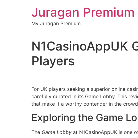
Juragan Premium
My Juragan Premium
N1CasinoAppUK G
Players
For UK players seeking a superior online casi
carefully curated in its Game Lobby. This revi
that make it a worthy contender in the crow
Exploring the Game L
The
Game Lobby
at N1CasinoAppUK is one of i