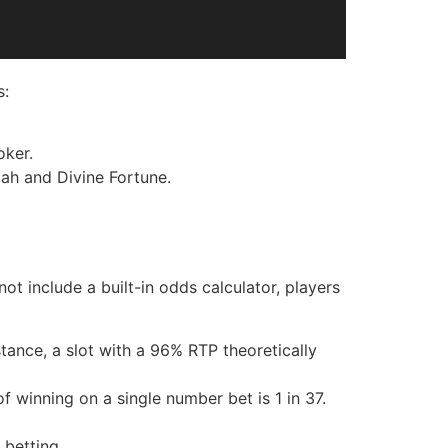
s:
oker.
ah and Divine Fortune.
t include a built-in odds calculator, players
ance, a slot with a 96% RTP theoretically
 winning on a single number bet is 1 in 37.
 betting.