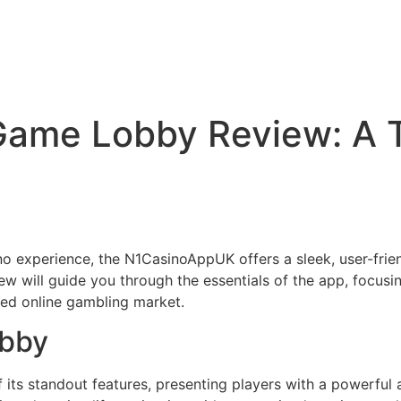
ame Lobby Review: A T
no experience, the N1CasinoAppUK offers a sleek, user-frie
ew will guide you through the essentials of the app, focusin
ded online gambling market.
obby
ts standout features, presenting players with a powerful a