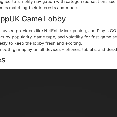
igned to simplify navigation with categorized sections su
games matching their interests and moods.
oAppUK Game Lobby
nowned providers like NetEnt, Microgaming, and Play’n GO.
ters by popularity, game type, and volatility for fast game se
y to keep the lobby fresh and exciting.
mooth gameplay on all devices – phones, tablets, and desk
es