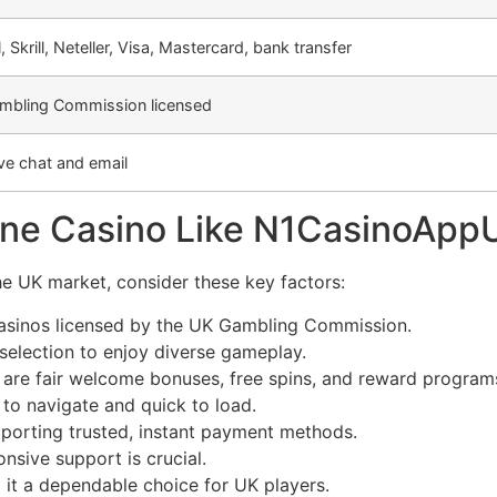
, Skrill, Neteller, Visa, Mastercard, bank transfer
mbling Commission licensed
ive chat and email
ine Casino Like N1CasinoApp
he UK market, consider these key factors:
casinos licensed by the UK Gambling Commission.
 selection to enjoy diverse gameplay.
 are fair welcome bonuses, free spins, and reward program
 to navigate and quick to load.
pporting trusted, instant payment methods.
sive support is crucial.
it a dependable choice for UK players.