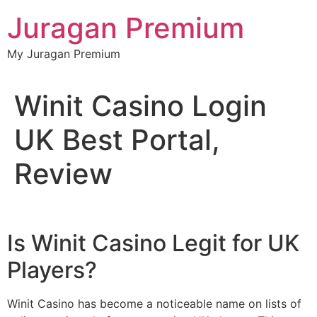
Juragan Premium
My Juragan Premium
Winit Casino Login
UK Best Portal,
Review
Is Winit Casino Legit for UK
Players?
Winit Casino has become a noticeable name on lists of