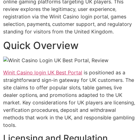
online gaming platforms targeting UK players. This
review explores the legitimacy‚ user experience‚
registration via the Winit Casino login portal‚ games
selection‚ payments‚ customer support‚ and regulatory
standing for visitors from the United Kingdom.
Quick Overview
Winit Casino login UK Best Portal
is positioned as a
straightforward sign-in gateway for UK customers. The
site claims to offer popular slots‚ table games‚ live
dealer options‚ and promotions adapted to the UK
market. Key considerations for UK players are licensing‚
verification procedures‚ deposit and withdrawal
methods that work in the UK‚ and responsible gambling
tools.
Licensing and Regulation