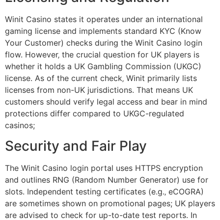
Winit Casino states it operates under an international
gaming license and implements standard KYC (Know
Your Customer) checks during the Winit Casino login
flow. However‚ the crucial question for UK players is
whether it holds a UK Gambling Commission (UKGC)
license. As of the current check‚ Winit primarily lists
licenses from non-UK jurisdictions. That means UK
customers should verify legal access and bear in mind
protections differ compared to UKGC-regulated
casinos;
Security and Fair Play
The Winit Casino login portal uses HTTPS encryption
and outlines RNG (Random Number Generator) use for
slots. Independent testing certificates (e.g.‚ eCOGRA)
are sometimes shown on promotional pages; UK players
are advised to check for up-to-date test reports. In