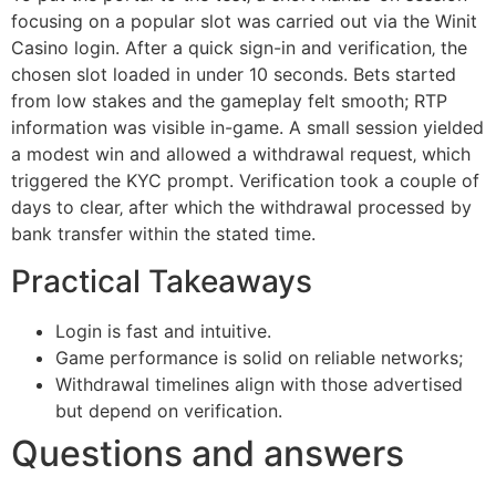
focusing on a popular slot was carried out via the Winit
Casino login. After a quick sign-in and verification‚ the
chosen slot loaded in under 10 seconds. Bets started
from low stakes and the gameplay felt smooth; RTP
information was visible in-game. A small session yielded
a modest win and allowed a withdrawal request‚ which
triggered the KYC prompt. Verification took a couple of
days to clear‚ after which the withdrawal processed by
bank transfer within the stated time.
Practical Takeaways
Login is fast and intuitive.
Game performance is solid on reliable networks;
Withdrawal timelines align with those advertised
but depend on verification.
Questions and answers