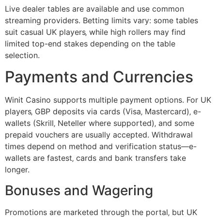
Live dealer tables are available and use common
streaming providers. Betting limits vary: some tables
suit casual UK players‚ while high rollers may find
limited top-end stakes depending on the table
selection.
Payments and Currencies
Winit Casino supports multiple payment options. For UK
players‚ GBP deposits via cards (Visa‚ Mastercard)‚ e-
wallets (Skrill‚ Neteller where supported)‚ and some
prepaid vouchers are usually accepted. Withdrawal
times depend on method and verification status—e-
wallets are fastest‚ cards and bank transfers take
longer.
Bonuses and Wagering
Promotions are marketed through the portal‚ but UK