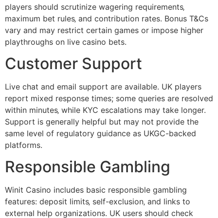
players should scrutinize wagering requirements‚
maximum bet rules‚ and contribution rates. Bonus T&Cs
vary and may restrict certain games or impose higher
playthroughs on live casino bets.
Customer Support
Live chat and email support are available. UK players
report mixed response times; some queries are resolved
within minutes‚ while KYC escalations may take longer.
Support is generally helpful but may not provide the
same level of regulatory guidance as UKGC-backed
platforms.
Responsible Gambling
Winit Casino includes basic responsible gambling
features: deposit limits‚ self-exclusion‚ and links to
external help organizations. UK users should check