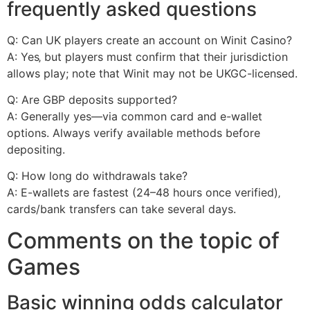
frequently asked questions
Q: Can UK players create an account on Winit Casino?
A: Yes‚ but players must confirm that their jurisdiction
allows play; note that Winit may not be UKGC-licensed.
Q: Are GBP deposits supported?
A: Generally yes—via common card and e-wallet
options. Always verify available methods before
depositing.
Q: How long do withdrawals take?
A: E-wallets are fastest (24–48 hours once verified)‚
cards/bank transfers can take several days.
Comments on the topic of
Games
Basic winning odds calculator