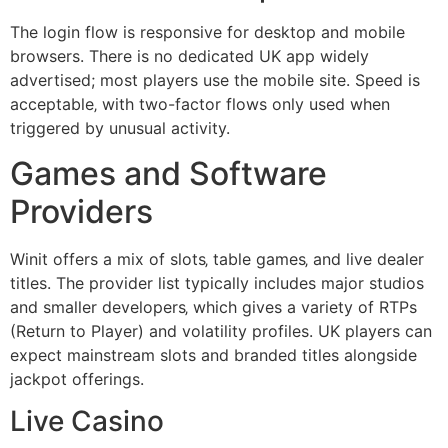
The login flow is responsive for desktop and mobile
browsers. There is no dedicated UK app widely
advertised; most players use the mobile site. Speed is
acceptable‚ with two-factor flows only used when
triggered by unusual activity.
Games and Software
Providers
Winit offers a mix of slots‚ table games‚ and live dealer
titles. The provider list typically includes major studios
and smaller developers‚ which gives a variety of RTPs
(Return to Player) and volatility profiles. UK players can
expect mainstream slots and branded titles alongside
jackpot offerings.
Live Casino