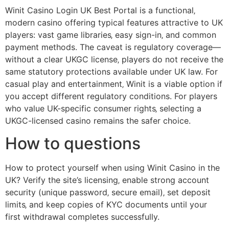
Winit Casino Login UK Best Portal is a functional‚
modern casino offering typical features attractive to UK
players: vast game libraries‚ easy sign-in‚ and common
payment methods. The caveat is regulatory coverage—
without a clear UKGC license‚ players do not receive the
same statutory protections available under UK law. For
casual play and entertainment‚ Winit is a viable option if
you accept different regulatory conditions. For players
who value UK-specific consumer rights‚ selecting a
UKGC-licensed casino remains the safer choice.
How to questions
How to protect yourself when using Winit Casino in the
UK? Verify the site’s licensing‚ enable strong account
security (unique password‚ secure email)‚ set deposit
limits‚ and keep copies of KYC documents until your
first withdrawal completes successfully.