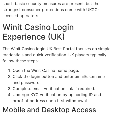
short: basic security measures are present‚ but the
strongest consumer protections come with UKGC-
licensed operators.
Winit Casino Login
Experience (UK)
The Winit Casino login UK Best Portal focuses on simple
credentials and quick verification. UK players typically
follow these steps:
Open the Winit Casino home page.
Click the login button and enter email/username
and password.
Complete email verification link if required.
Undergo KYC verification by uploading ID and
proof of address upon first withdrawal.
Mobile and Desktop Access