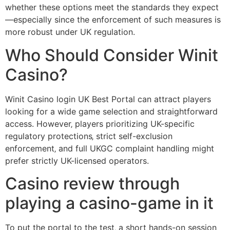
whether these options meet the standards they expect
—especially since the enforcement of such measures is
more robust under UK regulation.
Who Should Consider Winit
Casino?
Winit Casino login UK Best Portal can attract players
looking for a wide game selection and straightforward
access. However‚ players prioritizing UK-specific
regulatory protections‚ strict self-exclusion
enforcement‚ and full UKGC complaint handling might
prefer strictly UK-licensed operators.
Casino review through
playing a casino-game in it
To put the portal to the test‚ a short hands-on session