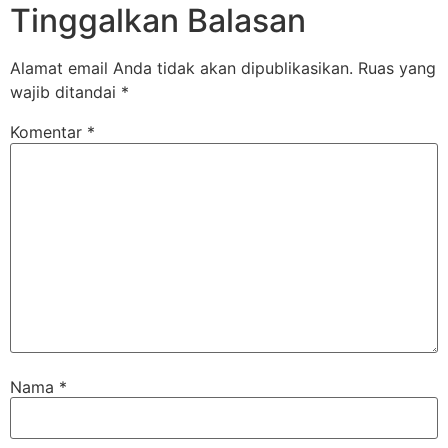
Tinggalkan Balasan
Alamat email Anda tidak akan dipublikasikan.
Ruas yang
wajib ditandai
*
Komentar
*
Nama
*