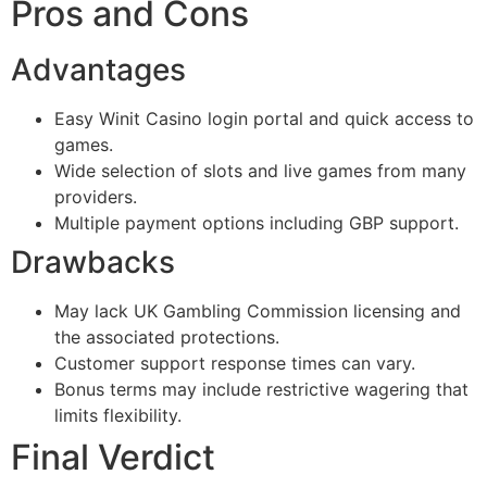
Pros and Cons
Advantages
Easy Winit Casino login portal and quick access to
games.
Wide selection of slots and live games from many
providers.
Multiple payment options including GBP support.
Drawbacks
May lack UK Gambling Commission licensing and
the associated protections.
Customer support response times can vary.
Bonus terms may include restrictive wagering that
limits flexibility.
Final Verdict