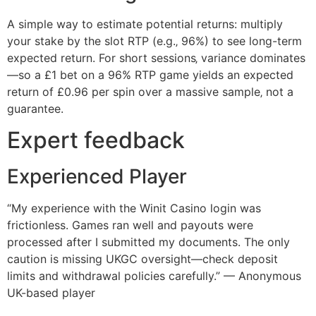
A simple way to estimate potential returns: multiply
your stake by the slot RTP (e.g.‚ 96%) to see long-term
expected return. For short sessions‚ variance dominates
—so a £1 bet on a 96% RTP game yields an expected
return of £0.96 per spin over a massive sample‚ not a
guarantee.
Expert feedback
Experienced Player
“My experience with the Winit Casino login was
frictionless. Games ran well and payouts were
processed after I submitted my documents. The only
caution is missing UKGC oversight—check deposit
limits and withdrawal policies carefully.” — Anonymous
UK-based player