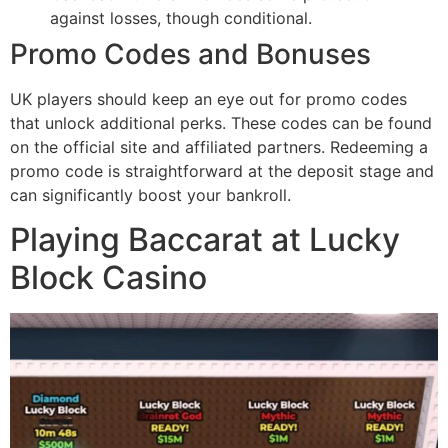
against losses, though conditional.
Promo Codes and Bonuses
UK players should keep an eye out for promo codes
that unlock additional perks. These codes can be found
on the official site and affiliated partners. Redeeming a
promo code is straightforward at the deposit stage and
can significantly boost your bankroll.
Playing Baccarat at Lucky
Block Casino