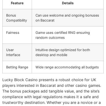
Feature
Details
Bonus
Can use welcome and ongoing bonuses
Compatibility
on Baccarat
Fairness
Game uses certified RNG ensuring
random outcomes
User
Intuitive design optimized for both
Interface
desktop and mobile
Betting Range
Wide range accommodating all budgets
Lucky Block Casino presents a robust choice for UK
players interested in Baccarat and other casino games.
The bonus packages add tangible value, and the site’s
compliance with legal regulations makes it a safe and
trustworthy destination. Whether you are a novice or a