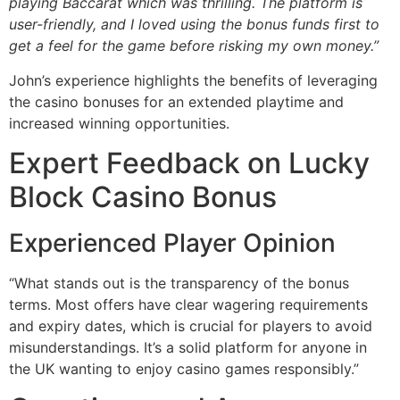
playing Baccarat which was thrilling. The platform is
user-friendly, and I loved using the bonus funds first to
get a feel for the game before risking my own money.”
John’s experience highlights the benefits of leveraging
the casino bonuses for an extended playtime and
increased winning opportunities.
Expert Feedback on Lucky
Block Casino Bonus
Experienced Player Opinion
“What stands out is the transparency of the bonus
terms. Most offers have clear wagering requirements
and expiry dates, which is crucial for players to avoid
misunderstandings. It’s a solid platform for anyone in
the UK wanting to enjoy casino games responsibly.”