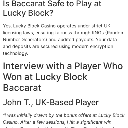
Is Baccarat Safe to Play at
Lucky Block?
Yes, Lucky Block Casino operates under strict UK
licensing laws, ensuring fairness through RNGs (Random
Number Generators) and audited payouts. Your data
and deposits are secured using modern encryption
technology.
Interview with a Player Who
Won at Lucky Block
Baccarat
John T., UK-Based Player
“I was initially drawn by the bonus offers at Lucky Block
Casino. After a few sessions, I hit a significant win