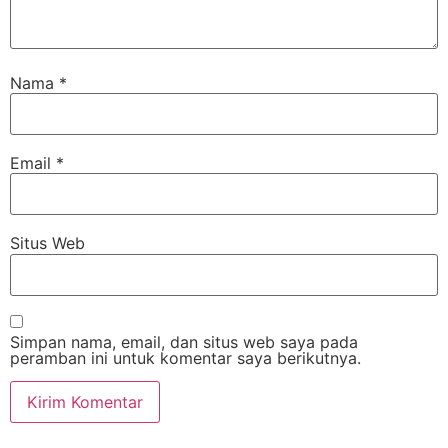
Nama
*
Email
*
Situs Web
Simpan nama, email, dan situs web saya pada
peramban ini untuk komentar saya berikutnya.