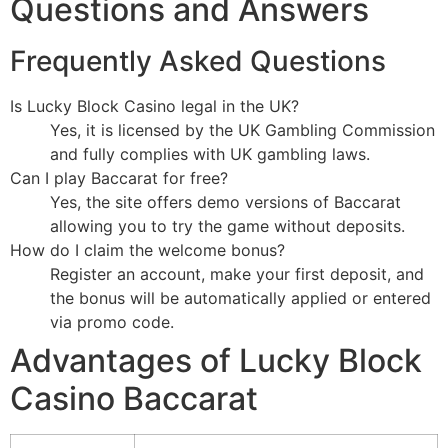
Questions and Answers
Frequently Asked Questions
Is Lucky Block Casino legal in the UK?
Yes, it is licensed by the UK Gambling Commission
and fully complies with UK gambling laws.
Can I play Baccarat for free?
Yes, the site offers demo versions of Baccarat
allowing you to try the game without deposits.
How do I claim the welcome bonus?
Register an account, make your first deposit, and
the bonus will be automatically applied or entered
via promo code.
Advantages of Lucky Block
Casino Baccarat