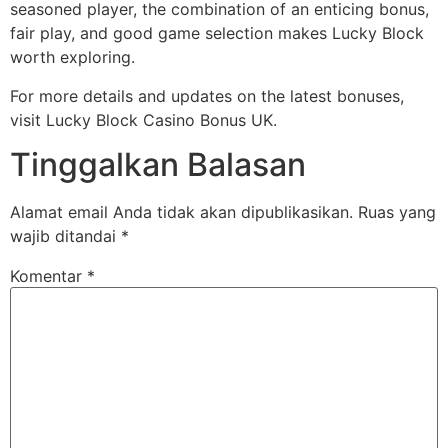
seasoned player, the combination of an enticing bonus,
fair play, and good game selection makes Lucky Block
worth exploring.
For more details and updates on the latest bonuses,
visit Lucky Block Casino Bonus UK.
Tinggalkan Balasan
Alamat email Anda tidak akan dipublikasikan.
Ruas yang
wajib ditandai
*
Komentar
*