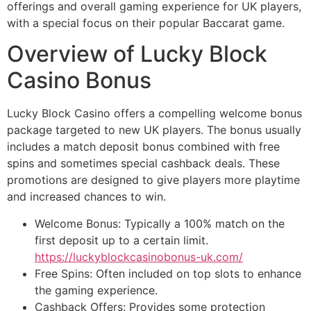
offerings and overall gaming experience for UK players,
with a special focus on their popular Baccarat game.
Overview of Lucky Block
Casino Bonus
Lucky Block Casino offers a compelling welcome bonus
package targeted to new UK players. The bonus usually
includes a match deposit bonus combined with free
spins and sometimes special cashback deals. These
promotions are designed to give players more playtime
and increased chances to win.
Welcome Bonus: Typically a 100% match on the
first deposit up to a certain limit.
https://luckyblockcasinobonus-uk.com/
Free Spins: Often included on top slots to enhance
the gaming experience.
Cashback Offers: Provides some protection