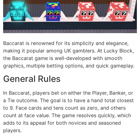
Baccarat is renowned for its simplicity and elegance,
making it popular among UK gamblers. At Lucky Block,
the Baccarat game is well-developed with smooth
graphics, multiple betting options, and quick gameplay.
General Rules
In Baccarat, players bet on either the Player, Banker, or
a Tie outcome. The goal is to have a hand total closest
to 9. Face cards and tens count as zero, and others
count at face value. The game resolves quickly, which
adds to its appeal for both novices and seasoned
players.