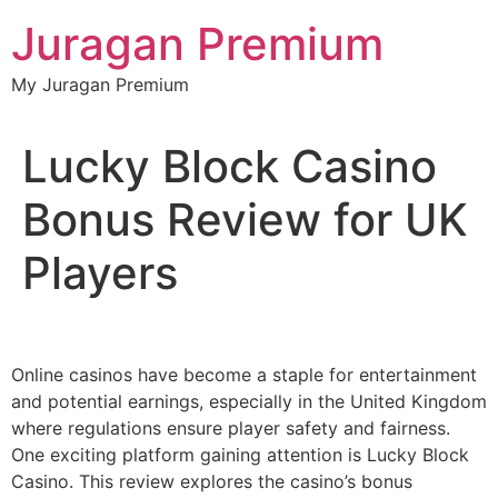
Juragan Premium
My Juragan Premium
Lucky Block Casino
Bonus Review for UK
Players
Online casinos have become a staple for entertainment
and potential earnings, especially in the United Kingdom
where regulations ensure player safety and fairness.
One exciting platform gaining attention is Lucky Block
Casino. This review explores the casino’s bonus