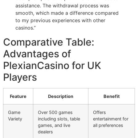
assistance. The withdrawal process was
smooth, which made a difference compared
to my previous experiences with other
casinos.”
Comparative Table:
Advantages of
PlexianCasino for UK
Players
Feature
Description
Benefit
Game
Over 500 games
Offers
Variety
including slots, table
entertainment for
games, and live
all preferences
dealers