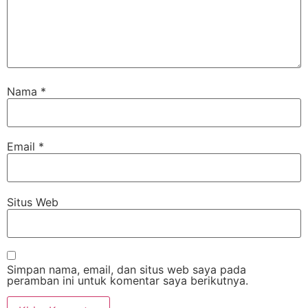
Nama
*
Email
*
Situs Web
Simpan nama, email, dan situs web saya pada
peramban ini untuk komentar saya berikutnya.