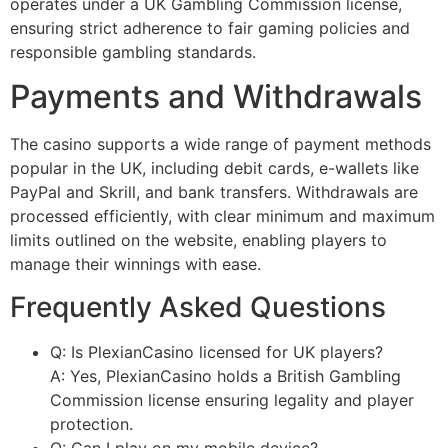
operates under a UK Gambling Commission license,
ensuring strict adherence to fair gaming policies and
responsible gambling standards.
Payments and Withdrawals
The casino supports a wide range of payment methods
popular in the UK, including debit cards, e-wallets like
PayPal and Skrill, and bank transfers. Withdrawals are
processed efficiently, with clear minimum and maximum
limits outlined on the website, enabling players to
manage their winnings with ease.
Frequently Asked Questions
Q: Is PlexianCasino licensed for UK players?
A: Yes, PlexianCasino holds a British Gambling
Commission license ensuring legality and player
protection.
Q: Can I play on my mobile device?