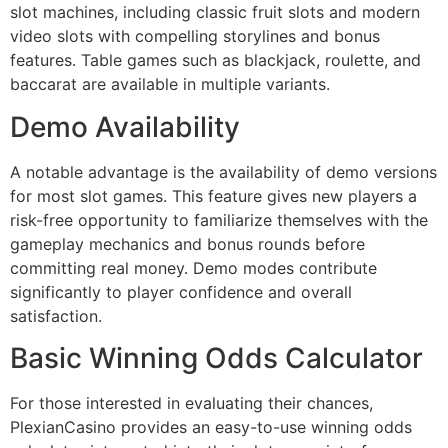
slot machines, including classic fruit slots and modern
video slots with compelling storylines and bonus
features. Table games such as blackjack, roulette, and
baccarat are available in multiple variants.
Demo Availability
A notable advantage is the availability of demo versions
for most slot games. This feature gives new players a
risk-free opportunity to familiarize themselves with the
gameplay mechanics and bonus rounds before
committing real money. Demo modes contribute
significantly to player confidence and overall
satisfaction.
Basic Winning Odds Calculator
For those interested in evaluating their chances,
PlexianCasino provides an easy-to-use winning odds