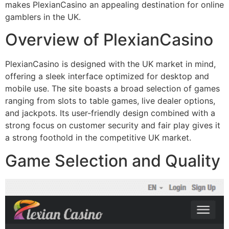
makes PlexianCasino an appealing destination for online
gamblers in the UK.
Overview of PlexianCasino
PlexianCasino is designed with the UK market in mind,
offering a sleek interface optimized for desktop and
mobile use. The site boasts a broad selection of games
ranging from slots to table games, live dealer options,
and jackpots. Its user-friendly design combined with a
strong focus on customer security and fair play gives it
a strong foothold in the competitive UK market.
Game Selection and Quality