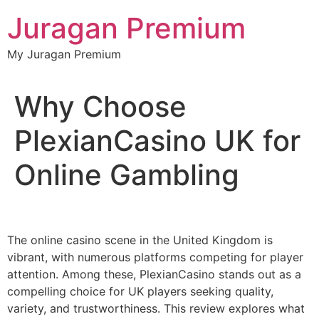
Juragan Premium
My Juragan Premium
Why Choose
PlexianCasino UK for
Online Gambling
The online casino scene in the United Kingdom is
vibrant, with numerous platforms competing for player
attention. Among these, PlexianCasino stands out as a
compelling choice for UK players seeking quality,
variety, and trustworthiness. This review explores what