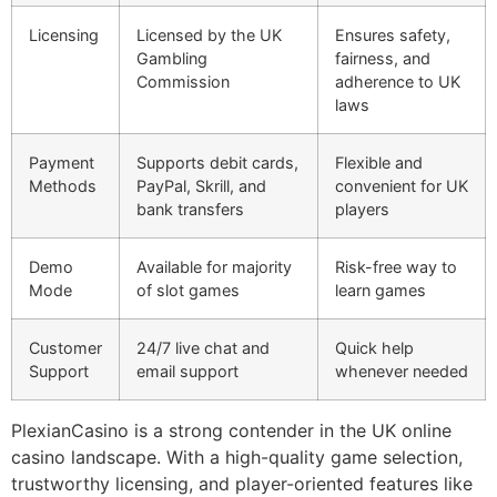
Licensing
Licensed by the UK
Ensures safety,
Gambling
fairness, and
Commission
adherence to UK
laws
Payment
Supports debit cards,
Flexible and
Methods
PayPal, Skrill, and
convenient for UK
bank transfers
players
Demo
Available for majority
Risk-free way to
Mode
of slot games
learn games
Customer
24/7 live chat and
Quick help
Support
email support
whenever needed
PlexianCasino is a strong contender in the UK online
casino landscape. With a high-quality game selection,
trustworthy licensing, and player-oriented features like