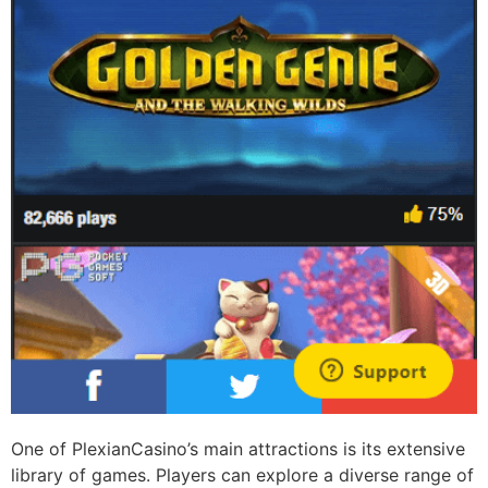
One of PlexianCasino’s main attractions is its extensive
library of games. Players can explore a diverse range of