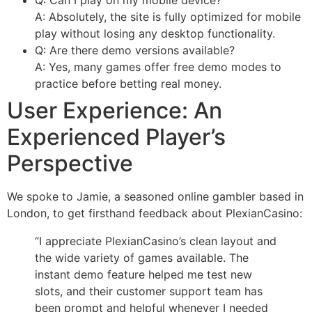
A: Absolutely, the site is fully optimized for mobile
play without losing any desktop functionality.
Q: Are there demo versions available?
A: Yes, many games offer free demo modes to
practice before betting real money.
User Experience: An
Experienced Player’s
Perspective
We spoke to Jamie, a seasoned online gambler based in
London, to get firsthand feedback about PlexianCasino:
“I appreciate PlexianCasino’s clean layout and
the wide variety of games available. The
instant demo feature helped me test new
slots, and their customer support team has
been prompt and helpful whenever I needed