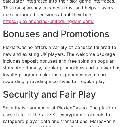
calculator integrated into their slot game interfaces.
This transparency enhances trust and helps players
make informed decisions about their bets.
https://plexiancasino-unitedkingdom.com/
Bonuses and Promotions
PlexianCasino offers a variety of bonuses tailored to
new and existing UK players. The welcome package
includes deposit bonuses and free spins on popular
slots. Additionally, regular promotions and a rewarding
loyalty program make the experience even more
rewarding, providing incentives for regular play.
Security and Fair Play
Security is paramount at PlexianCasino. The platform
uses state-of-the-art SSL encryption protocols to
safeguard player data and transactions. Moreover, it