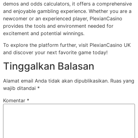
demos and odds calculators, it offers a comprehensive
and enjoyable gambling experience. Whether you are a
newcomer or an experienced player, PlexianCasino
provides the tools and environment needed for
excitement and potential winnings.
To explore the platform further, visit PlexianCasino UK
and discover your next favorite game today!
Tinggalkan Balasan
Alamat email Anda tidak akan dipublikasikan.
Ruas yang
wajib ditandai
*
Komentar
*