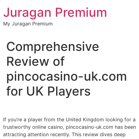
Juragan Premium
My Juragan Premium
Comprehensive
Review of
pincocasino-uk.com
for UK Players
If you’re a player from the United Kingdom looking for a
trustworthy online casino, pincocasino-uk.com has been
attracting attention recently. This review dives deep