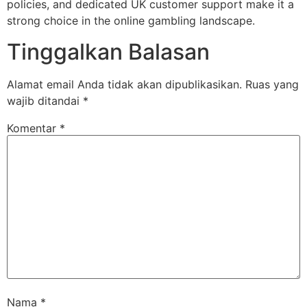
policies, and dedicated UK customer support make it a
strong choice in the online gambling landscape.
Tinggalkan Balasan
Alamat email Anda tidak akan dipublikasikan.
Ruas yang
wajib ditandai
*
Komentar
*
Nama
*