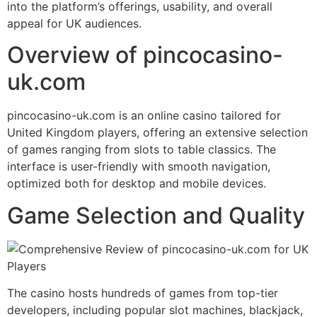
into the platform’s offerings, usability, and overall
appeal for UK audiences.
Overview of pincocasino-
uk.com
pincocasino-uk.com is an online casino tailored for
United Kingdom players, offering an extensive selection
of games ranging from slots to table classics. The
interface is user-friendly with smooth navigation,
optimized both for desktop and mobile devices.
Game Selection and Quality
The casino hosts hundreds of games from top-tier
developers, including popular slot machines, blackjack,