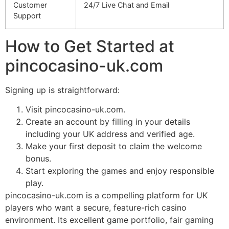
Customer
24/7 Live Chat and Email
Support
How to Get Started at
pincocasino-uk.com
Signing up is straightforward:
Visit pincocasino-uk.com.
Create an account by filling in your details
including your UK address and verified age.
Make your first deposit to claim the welcome
bonus.
Start exploring the games and enjoy responsible
play.
pincocasino-uk.com is a compelling platform for UK
players who want a secure, feature-rich casino
environment. Its excellent game portfolio, fair gaming