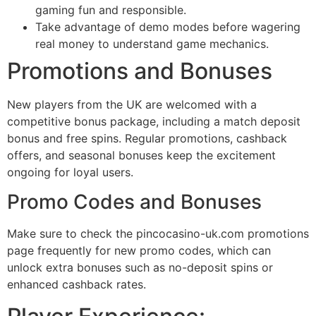
gaming fun and responsible.
Take advantage of demo modes before wagering
real money to understand game mechanics.
Promotions and Bonuses
New players from the UK are welcomed with a
competitive bonus package, including a match deposit
bonus and free spins. Regular promotions, cashback
offers, and seasonal bonuses keep the excitement
ongoing for loyal users.
Promo Codes and Bonuses
Make sure to check the pincocasino-uk.com promotions
page frequently for new promo codes, which can
unlock extra bonuses such as no-deposit spins or
enhanced cashback rates.