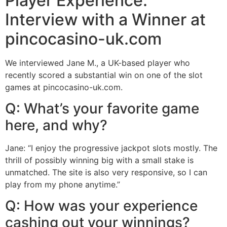
Player Experience:
Interview with a Winner at
pincocasino-uk.com
We interviewed Jane M., a UK-based player who
recently scored a substantial win on one of the slot
games at pincocasino-uk.com.
Q: What’s your favorite game
here, and why?
Jane: “I enjoy the progressive jackpot slots mostly. The
thrill of possibly winning big with a small stake is
unmatched. The site is also very responsive, so I can
play from my phone anytime.”
Q: How was your experience
cashing out your winnings?