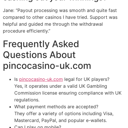
Jane: “Payout processing was smooth and quite fast
compared to other casinos I have tried. Support was
helpful and guided me through the withdrawal
procedure efficiently.”
Frequently Asked
Questions About
pincocasino-uk.com
Is
pincocasino-uk.com
legal for UK players?
Yes, it operates under a valid UK Gambling
Commission license ensuring compliance with UK
regulations.
What payment methods are accepted?
They offer a variety of options including Visa,
Mastercard, PayPal, and popular e-wallets.
Can I play on mobile?