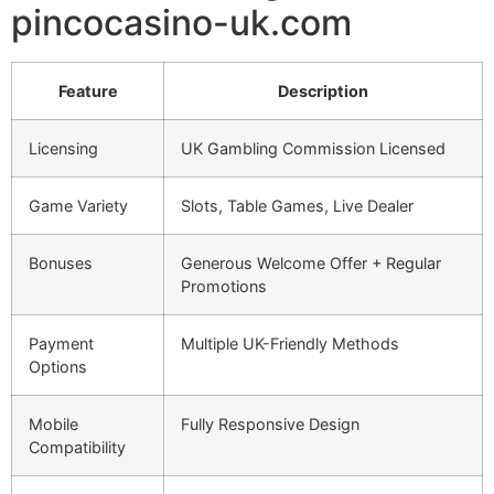
pincocasino-uk.com
Feature
Description
Licensing
UK Gambling Commission Licensed
Game Variety
Slots, Table Games, Live Dealer
Bonuses
Generous Welcome Offer + Regular
Promotions
Payment
Multiple UK-Friendly Methods
Options
Mobile
Fully Responsive Design
Compatibility