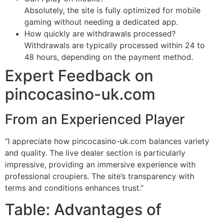
Absolutely, the site is fully optimized for mobile
gaming without needing a dedicated app.
How quickly are withdrawals processed?
Withdrawals are typically processed within 24 to
48 hours, depending on the payment method.
Expert Feedback on
pincocasino-uk.com
From an Experienced Player
“I appreciate how pincocasino-uk.com balances variety
and quality. The live dealer section is particularly
impressive, providing an immersive experience with
professional croupiers. The site’s transparency with
terms and conditions enhances trust.”
Table: Advantages of