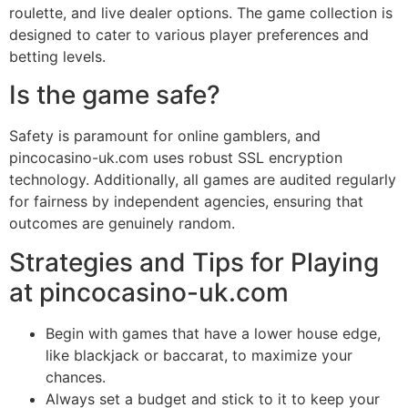
roulette, and live dealer options. The game collection is
designed to cater to various player preferences and
betting levels.
Is the game safe?
Safety is paramount for online gamblers, and
pincocasino-uk.com uses robust SSL encryption
technology. Additionally, all games are audited regularly
for fairness by independent agencies, ensuring that
outcomes are genuinely random.
Strategies and Tips for Playing
at pincocasino-uk.com
Begin with games that have a lower house edge,
like blackjack or baccarat, to maximize your
chances.
Always set a budget and stick to it to keep your