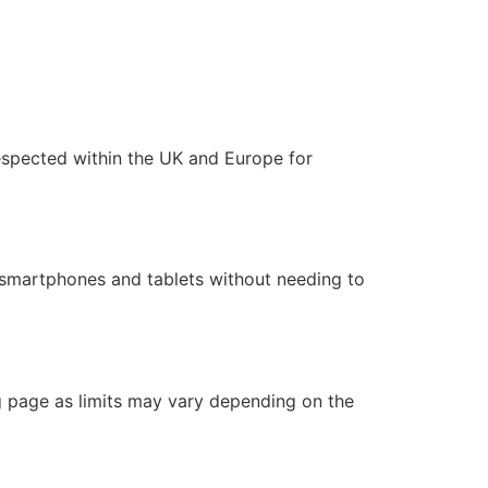
espected within the UK and Europe for
n smartphones and tablets without needing to
?
ng page as limits may vary depending on the