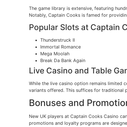
The game library is extensive, featuring hundr
Notably, Captain Cooks is famed for providing
Popular Slots at Captain 
Thunderstruck II
Immortal Romance
Mega Moolah
Break Da Bank Again
Live Casino and Table G
While the live casino option remains limited
variants offered. This suffices for tradition
Bonuses and Promotio
New UK players at Captain Cooks Casino can 
promotions and loyalty programs are designe