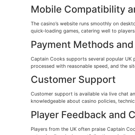
Mobile Compatibility a
The casino’s website runs smoothly on desktop
quick-loading games, catering well to player
Payment Methods and 
Captain Cooks supports several popular UK pa
processed with reasonable speed, and the sit
Customer Support
Customer support is available via live chat a
knowledgeable about casino policies, technica
Player Feedback and 
Players from the UK often praise Captain Coo