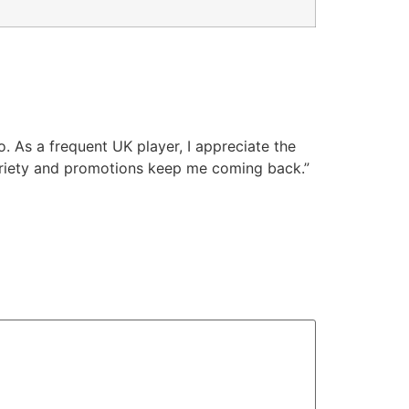
o. As a frequent UK player, I appreciate the
variety and promotions keep me coming back.”