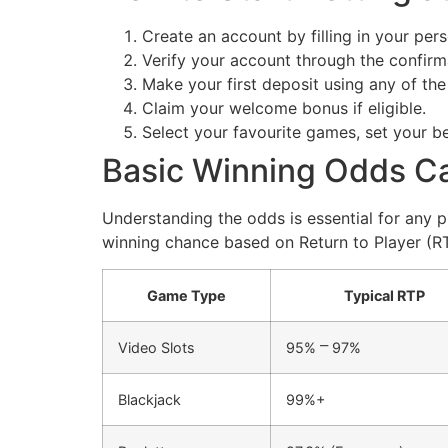
Create an account by filling in your pers
Verify your account through the confirma
Make your first deposit using any of t
Claim your welcome bonus if eligible.
Select your favourite games, set your bet
Basic Winning Odds Ca
Understanding the odds is essential for any p
winning chance based on Return to Player (
Game Type
Typical RTP
Video Slots
95% ⎻ 97%
Blackjack
99%+