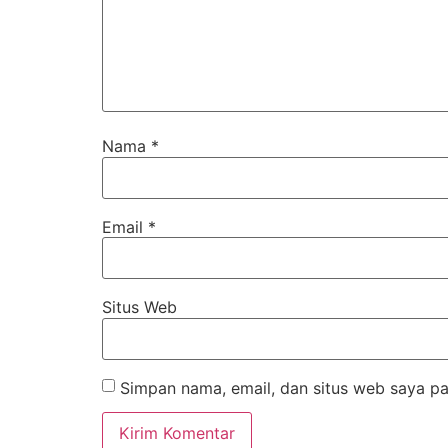
Nama
*
Email
*
Situs Web
Simpan nama, email, dan situs web saya pa