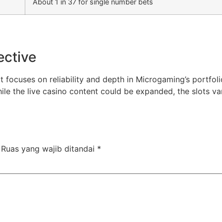
About 1 in 37 for single number bets
ective
 focuses on reliability and depth in Microgaming’s portfoli
ile the live casino content could be expanded, the slots 
Ruas yang wajib ditandai
*