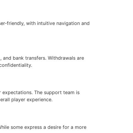
-friendly, with intuitive navigation and
, and bank transfers. Withdrawals are
onfidentiality.
er expectations. The support team is
erall player experience.
While some express a desire for a more