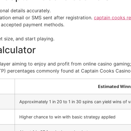
onal details accurately.
tion email or SMS sent after registration.
captain cooks r
he accepted payment methods.
 size, and start playing.
lculator
layer aiming to enjoy and profit from online casino gaming
RTP) percentages commonly found at Captain Cooks Casino
Estimated Winn
Approximately 1 in 20 to 1 in 30 spins can yield wins of v
Higher chance to win with basic strategy applied