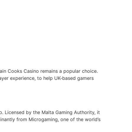
tain Cooks Casino remains a popular choice.
player experience, to help UK-based gamers
. Licensed by the Malta Gaming Authority, it
inantly from Microgaming, one of the world’s