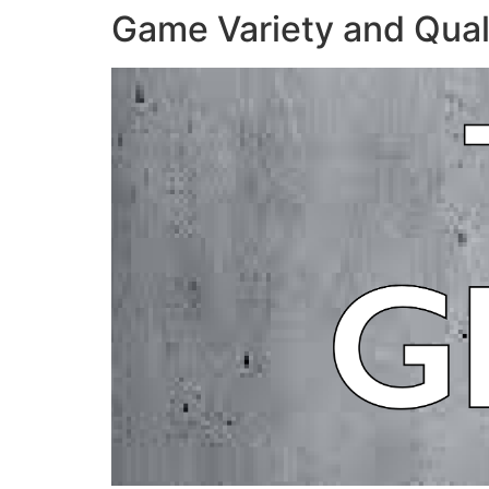
Game Variety and Qual