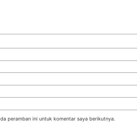
da peramban ini untuk komentar saya berikutnya.