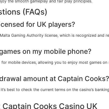
enjoy the smooth gameplay and fair play principles.
tions (FAQs)
icensed for UK players?
Malta Gaming Authority license, which is recognized and r
s games on my mobile phone?
zed for mobile devices, allowing you to enjoy most games o
hdrawal amount at Captain Cooks
it’s best to check the current terms on the casino’s banki
at Captain Cooks Casino UK