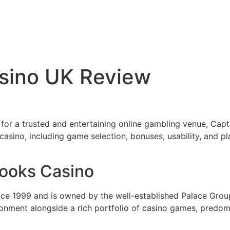
sino UK Review
for a trusted and entertaining online gambling venue, Cap
 casino, including game selection, bonuses, usability, and 
Cooks Casino
ce 1999 and is owned by the well-established Palace Group
onment alongside a rich portfolio of casino games, predom