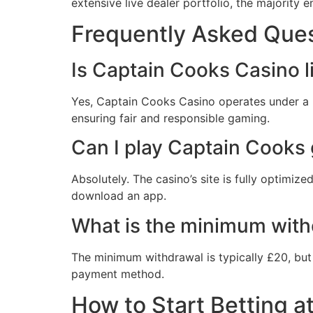
extensive live dealer portfolio, the majority 
Frequently Asked Ques
Is Captain Cooks Casino l
Yes, Captain Cooks Casino operates under a 
ensuring fair and responsible gaming.
Can I play Captain Cook
Absolutely. The casino’s site is fully optimi
download an app.
What is the minimum wit
The minimum withdrawal is typically £20, but 
payment method.
How to Start Betting 