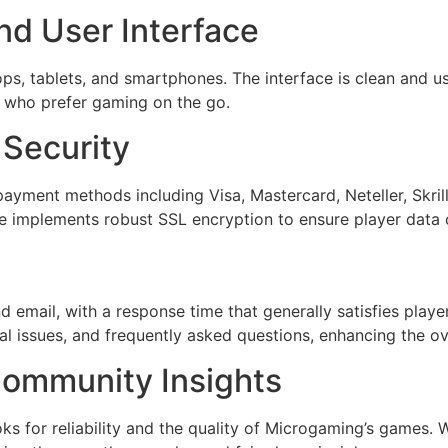
nd User Interface
s, tablets, and smartphones. The interface is clean and user
s who prefer gaming on the go.
Security
yment methods including Visa, Mastercard, Neteller, Skrill
e implements robust SSL encryption to ensure player data c
nd email, with a response time that generally satisfies play
l issues, and frequently asked questions, enhancing the ov
Community Insights
ks for reliability and the quality of Microgaming’s games. 