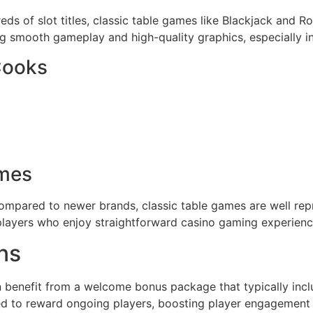
eds of slot titles, classic table games like Blackjack and Ro
 smooth gameplay and high-quality graphics, especially in i
Cooks
ames
 compared to newer brands, classic table games are well rep
al players who enjoy straightforward casino gaming experienc
ns
benefit from a welcome bonus package that typically inclu
d to reward ongoing players, boosting player engagement 