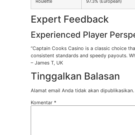
Roulette
97.3% (European)
Expert Feedback
Experienced Player Persp
“Captain Cooks Casino is a classic choice that
consistent standards and speedy payouts. Wh
– James T, UK
Tinggalkan Balasan
Alamat email Anda tidak akan dipublikasikan.
Komentar
*