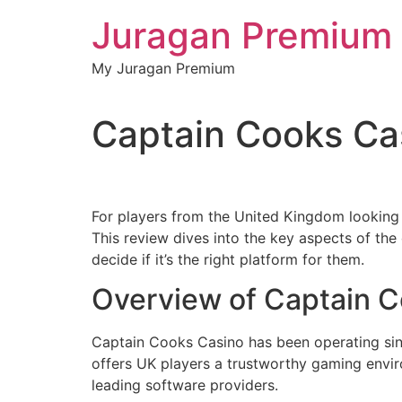
Juragan Premium
My Juragan Premium
Captain Cooks Ca
For players from the United Kingdom looking 
This review dives into the key aspects of the
decide if it’s the right platform for them.
Overview of Captain 
Captain Cooks Casino has been operating sin
offers UK players a trustworthy gaming envir
leading software providers.