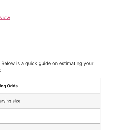
eview
; Below is a quick guide on estimating your
:
ing Odds
arying size