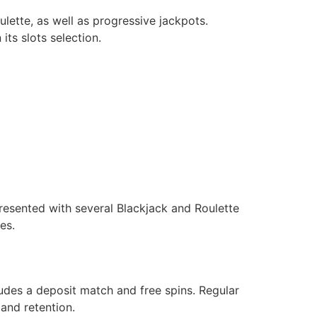
ulette, as well as progressive jackpots.
ts slots selection.
resented with several Blackjack and Roulette
es.
des a deposit match and free spins. Regular
and retention.