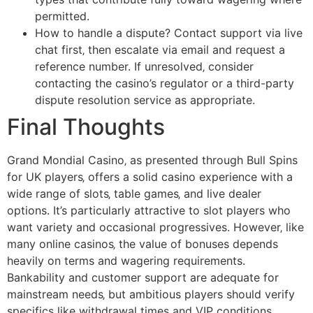
permitted.
How to handle a dispute? Contact support via live
chat first‚ then escalate via email and request a
reference number. If unresolved‚ consider
contacting the casino’s regulator or a third-party
dispute resolution service as appropriate.
Final Thoughts
Grand Mondial Casino‚ as presented through Bull Spins
for UK players‚ offers a solid casino experience with a
wide range of slots‚ table games‚ and live dealer
options. It’s particularly attractive to slot players who
want variety and occasional progressives. However‚ like
many online casinos‚ the value of bonuses depends
heavily on terms and wagering requirements.
Bankability and customer support are adequate for
mainstream needs‚ but ambitious players should verify
specifics like withdrawal times and VIP conditions