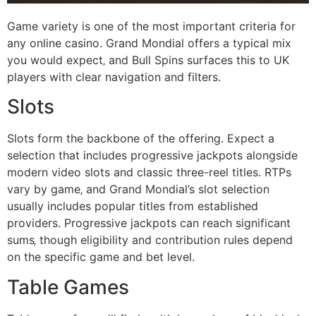
Game variety is one of the most important criteria for
any online casino. Grand Mondial offers a typical mix
you would expect‚ and Bull Spins surfaces this to UK
players with clear navigation and filters.
Slots
Slots form the backbone of the offering. Expect a
selection that includes progressive jackpots alongside
modern video slots and classic three-reel titles. RTPs
vary by game‚ and Grand Mondial’s slot selection
usually includes popular titles from established
providers. Progressive jackpots can reach significant
sums‚ though eligibility and contribution rules depend
on the specific game and bet level.
Table Games