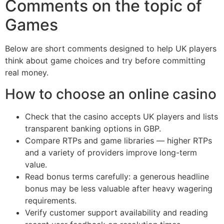
Comments on the topic of
Games
Below are short comments designed to help UK players
think about game choices and try before committing
real money.
How to choose an online casino
Check that the casino accepts UK players and lists
transparent banking options in GBP.
Compare RTPs and game libraries — higher RTPs
and a variety of providers improve long-term
value.
Read bonus terms carefully: a generous headline
bonus may be less valuable after heavy wagering
requirements.
Verify customer support availability and reading