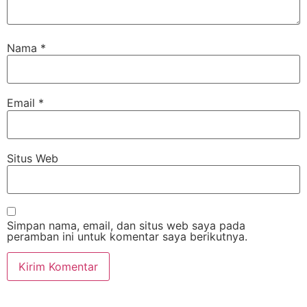
Nama
*
Email
*
Situs Web
Simpan nama, email, dan situs web saya pada
peramban ini untuk komentar saya berikutnya.