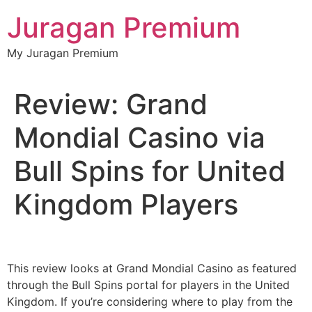
Juragan Premium
My Juragan Premium
Review: Grand
Mondial Casino via
Bull Spins for United
Kingdom Players
This review looks at Grand Mondial Casino as featured
through the Bull Spins portal for players in the United
Kingdom. If you’re considering where to play from the