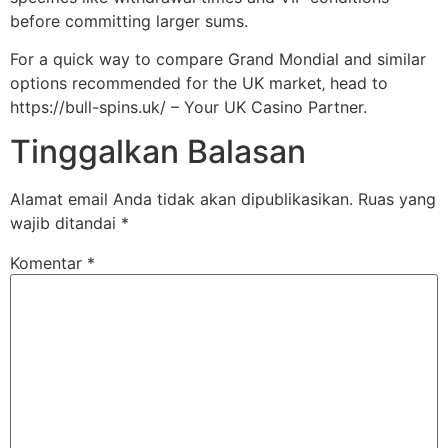
before committing larger sums.
For a quick way to compare Grand Mondial and similar
options recommended for the UK market‚ head to
https://bull-spins.uk/ – Your UK Casino Partner.
Tinggalkan Balasan
Alamat email Anda tidak akan dipublikasikan.
Ruas yang
wajib ditandai
*
Komentar
*