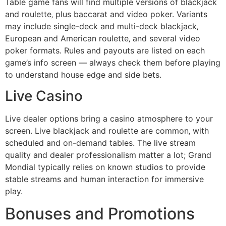
Table game fans will find multiple versions of blackjack
and roulette‚ plus baccarat and video poker. Variants
may include single-deck and multi-deck blackjack‚
European and American roulette‚ and several video
poker formats. Rules and payouts are listed on each
game’s info screen — always check them before playing
to understand house edge and side bets.
Live Casino
Live dealer options bring a casino atmosphere to your
screen. Live blackjack and roulette are common‚ with
scheduled and on-demand tables. The live stream
quality and dealer professionalism matter a lot; Grand
Mondial typically relies on known studios to provide
stable streams and human interaction for immersive
play.
Bonuses and Promotions