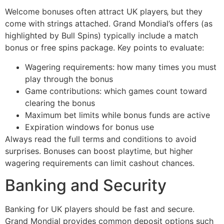
Welcome bonuses often attract UK players‚ but they
come with strings attached. Grand Mondial’s offers (as
highlighted by Bull Spins) typically include a match
bonus or free spins package. Key points to evaluate:
Wagering requirements: how many times you must
play through the bonus
Game contributions: which games count toward
clearing the bonus
Maximum bet limits while bonus funds are active
Expiration windows for bonus use
Always read the full terms and conditions to avoid
surprises. Bonuses can boost playtime‚ but higher
wagering requirements can limit cashout chances.
Banking and Security
Banking for UK players should be fast and secure.
Grand Mondial provides common deposit options such