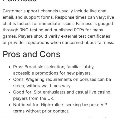
Customer support channels usually include live chat‚
email‚ and support forms. Response times can vary; live
chat is fastest for immediate issues. Fairness is gauged
through RNG testing and published RTPs for many
games. Players should verify external test certificates
or provider reputations when concerned about fairness.
Pros and Cons
Pros: Broad slot selection‚ familiar lobby‚
accessible promotions for new players.
Cons: Wagering requirements on bonuses can be
steep; withdrawal times vary.
Good for: Slot enthusiasts and casual live casino
players from the UK.
Not ideal for: High-rollers seeking bespoke VIP
terms without prior contact.