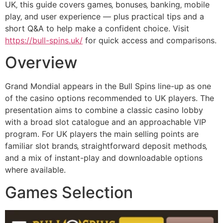
UK‚ this guide covers games‚ bonuses‚ banking‚ mobile
play‚ and user experience — plus practical tips and a
short Q&A to help make a confident choice. Visit
https://bull-spins.uk/
for quick access and comparisons.
Overview
Grand Mondial appears in the Bull Spins line-up as one
of the casino options recommended to UK players. The
presentation aims to combine a classic casino lobby
with a broad slot catalogue and an approachable VIP
program. For UK players the main selling points are
familiar slot brands‚ straightforward deposit methods‚
and a mix of instant-play and downloadable options
where available.
Games Selection