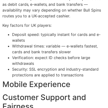
as debit cards‚ e-wallets‚ and bank transfers —
availability may vary depending on whether Bull Spins
routes you to a UK-accepted cashier.
Key factors for UK players:
Deposit speed: typically instant for cards and e-
wallets
Withdrawal times: variable — e-wallets fastest‚
cards and bank transfers slower
Verification: expect ID checks before large
withdrawals
Security: SSL encryption and industry-standard
protections are applied to transactions
Mobile Experience
Customer Support and
Fairness