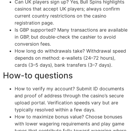
Can UK players sign up? Yes‚ Bull Spins highlights
casinos that accept UK players; always confirm
current country restrictions on the casino
registration page.
Is GBP supported? Many transactions are available
in GBP‚ but double-check the cashier to avoid
conversion fees.
How long do withdrawals take? Withdrawal speed
depends on method: e-wallets (24–72 hours)‚
cards (3–5 days)‚ bank transfers (3–7 days).
How-to questions
How to verify my account? Submit ID documents
and proof of address through the casino’s secure
upload portal. Verification speeds vary but are
typically resolved within a few days.
How to maximize bonus value? Choose bonuses
with lower wagering requirements and play game
types that contribute fully toward wagering where