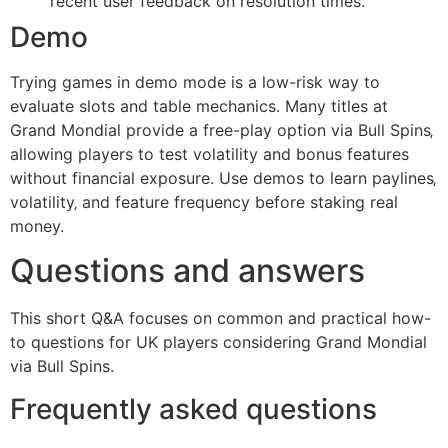
recent user feedback on resolution times.
Demo
Trying games in demo mode is a low-risk way to
evaluate slots and table mechanics. Many titles at
Grand Mondial provide a free-play option via Bull Spins‚
allowing players to test volatility and bonus features
without financial exposure. Use demos to learn paylines‚
volatility‚ and feature frequency before staking real
money.
Questions and answers
This short Q&A focuses on common and practical how-
to questions for UK players considering Grand Mondial
via Bull Spins.
Frequently asked questions