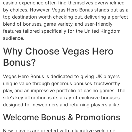
casino experience often find themselves overwhelmed
by choices. However‚ Vegas Hero Bonus stands out as a
top destination worth checking out‚ delivering a perfect
blend of bonuses‚ game variety‚ and user-friendly
features tailored specifically for the United Kingdom
audience.
Why Choose Vegas Hero
Bonus?
Vegas Hero Bonus is dedicated to giving UK players
unique value through generous bonuses‚ trustworthy
play‚ and an impressive portfolio of casino games. The
site’s key attraction is its array of exclusive bonuses
designed for newcomers and returning players alike.
Welcome Bonus & Promotions
New players are greeted with a lucrative welcome