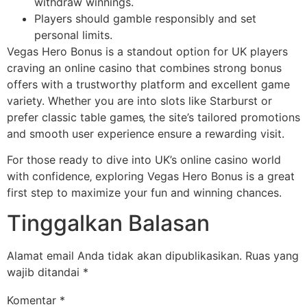
withdraw winnings.
Players should gamble responsibly and set
personal limits.
Vegas Hero Bonus is a standout option for UK players
craving an online casino that combines strong bonus
offers with a trustworthy platform and excellent game
variety. Whether you are into slots like Starburst or
prefer classic table games‚ the site’s tailored promotions
and smooth user experience ensure a rewarding visit.
For those ready to dive into UK’s online casino world
with confidence‚ exploring Vegas Hero Bonus is a great
first step to maximize your fun and winning chances.
Tinggalkan Balasan
Alamat email Anda tidak akan dipublikasikan.
Ruas yang
wajib ditandai
*
Komentar
*