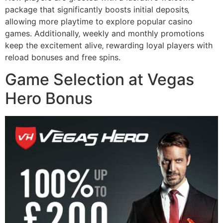
package that significantly boosts initial deposits‚
allowing more playtime to explore popular casino
games. Additionally‚ weekly and monthly promotions
keep the excitement alive‚ rewarding loyal players with
reload bonuses and free spins.
Game Selection at Vegas
Hero Bonus