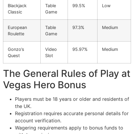
Blackjack
Table
99.5%
Low
Classic
Game
European
Table
97.3%
Medium
Roulette
Game
Gonzo’s
Video
95.97%
Medium
Quest
Slot
The General Rules of Play at
Vegas Hero Bonus
Players must be 18 years or older and residents of
the UK.
Registration requires accurate personal details for
account verification.
Wagering requirements apply to bonus funds to