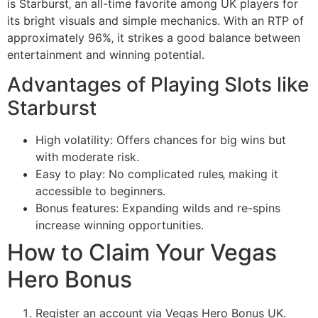
is Starburst‚ an all-time favorite among UK players for
its bright visuals and simple mechanics. With an RTP of
approximately 96%‚ it strikes a good balance between
entertainment and winning potential.
Advantages of Playing Slots like
Starburst
High volatility: Offers chances for big wins but
with moderate risk.
Easy to play: No complicated rules‚ making it
accessible to beginners.
Bonus features: Expanding wilds and re-spins
increase winning opportunities.
How to Claim Your Vegas
Hero Bonus
Register an account via Vegas Hero Bonus UK.