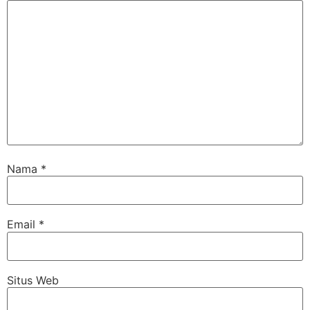
Nama
*
Email
*
Situs Web