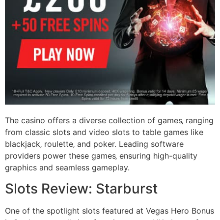
The casino offers a diverse collection of games‚ ranging
from classic slots and video slots to table games like
blackjack‚ roulette‚ and poker. Leading software
providers power these games‚ ensuring high-quality
graphics and seamless gameplay.
Slots Review: Starburst
One of the spotlight slots featured at Vegas Hero Bonus