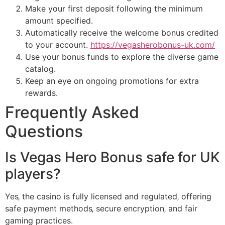
Make your first deposit following the minimum
amount specified.
Automatically receive the welcome bonus credited
to your account.
https://vegasherobonus-uk.com/
Use your bonus funds to explore the diverse game
catalog.
Keep an eye on ongoing promotions for extra
rewards.
Frequently Asked
Questions
Is Vegas Hero Bonus safe for UK
players?
Yes‚ the casino is fully licensed and regulated‚ offering
safe payment methods‚ secure encryption‚ and fair
gaming practices.