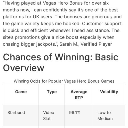
“Having played at Vegas Hero Bonus for over six
months now‚ I can confidently say it’s one of the best
platforms for UK users. The bonuses are generous‚ and
the game variety keeps me hooked. Customer support
is quick and efficient whenever I need assistance. The
site’s promotions give a nice boost especially when
chasing bigger jackpots.”, Sarah M.‚ Verified Player
Chances of Winning: Basic
Overview
Winning Odds for Popular Vegas Hero Bonus Games
Game
Type
Average
Volatility
RTP
Starburst
Video
96.1%
Low to
Slot
Medium