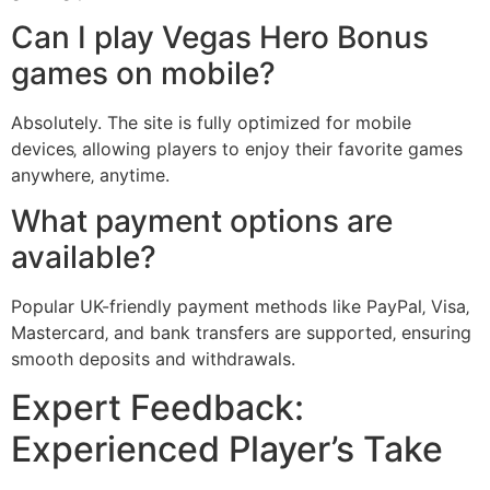
Can I play Vegas Hero Bonus
games on mobile?
Absolutely. The site is fully optimized for mobile
devices‚ allowing players to enjoy their favorite games
anywhere‚ anytime.
What payment options are
available?
Popular UK-friendly payment methods like PayPal‚ Visa‚
Mastercard‚ and bank transfers are supported‚ ensuring
smooth deposits and withdrawals.
Expert Feedback:
Experienced Player’s Take