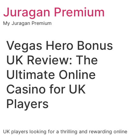
Juragan Premium
My Juragan Premium
Vegas Hero Bonus
UK Review: The
Ultimate Online
Casino for UK
Players
UK players looking for a thrilling and rewarding online