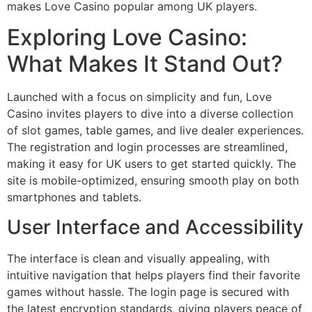
makes Love Casino popular among UK players.
Exploring Love Casino:
What Makes It Stand Out?
Launched with a focus on simplicity and fun, Love
Casino invites players to dive into a diverse collection
of slot games, table games, and live dealer experiences.
The registration and login processes are streamlined,
making it easy for UK users to get started quickly. The
site is mobile-optimized, ensuring smooth play on both
smartphones and tablets.
User Interface and Accessibility
The interface is clean and visually appealing, with
intuitive navigation that helps players find their favorite
games without hassle. The login page is secured with
the latest encryption standards, giving players peace of