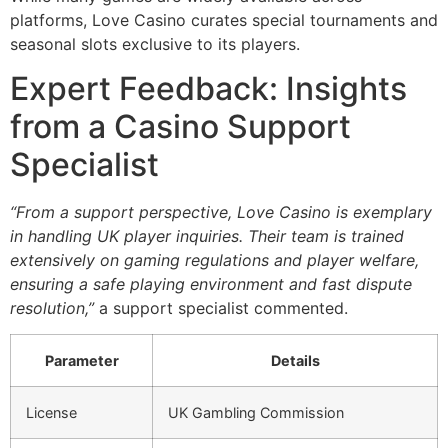
platforms, Love Casino curates special tournaments and
seasonal slots exclusive to its players.
Expert Feedback: Insights
from a Casino Support
Specialist
“From a support perspective, Love Casino is exemplary
in handling UK player inquiries. Their team is trained
extensively on gaming regulations and player welfare,
ensuring a safe playing environment and fast dispute
resolution,”
a support specialist commented.
Parameter
Details
License
UK Gambling Commission