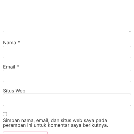
Nama
*
Email
*
Situs Web
Simpan nama, email, dan situs web saya pada
peramban ini untuk komentar saya berikutnya.