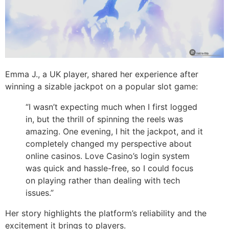
Emma J., a UK player, shared her experience after
winning a sizable jackpot on a popular slot game:
“I wasn’t expecting much when I first logged
in, but the thrill of spinning the reels was
amazing. One evening, I hit the jackpot, and it
completely changed my perspective about
online casinos. Love Casino’s login system
was quick and hassle-free, so I could focus
on playing rather than dealing with tech
issues.”
Her story highlights the platform’s reliability and the
excitement it brings to players.