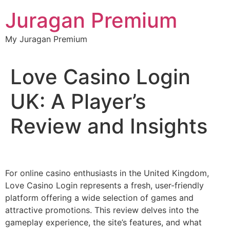
Juragan Premium
My Juragan Premium
Love Casino Login
UK: A Player’s
Review and Insights
For online casino enthusiasts in the United Kingdom,
Love Casino Login represents a fresh, user-friendly
platform offering a wide selection of games and
attractive promotions. This review delves into the
gameplay experience, the site’s features, and what