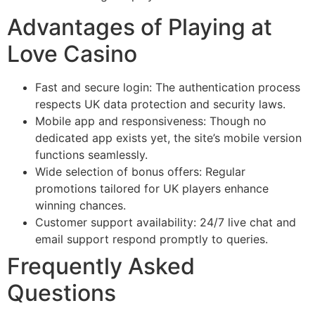
Advantages of Playing at
Love Casino
Fast and secure login: The authentication process
respects UK data protection and security laws.
Mobile app and responsiveness: Though no
dedicated app exists yet, the site’s mobile version
functions seamlessly.
Wide selection of bonus offers: Regular
promotions tailored for UK players enhance
winning chances.
Customer support availability: 24/7 live chat and
email support respond promptly to queries.
Frequently Asked
Questions