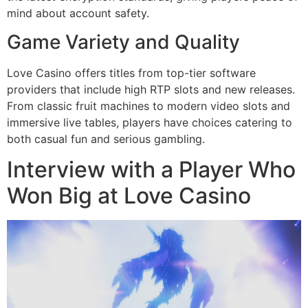
mind about account safety.
Game Variety and Quality
Love Casino offers titles from top-tier software
providers that include high RTP slots and new releases.
From classic fruit machines to modern video slots and
immersive live tables, players have choices catering to
both casual fun and serious gambling.
Interview with a Player Who
Won Big at Love Casino