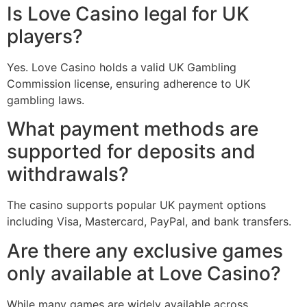
Is Love Casino legal for UK
players?
Yes. Love Casino holds a valid UK Gambling
Commission license, ensuring adherence to UK
gambling laws.
What payment methods are
supported for deposits and
withdrawals?
The casino supports popular UK payment options
including Visa, Mastercard, PayPal, and bank transfers.
Are there any exclusive games
only available at Love Casino?
While many games are widely available across