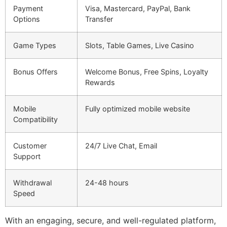
Payment
Visa, Mastercard, PayPal, Bank
Options
Transfer
Game Types
Slots, Table Games, Live Casino
Bonus Offers
Welcome Bonus, Free Spins, Loyalty
Rewards
Mobile
Fully optimized mobile website
Compatibility
Customer
24/7 Live Chat, Email
Support
Withdrawal
24-48 hours
Speed
With an engaging, secure, and well-regulated platform,