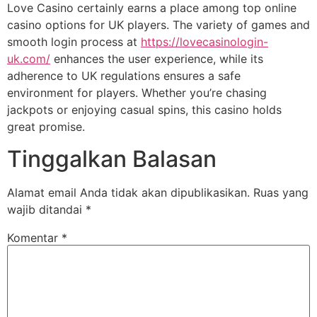
Love Casino certainly earns a place among top online
casino options for UK players. The variety of games and
smooth login process at
https://lovecasinologin-
uk.com/
enhances the user experience, while its
adherence to UK regulations ensures a safe
environment for players. Whether you’re chasing
jackpots or enjoying casual spins, this casino holds
great promise.
Tinggalkan Balasan
Alamat email Anda tidak akan dipublikasikan.
Ruas yang
wajib ditandai
*
Komentar
*