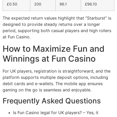
£0.50
200
96.1
£96.10
The expected return values highlight that “Starburst” is
designed to provide steady returns over a longer
period, supporting both casual players and high rollers
at Fun Casino.
How to Maximize Fun and
Winnings at Fun Casino
For UK players, registration is straightforward, and the
platform supports multiple deposit options, including
debit cards and e-wallets. The mobile app ensures
gaming on the go is seamless and enjoyable.
Frequently Asked Questions
Is Fun Casino legal for UK players? – Yes, it