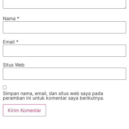
Nama
*
Email
*
Situs Web
Simpan nama, email, dan situs web saya pada
peramban ini untuk komentar saya berikutnya.