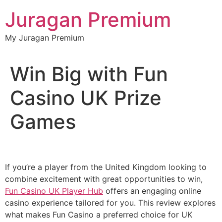
Juragan Premium
My Juragan Premium
Win Big with Fun
Casino UK Prize
Games
If you’re a player from the United Kingdom looking to
combine excitement with great opportunities to win,
Fun Casino UK Player Hub
offers an engaging online
casino experience tailored for you. This review explores
what makes Fun Casino a preferred choice for UK