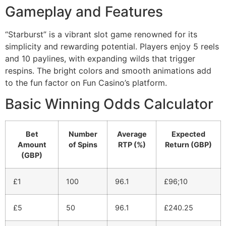
Gameplay and Features
“Starburst” is a vibrant slot game renowned for its
simplicity and rewarding potential. Players enjoy 5 reels
and 10 paylines, with expanding wilds that trigger
respins. The bright colors and smooth animations add
to the fun factor on Fun Casino’s platform.
Basic Winning Odds Calculator
Bet
Number
Average
Expected
Amount
of Spins
RTP (%)
Return (GBP)
(GBP)
£1
100
96.1
£96;10
£5
50
96.1
£240.25