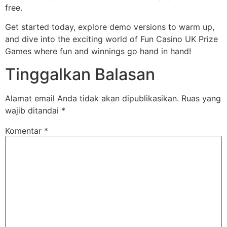
free.
Get started today, explore demo versions to warm up,
and dive into the exciting world of Fun Casino UK Prize
Games where fun and winnings go hand in hand!
Tinggalkan Balasan
Alamat email Anda tidak akan dipublikasikan.
Ruas yang
wajib ditandai
*
Komentar
*