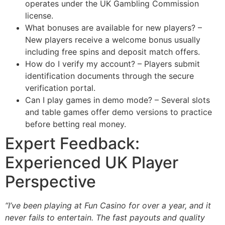
operates under the UK Gambling Commission
license.
What bonuses are available for new players? –
New players receive a welcome bonus usually
including free spins and deposit match offers.
How do I verify my account? – Players submit
identification documents through the secure
verification portal.
Can I play games in demo mode? – Several slots
and table games offer demo versions to practice
before betting real money.
Expert Feedback:
Experienced UK Player
Perspective
“I’ve been playing at Fun Casino for over a year, and it
never fails to entertain. The fast payouts and quality