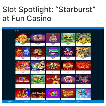
Slot Spotlight: “Starburst”
at Fun Casino