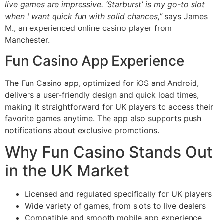
live games are impressive. ‘Starburst’ is my go-to slot
when I want quick fun with solid chances,”
says James
M., an experienced online casino player from
Manchester.
Fun Casino App Experience
The Fun Casino app, optimized for iOS and Android,
delivers a user-friendly design and quick load times,
making it straightforward for UK players to access their
favorite games anytime. The app also supports push
notifications about exclusive promotions.
Why Fun Casino Stands Out
in the UK Market
Licensed and regulated specifically for UK players
Wide variety of games, from slots to live dealers
Compatible and smooth mobile app experience