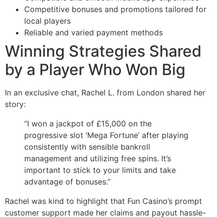
Competitive bonuses and promotions tailored for
local players
Reliable and varied payment methods
Winning Strategies Shared
by a Player Who Won Big
In an exclusive chat, Rachel L. from London shared her
story:
“I won a jackpot of £15,000 on the
progressive slot ‘Mega Fortune’ after playing
consistently with sensible bankroll
management and utilizing free spins. It’s
important to stick to your limits and take
advantage of bonuses.”
Rachel was kind to highlight that Fun Casino’s prompt
customer support made her claims and payout hassle-