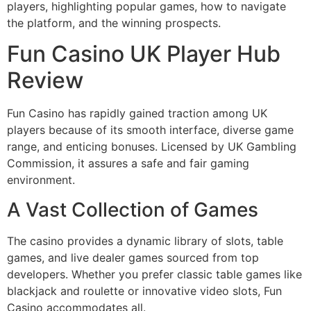
players, highlighting popular games, how to navigate
the platform, and the winning prospects.
Fun Casino UK Player Hub
Review
Fun Casino has rapidly gained traction among UK
players because of its smooth interface, diverse game
range, and enticing bonuses. Licensed by UK Gambling
Commission, it assures a safe and fair gaming
environment.
A Vast Collection of Games
The casino provides a dynamic library of slots, table
games, and live dealer games sourced from top
developers. Whether you prefer classic table games like
blackjack and roulette or innovative video slots, Fun
Casino accommodates all.