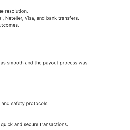
e resolution.
 Neteller, Visa, and bank transfers.
outcomes.
 was smooth and the payout process was
 and safety protocols.
r quick and secure transactions.