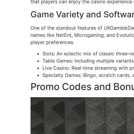
that players can enjoy the casino experience
Game Variety and Softwar
One of the standout features of UKGambleZen
names like NetEnt, Microgaming, and Evolution
player preferences.
Slots: An eclectic mix of classic three-r
Table Games: Including multiple variants
Live Casino: Real-time streaming with p
Specialty Games: Bingo, scratch cards, 
Promo Codes and Bon