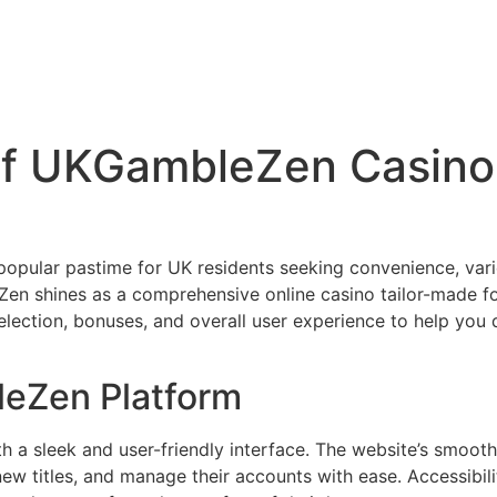
of UKGambleZen Casino 
opular pastime for UK residents seeking convenience, vari
Zen shines as a comprehensive online casino tailor-made f
selection, bonuses, and overall user experience to help you
leZen Platform
th a sleek and user-friendly interface. The website’s smoo
 new titles, and manage their accounts with ease. Accessib