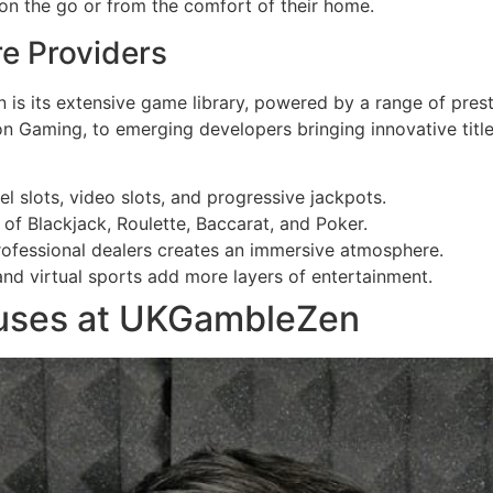
 on the go or from the comfort of their home.
e Providers
 is its extensive game library, powered by a range of pre
 Gaming, to emerging developers bringing innovative titles t
eel slots, video slots, and progressive jackpots.
 of Blackjack, Roulette, Baccarat, and Poker.
rofessional dealers creates an immersive atmosphere.
and virtual sports add more layers of entertainment.
uses at UKGambleZen