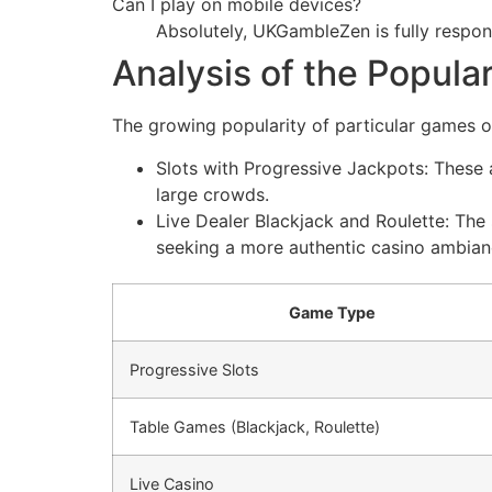
Can I play on mobile devices?
Absolutely, UKGambleZen is fully respo
Analysis of the Popul
The growing popularity of particular games 
Slots with Progressive Jackpots: These a
large crowds.
Live Dealer Blackjack and Roulette: The
seeking a more authentic casino ambian
Game Type
Progressive Slots
Table Games (Blackjack, Roulette)
Live Casino