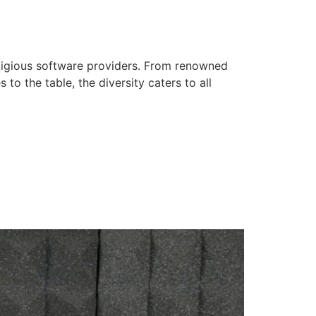
stigious software providers. From renowned
o the table, the diversity caters to all