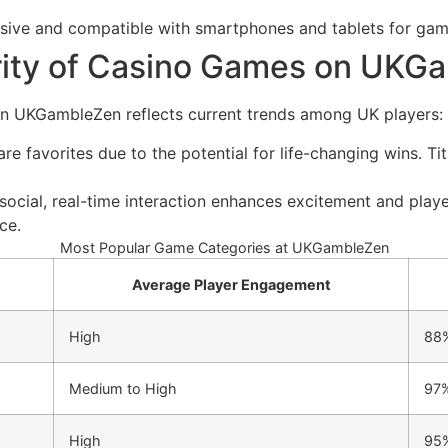
nsive and compatible with smartphones and tablets for ga
arity of Casino Games on UK
on UKGambleZen reflects current trends among UK players:
re favorites due to the potential for life-changing wins. Ti
 social, real-time interaction enhances excitement and pla
ce.
Most Popular Game Categories at UKGambleZen
Average Player Engagement
High
88
Medium to High
97
High
95