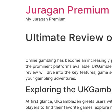
Juragan Premium
My Juragan Premium
Ultimate Review 
Online gambling has become an increasingly p
the prominent platforms available, UKGamble
review will dive into the key features, game 
your gambling adventures.
Exploring the UKGamb
At first glance, UKGambleZen greets users wi
players to find their favorite games, explore