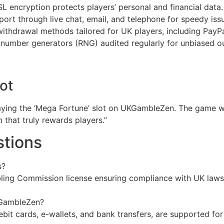
L encryption protects players’ personal and financial data.
rt through live chat, email, and telephone for speedy issu
thdrawal methods tailored for UK players, including PayPal,
 number generators (RNG) audited regularly for unbiased 
ot
playing the ‘Mega Fortune’ slot on UKGambleZen. The game
m that truly rewards players.”
stions
s?
bling Commission license ensuring compliance with UK laws
KGambleZen?
debit cards, e-wallets, and bank transfers, are supported fo