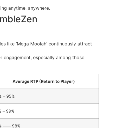
ming anytime, anywhere.
GambleZen
tles like ‘Mega Moolah’ continuously attract
yer engagement, especially among those
Average RTP (Return to Player)
% ⏤ 95%
% ⏤ 99%
% ⸺ 98%