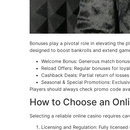
Bonuses play a pivotal role in elevating the
designed to boost bankrolls and extend game
Welcome Bonus: Generous match bonuses 
Reload Offers: Regular bonuses for loyal
Cashback Deals: Partial return of losses
Seasonal & Special Promotions: Exclusiv
Players should always check promo code availa
How to Choose an Onl
Selecting a reliable online casino requires ca
Licensing and Regulation: Fully licensed