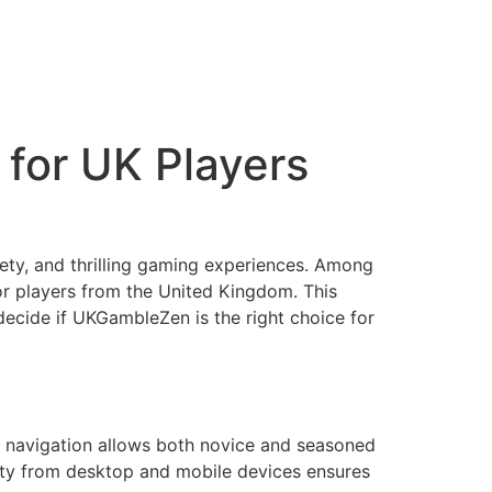
for UK Players
ety, and thrilling gaming experiences. Among
or players from the United Kingdom. This
 decide if UKGambleZen is the right choice for
th navigation allows both novice and seasoned
ility from desktop and mobile devices ensures