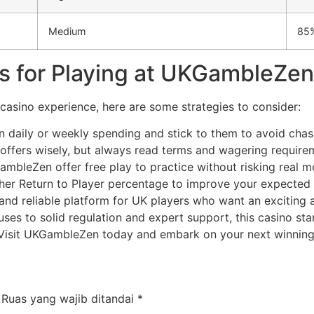
Medium
85
ps for Playing at UKGambleZen
casino experience, here are some strategies to consider:
on daily or weekly spending and stick to them to avoid chas
ffers wisely, but always read terms and wagering require
bleZen offer free play to practice without risking real m
er Return to Player percentage to improve your expected r
d reliable platform for UK players who want an exciting a
s to solid regulation and expert support, this casino stan
 Visit UKGambleZen today and embark on your next winning
Ruas yang wajib ditandai
*