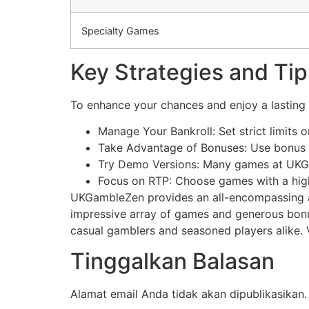
Specialty Games
Key Strategies and Ti
To enhance your chances and enjoy a lasting 
Manage Your Bankroll: Set strict limits 
Take Advantage of Bonuses: Use bonus o
Try Demo Versions: Many games at UKGam
Focus on RTP: Choose games with a high
UKGambleZen provides an all-encompassing an
impressive array of games and generous bonuse
casual gamblers and seasoned players alike.
Tinggalkan Balasan
Alamat email Anda tidak akan dipublikasikan.