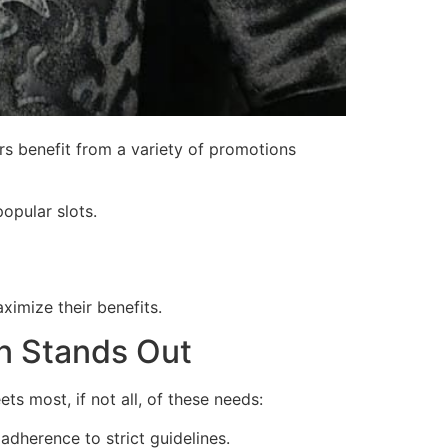
rs benefit from a variety of promotions
opular slots.
ximize their benefits.
n Stands Out
ts most, if not all, of these needs:
adherence to strict guidelines.