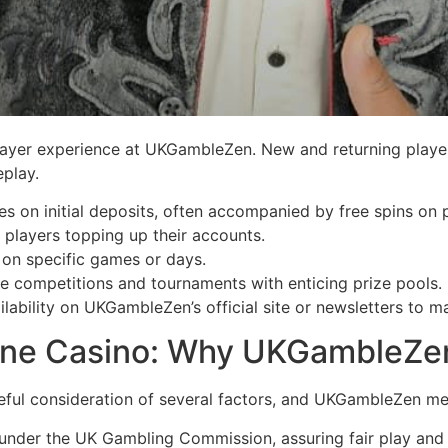
 player experience at UKGambleZen. New and returning playe
play.
on initial deposits, often accompanied by free spins on p
 players topping up their accounts.
 on specific games or days.
e competitions and tournaments with enticing prize pools.
bility on UKGambleZen’s official site or newsletters to ma
ine Casino: Why UKGambleZe
reful consideration of several factors, and UKGambleZen mee
 under the UK Gambling Commission, assuring fair play and 