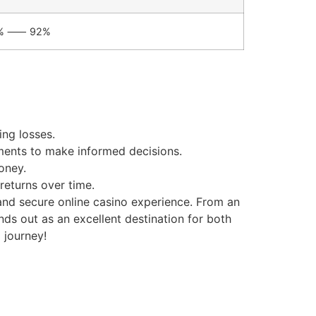
% ⸺ 92%
ing losses.
ments to make informed decisions.
oney.
eturns over time.
nd secure online casino experience. From an
ds out as an excellent destination for both
 journey!