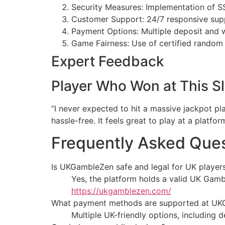
Security Measures: Implementation of SS
Customer Support: 24/7 responsive suppo
Payment Options: Multiple deposit and wi
Game Fairness: Use of certified random
Expert Feedback
Player Who Won at This Sl
“I never expected to hit a massive jackpot 
hassle-free. It feels great to play at a platfor
Frequently Asked Que
Is UKGambleZen safe and legal for UK player
Yes, the platform holds a valid UK Gam
https://ukgamblezen.com/
What payment methods are supported at U
Multiple UK-friendly options, including 