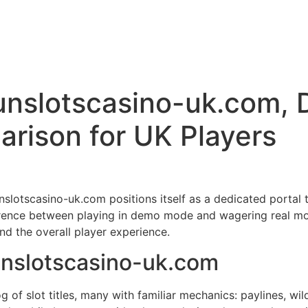
unslotscasino-uk.com,
rison for UK Players
slotscasino-uk.com positions itself as a dedicated portal t
rence between playing in demo mode and wagering real mone
nd the overall player experience.
unslotscasino-uk.com
of slot titles, many with familiar mechanics: paylines, wild