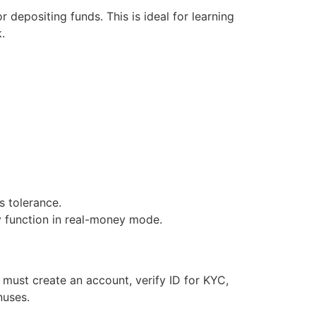
 depositing funds. This is ideal for learning
.
 tolerance.
y function in real-money mode.
must create an account, verify ID for KYC,
nuses.