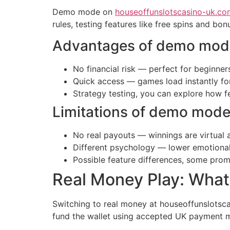
Demo mode on
houseoffunslotscasino-uk.co
rules, testing features like free spins and bon
Advantages of demo mod
No financial risk — perfect for beginner
Quick access — games load instantly for
Strategy testing, you can explore how fe
Limitations of demo mod
No real payouts — winnings are virtual 
Different psychology — lower emotional
Possible feature differences, some pro
Real Money Play: Wha
Switching to real money at houseoffunslotsca
fund the wallet using accepted UK payment m