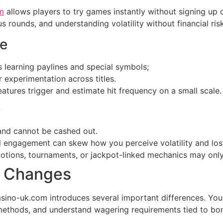
m
allows players to try games instantly without signing up or
us rounds, and understanding volatility without financial risk
e
s learning paylines and special symbols;
 experimentation across titles.
atures trigger and estimate hit frequency on a small scale.
e
and cannot be cashed out.
 engagement can skew how you perceive volatility and loss
motions, tournaments, or jackpot-linked mechanics may onl
t Changes
sino-uk.com introduces several important differences. You 
ethods, and understand wagering requirements tied to bo