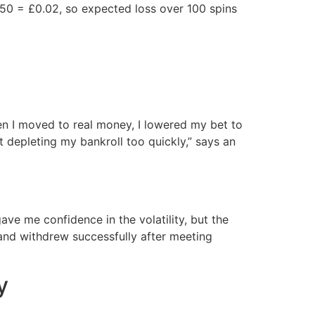
0.50 = £0.02, so expected loss over 100 spins
n I moved to real money, I lowered my bet to
 depleting my bankroll too quickly,” says an
ve me confidence in the volatility, but the
 and withdrew successfully after meeting
y