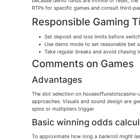
because demo funds are infinite or reset, th
RTPs for specific games and consult third-par
Responsible Gaming T
Set deposit and loss limits before switc
Use demo mode to set reasonable bet size
Take regular breaks and avoid chasing l
Comments on Games
Advantages
The slot selection on houseoffunslotscasino-u
approaches. Visuals and sound design are ge
spins or multipliers trigger.
Basic winning odds calcul
To approximate how long a bankroll might last