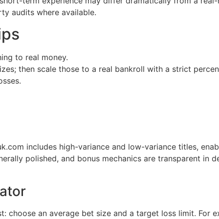
e short-term experience may differ dramatically from a real
ty audits where available.
ips
hing to real money.
s; then scale those to a real bankroll with a strict percen
osses.
k.com includes high-variance and low-variance titles, enab
nerally polished, and bonus mechanics are transparent in 
ator
: choose an average bet size and a target loss limit. For 