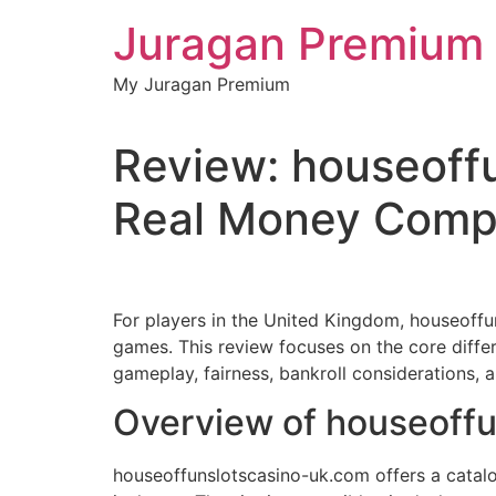
Juragan Premium
My Juragan Premium
Review: houseoff
Real Money Compa
For players in the United Kingdom, houseoffun
games. This review focuses on the core diffe
gameplay, fairness, bankroll considerations, a
Overview of houseoff
houseoffunslotscasino-uk.com offers a catalog 