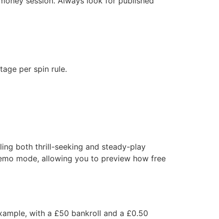
-money session. Always look for published
tage per spin rule.
ling both thrill-seeking and steady-play
demo mode, allowing you to preview how free
example, with a £50 bankroll and a £0.50