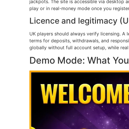
jackpots. The site is accessible via desktop 
play or in real-money mode once you register
Licence and legitimacy (U
UK players should always verify licensing. A 
terms for deposits, withdrawals, and respon
globally without full account setup, while r
Demo Mode: What You