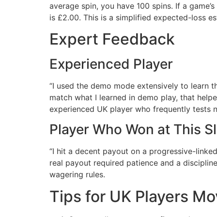
average spin, you have 100 spins. If a game’s
is £2.00. This is a simplified expected-loss 
Expert Feedback
Experienced Player
“I used the demo mode extensively to learn 
match what I learned in demo play, that helpe
experienced UK player who frequently tests ne
Player Who Won at This Sl
“I hit a decent payout on a progressive-linke
real payout required patience and a disciplin
wagering rules.
Tips for UK Players M