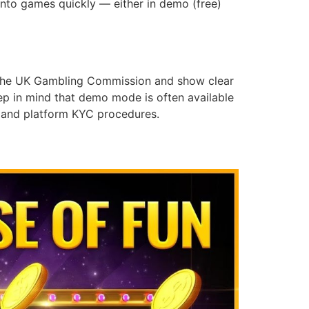
 into games quickly — either in demo (free)
nce the UK Gambling Commission and show clear
p in mind that demo mode is often available
s and platform KYC procedures.