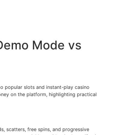
 Demo Mode vs
o popular slots and instant-play casino
y on the platform, highlighting practical
s, scatters, free spins, and progressive