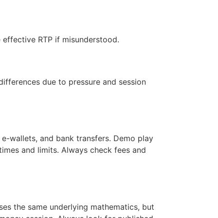
 effective RTP if misunderstood.
differences due to pressure and session
e-wallets, and bank transfers. Demo play
times and limits. Always check fees and
es the same underlying mathematics, but