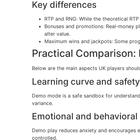
Key differences
RTP and RNG: While the theoretical RTP
Bonuses and promotions: Real-money pla
alter value.
Maximum wins and jackpots: Some progre
Practical Comparison:
Below are the main aspects UK players shou
Learning curve and safety
Demo mode is a safe sandbox for understandi
variance.
Emotional and behavioral 
Demo play reduces anxiety and encourages exp
controlled.