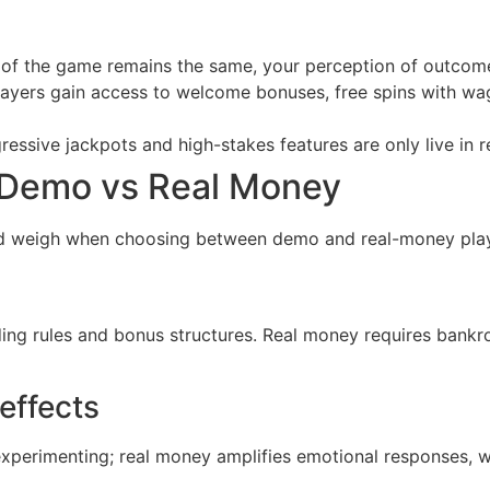
 of the game remains the same, your perception of outcom
yers gain access to welcome bonuses, free spins with wage
ssive jackpots and high-stakes features are only live in
 Demo vs Real Money
ld weigh when choosing between demo and real-money play
ng rules and bonus structures. Real money requires bankr
effects
erimenting; real money amplifies emotional responses, whi