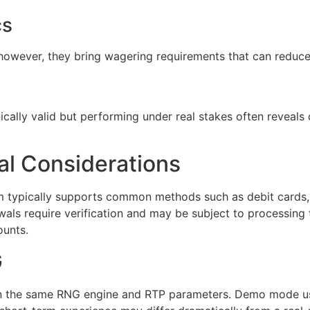
cs
however, they bring wagering requirements that can reduce
cally valid but performing under real stakes often reveals 
l Considerations
m typically supports common methods such as debit cards, 
wals require verification and may be subject to processing 
ounts.
G
n the same RNG engine and RTP parameters. Demo mode us