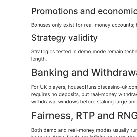
Promotions and economi
Bonuses only exist for real-money accounts; 
Strategy validity
Strategies tested in demo mode remain techni
length.
Banking and Withdrawa
For UK players, houseoffunslotscasino-uk.co
requires no deposits, but real-money withdra
withdrawal windows before staking large am
Fairness, RTP and RN
Both demo and real-money modes usually ru