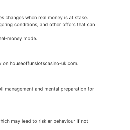
es changes when real money is at stake.
ring conditions, and other offers that can
 real-money mode.
 on houseoffunslotscasino-uk.com.
oll management and mental preparation for
ch may lead to riskier behaviour if not