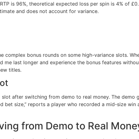
 RTP is 96%, theoretical expected loss per spin is 4% of £
estimate and does not account for variance.
the complex bonus rounds on some high-variance slots. Whe
d me last longer and experience the bonus features without
w titles.
ot
d slot after switching from demo to real money. The demo ga
ed bet size,” reports a player who recorded a mid-size win
oving from Demo to Real Mone