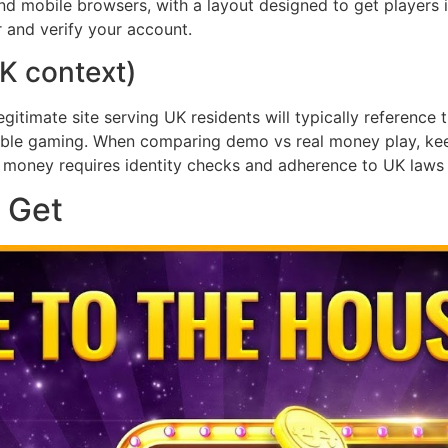
and mobile browsers, with a layout designed to get players
 and verify your account.
K context)
legitimate site serving UK residents will typically refere
sible gaming. When comparing demo vs real money play, kee
eal money requires identity checks and adherence to UK law
 Get