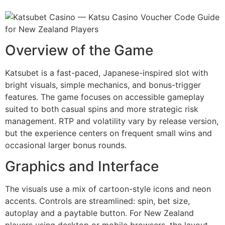
Overview of the Game
Katsubet is a fast-paced, Japanese-inspired slot with
bright visuals, simple mechanics, and bonus-trigger
features. The game focuses on accessible gameplay
suited to both casual spins and more strategic risk
management. RTP and volatility vary by release version,
but the experience centers on frequent small wins and
occasional larger bonus rounds.
Graphics and Interface
The visuals use a mix of cartoon-style icons and neon
accents. Controls are streamlined: spin, bet size,
autoplay and a paytable button. For New Zealand