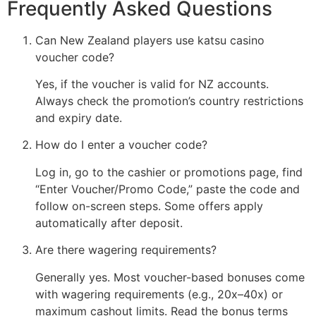
Frequently Asked Questions
Can New Zealand players use katsu casino
voucher code?
Yes, if the voucher is valid for NZ accounts.
Always check the promotion’s country restrictions
and expiry date.
How do I enter a voucher code?
Log in, go to the cashier or promotions page, find
“Enter Voucher/Promo Code,” paste the code and
follow on-screen steps. Some offers apply
automatically after deposit.
Are there wagering requirements?
Generally yes. Most voucher-based bonuses come
with wagering requirements (e.g., 20x–40x) or
maximum cashout limits. Read the bonus terms