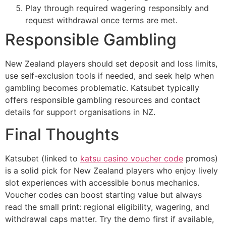
Play through required wagering responsibly and
request withdrawal once terms are met.
Responsible Gambling
New Zealand players should set deposit and loss limits,
use self-exclusion tools if needed, and seek help when
gambling becomes problematic. Katsubet typically
offers responsible gambling resources and contact
details for support organisations in NZ.
Final Thoughts
Katsubet (linked to
katsu casino voucher code
promos)
is a solid pick for New Zealand players who enjoy lively
slot experiences with accessible bonus mechanics.
Voucher codes can boost starting value but always
read the small print: regional eligibility, wagering, and
withdrawal caps matter. Try the demo first if available,