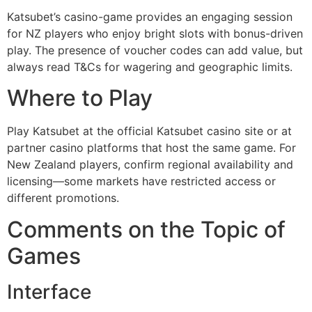
Katsubet’s casino-game provides an engaging session
for NZ players who enjoy bright slots with bonus-driven
play. The presence of voucher codes can add value, but
always read T&Cs for wagering and geographic limits.
Where to Play
Play Katsubet at the official Katsubet casino site or at
partner casino platforms that host the same game. For
New Zealand players, confirm regional availability and
licensing—some markets have restricted access or
different promotions.
Comments on the Topic of
Games
Interface