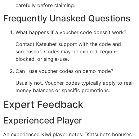
carefully before claiming.
Frequently Unasked Questions
What happens if a voucher code doesn’t work?
Contact Katsubet support with the code and
screenshot. Codes may be expired, region-
blocked, or single-use.
Can I use voucher codes on demo mode?
Usually not. Voucher codes typically apply to real-
money balances or specific promotions.
Expert Feedback
Experienced Player
An experienced Kiwi player notes: “Katsubet’s bonuses