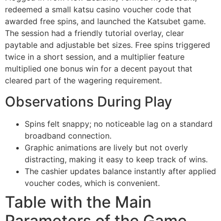
redeemed a small katsu casino voucher code that
awarded free spins, and launched the Katsubet game.
The session had a friendly tutorial overlay, clear
paytable and adjustable bet sizes. Free spins triggered
twice in a short session, and a multiplier feature
multiplied one bonus win for a decent payout that
cleared part of the wagering requirement.
Observations During Play
Spins felt snappy; no noticeable lag on a standard
broadband connection.
Graphic animations are lively but not overly
distracting, making it easy to keep track of wins.
The cashier updates balance instantly after applied
voucher codes, which is convenient.
Table with the Main
Parameters of the Game