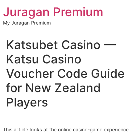
Juragan Premium
My Juragan Premium
Katsubet Casino —
Katsu Casino
Voucher Code Guide
for New Zealand
Players
This article looks at the online casino-game experience