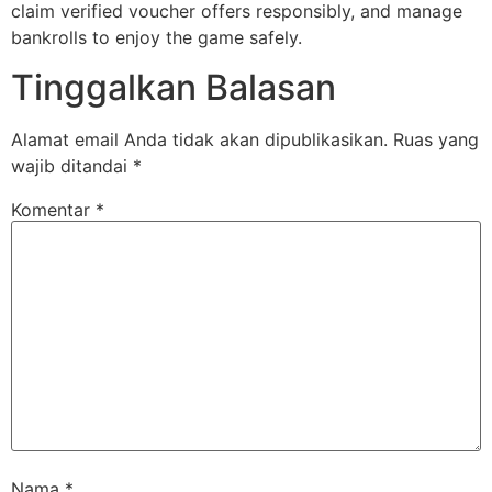
claim verified voucher offers responsibly, and manage
bankrolls to enjoy the game safely.
Tinggalkan Balasan
Alamat email Anda tidak akan dipublikasikan.
Ruas yang
wajib ditandai
*
Komentar
*
Nama
*