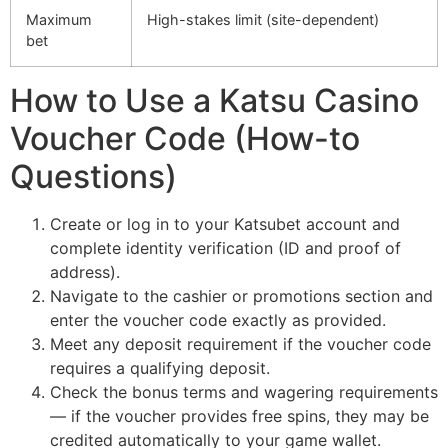
Maximum
High-stakes limit (site-dependent)
bet
How to Use a Katsu Casino
Voucher Code (How-to
Questions)
Create or log in to your Katsubet account and
complete identity verification (ID and proof of
address).
Navigate to the cashier or promotions section and
enter the voucher code exactly as provided.
Meet any deposit requirement if the voucher code
requires a qualifying deposit.
Check the bonus terms and wagering requirements
— if the voucher provides free spins, they may be
credited automatically to your game wallet.