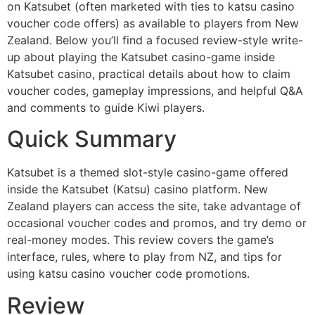
on Katsubet (often marketed with ties to katsu casino
voucher code offers) as available to players from New
Zealand. Below you’ll find a focused review-style write-
up about playing the Katsubet casino-game inside
Katsubet casino, practical details about how to claim
voucher codes, gameplay impressions, and helpful Q&A
and comments to guide Kiwi players.
Quick Summary
Katsubet is a themed slot-style casino-game offered
inside the Katsubet (Katsu) casino platform. New
Zealand players can access the site, take advantage of
occasional voucher codes and promos, and try demo or
real-money modes. This review covers the game’s
interface, rules, where to play from NZ, and tips for
using katsu casino voucher code promotions.
Review