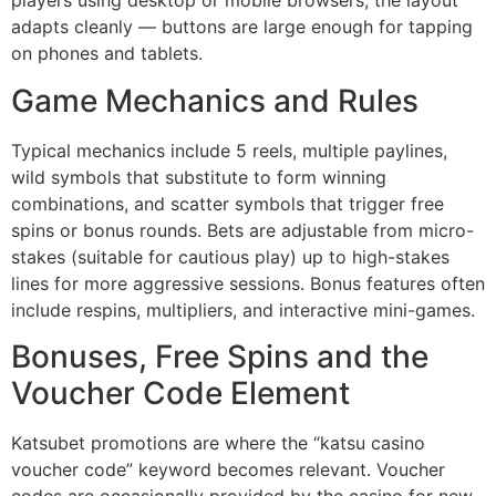
players using desktop or mobile browsers, the layout
adapts cleanly — buttons are large enough for tapping
on phones and tablets.
Game Mechanics and Rules
Typical mechanics include 5 reels, multiple paylines,
wild symbols that substitute to form winning
combinations, and scatter symbols that trigger free
spins or bonus rounds. Bets are adjustable from micro-
stakes (suitable for cautious play) up to high-stakes
lines for more aggressive sessions. Bonus features often
include respins, multipliers, and interactive mini-games.
Bonuses, Free Spins and the
Voucher Code Element
Katsubet promotions are where the “katsu casino
voucher code” keyword becomes relevant. Voucher