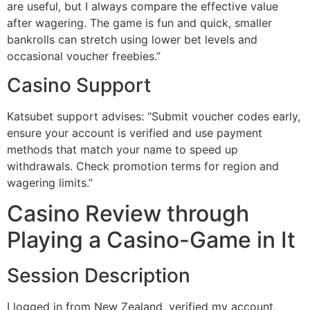
are useful, but I always compare the effective value
after wagering. The game is fun and quick, smaller
bankrolls can stretch using lower bet levels and
occasional voucher freebies.”
Casino Support
Katsubet support advises: “Submit voucher codes early,
ensure your account is verified and use payment
methods that match your name to speed up
withdrawals. Check promotion terms for region and
wagering limits.”
Casino Review through
Playing a Casino-Game in It
Session Description
I logged in from New Zealand, verified my account,