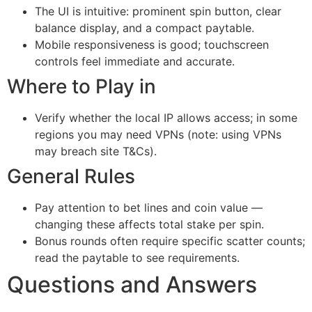
The UI is intuitive: prominent spin button, clear
balance display, and a compact paytable.
Mobile responsiveness is good; touchscreen
controls feel immediate and accurate.
Where to Play in
Verify whether the local IP allows access; in some
regions you may need VPNs (note: using VPNs
may breach site T&Cs).
General Rules
Pay attention to bet lines and coin value —
changing these affects total stake per spin.
Bonus rounds often require specific scatter counts;
read the paytable to see requirements.
Questions and Answers