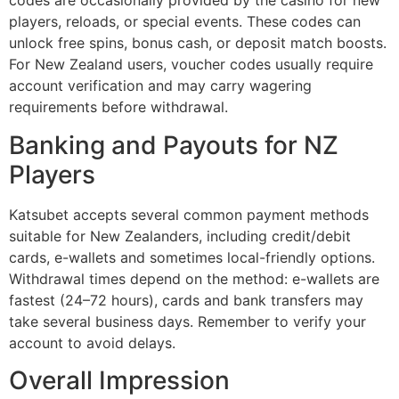
codes are occasionally provided by the casino for new
players, reloads, or special events. These codes can
unlock free spins, bonus cash, or deposit match boosts.
For New Zealand users, voucher codes usually require
account verification and may carry wagering
requirements before withdrawal.
Banking and Payouts for NZ
Players
Katsubet accepts several common payment methods
suitable for New Zealanders, including credit/debit
cards, e-wallets and sometimes local-friendly options.
Withdrawal times depend on the method: e-wallets are
fastest (24–72 hours), cards and bank transfers may
take several business days. Remember to verify your
account to avoid delays.
Overall Impression