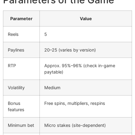
Parameter
Value
Reels
5
Paylines
20–25 (varies by version)
RTP
Approx. 95%–96% (check in-game
paytable)
Volatility
Medium
Bonus
Free spins, multipliers, respins
features
Minimum bet
Micro stakes (site-dependent)