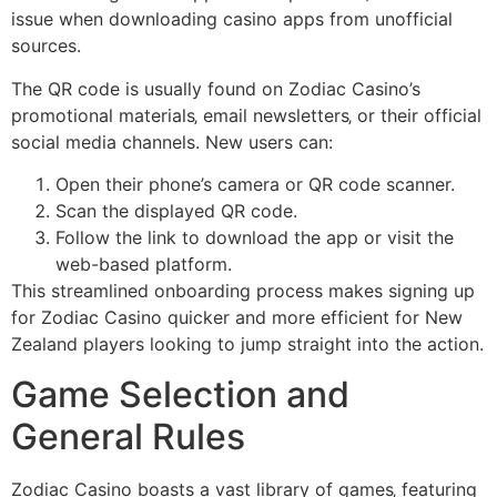
issue when downloading casino apps from unofficial
sources.
The QR code is usually found on Zodiac Casino’s
promotional materials‚ email newsletters‚ or their official
social media channels. New users can:
Open their phone’s camera or QR code scanner.
Scan the displayed QR code.
Follow the link to download the app or visit the
web-based platform.
This streamlined onboarding process makes signing up
for Zodiac Casino quicker and more efficient for New
Zealand players looking to jump straight into the action.
Game Selection and
General Rules
Zodiac Casino boasts a vast library of games‚ featuring