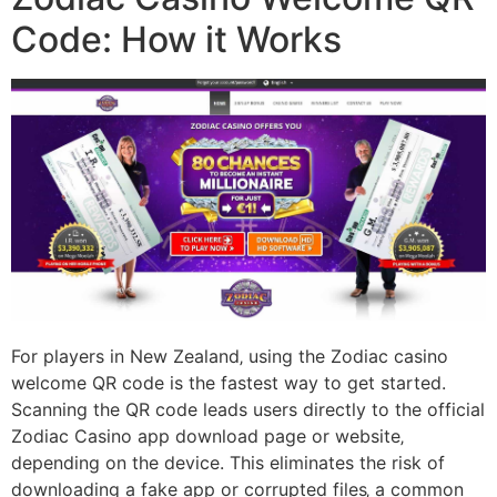
Code: How it Works
For players in New Zealand‚ using the Zodiac casino
welcome QR code is the fastest way to get started.
Scanning the QR code leads users directly to the official
Zodiac Casino app download page or website‚
depending on the device. This eliminates the risk of
downloading a fake app or corrupted files‚ a common