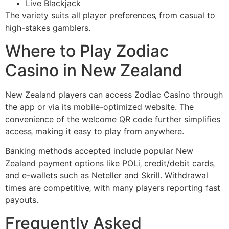
Live Blackjack
The variety suits all player preferences‚ from casual to
high-stakes gamblers.
Where to Play Zodiac
Casino in New Zealand
New Zealand players can access Zodiac Casino through
the app or via its mobile-optimized website. The
convenience of the welcome QR code further simplifies
access‚ making it easy to play from anywhere.
Banking methods accepted include popular New
Zealand payment options like POLi‚ credit/debit cards‚
and e-wallets such as Neteller and Skrill. Withdrawal
times are competitive‚ with many players reporting fast
payouts.
Frequently Asked