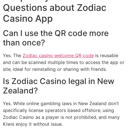
Questions about Zodiac
Casino App
Can I use the QR code more
than once?
Yes. The
Zodiac casino welcome QR code
is reusable
and can be scanned multiple times to access the app or
site‚ ideal for reinstalling or sharing with friends.
Is Zodiac Casino legal in New
Zealand?
Yes. While online gambling laws in New Zealand don’t
specifically license operators based offshore‚ using
Zodiac Casino as a player is not prohibited‚ and many
Kiwis enjoy it without issue.