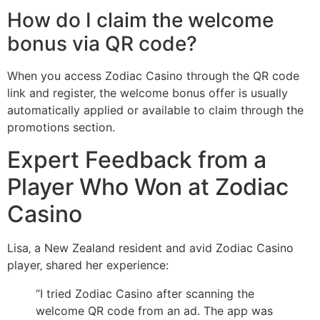
How do I claim the welcome
bonus via QR code?
When you access Zodiac Casino through the QR code
link and register‚ the welcome bonus offer is usually
automatically applied or available to claim through the
promotions section.
Expert Feedback from a
Player Who Won at Zodiac
Casino
Lisa‚ a New Zealand resident and avid Zodiac Casino
player‚ shared her experience:
“I tried Zodiac Casino after scanning the
welcome QR code from an ad. The app was