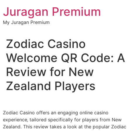
Juragan Premium
My Juragan Premium
Zodiac Casino
Welcome QR Code: A
Review for New
Zealand Players
Zodiac Casino offers an engaging online casino
experience‚ tailored specifically for players from New
Zealand. This review takes a look at the popular Zodiac