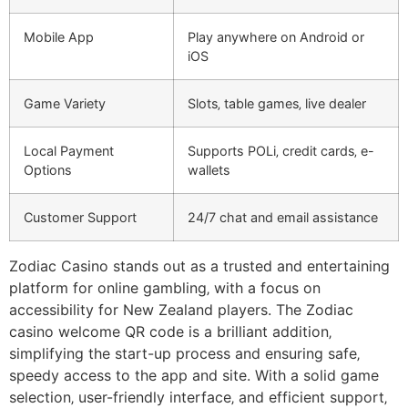
Mobile App
Play anywhere on Android or
iOS
Game Variety
Slots‚ table games‚ live dealer
Local Payment
Supports POLi‚ credit cards‚ e-
Options
wallets
Customer Support
24/7 chat and email assistance
Zodiac Casino stands out as a trusted and entertaining
platform for online gambling‚ with a focus on
accessibility for New Zealand players. The Zodiac
casino welcome QR code is a brilliant addition‚
simplifying the start-up process and ensuring safe‚
speedy access to the app and site. With a solid game
selection‚ user-friendly interface‚ and efficient support‚