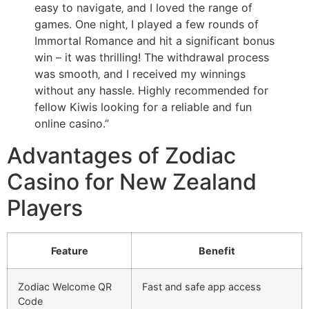
easy to navigate‚ and I loved the range of
games. One night‚ I played a few rounds of
Immortal Romance and hit a significant bonus
win – it was thrilling! The withdrawal process
was smooth‚ and I received my winnings
without any hassle. Highly recommended for
fellow Kiwis looking for a reliable and fun
online casino.”
Advantages of Zodiac
Casino for New Zealand
Players
Feature
Benefit
Zodiac Welcome QR
Fast and safe app access
Code