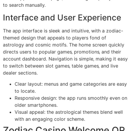
to search manually.
Interface and User Experience
The app interface is sleek and intuitive‚ with a zodiac-
themed design that appeals to players fond of
astrology and cosmic motifs. The home screen quickly
directs users to popular games‚ promotions‚ and their
account dashboard. Navigation is simple‚ making it easy
to switch between slot games‚ table games‚ and live
dealer sections.
Clear layout: menus and game categories are easy
to locate.
Responsive design: the app runs smoothly even on
older smartphones.
Visual appeal: the astrological themes blend well
with an engaging color scheme.
Zodiac Casino Welcome QR