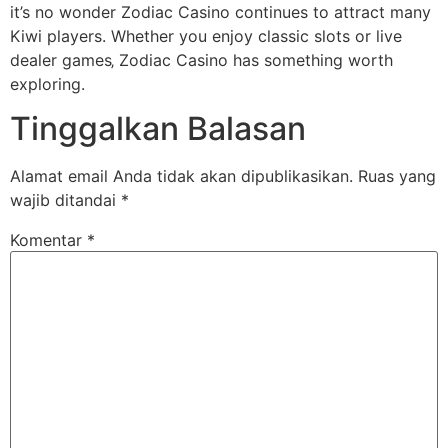
it’s no wonder Zodiac Casino continues to attract many
Kiwi players. Whether you enjoy classic slots or live
dealer games‚ Zodiac Casino has something worth
exploring.
Tinggalkan Balasan
Alamat email Anda tidak akan dipublikasikan.
Ruas yang
wajib ditandai
*
Komentar
*