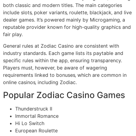
both classic and modern titles. The main categories
include slots‚ poker variants‚ roulette‚ blackjack‚ and live
dealer games. It’s powered mainly by Microgaming‚ a
reputable provider known for high-quality graphics and
fair play.
General rules at Zodiac Casino are consistent with
industry standards. Each game lists its paytable and
specific rules within the app‚ ensuring transparency.
Players must‚ however‚ be aware of wagering
requirements linked to bonuses‚ which are common in
online casinos‚ including Zodiac.
Popular Zodiac Casino Games
Thunderstruck II
Immortal Romance
Hi Lo Switch
European Roulette