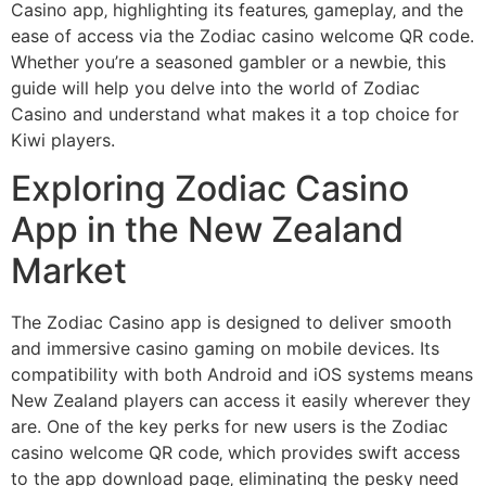
Casino app‚ highlighting its features‚ gameplay‚ and the
ease of access via the Zodiac casino welcome QR code.
Whether you’re a seasoned gambler or a newbie‚ this
guide will help you delve into the world of Zodiac
Casino and understand what makes it a top choice for
Kiwi players.
Exploring Zodiac Casino
App in the New Zealand
Market
The Zodiac Casino app is designed to deliver smooth
and immersive casino gaming on mobile devices. Its
compatibility with both Android and iOS systems means
New Zealand players can access it easily wherever they
are. One of the key perks for new users is the Zodiac
casino welcome QR code‚ which provides swift access
to the app download page‚ eliminating the pesky need