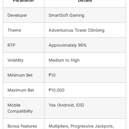
Parameter
Details
Developer
SmartSoft Gaming
Theme
Adventurous Tower Climbing
RTP
Approximately 96%
Volatility
Medium to High
Minimum Bet
₹10
Maximum Bet
₹10,000
Mobile
Yes (Android, iOS)
Compatibility
Bonus Features
Multipliers, Progressive Jackpots,