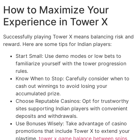
How to Maximize Your
Experience in Tower X
Successfully playing Tower X means balancing risk and
reward. Here are some tips for Indian players:
Start Small: Use demo modes or low bets to
familiarize yourself with the tower progression
rules.
Know When to Stop: Carefully consider when to
cash out winnings to avoid losing your
accumulated prize.
Choose Reputable Casinos: Opt for trustworthy
sites supporting Indian players with convenient
deposits and withdrawals.
Use Bonuses Wisely: Take advantage of casino
promotions that include Tower X to extend your
playtime.
tower x game balance between spins