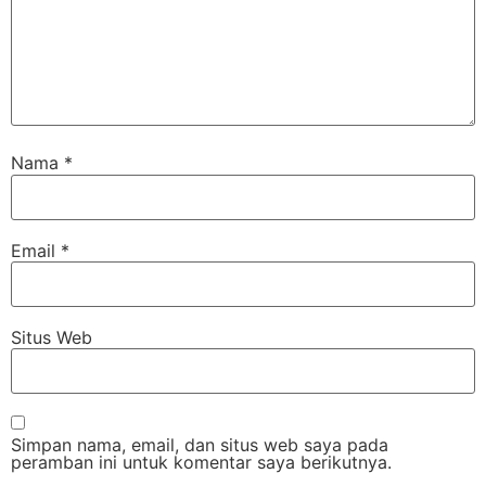
Nama
*
Email
*
Situs Web
Simpan nama, email, dan situs web saya pada
peramban ini untuk komentar saya berikutnya.