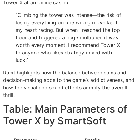
Tower X at an online casino:
“Climbing the tower was intense—the risk of
losing everything on one wrong move kept
my heart racing. But when I reached the top
floor and triggered a huge multiplier, it was
worth every moment. I recommend Tower X
to anyone who likes strategy mixed with
luck.”
Rohit highlights how the balance between spins and
decision-making adds to the game’s addictiveness, and
how the visual and sound effects amplify the overall
thrill.
Table: Main Parameters of
Tower X by SmartSoft