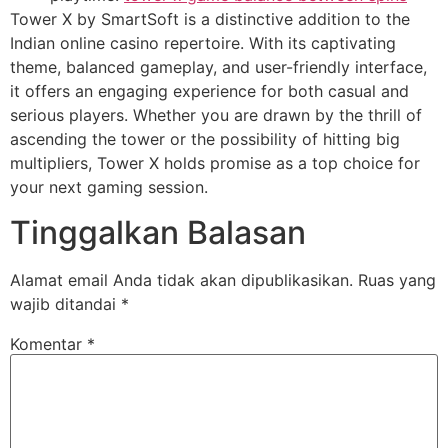
Tower X by SmartSoft is a distinctive addition to the
Indian online casino repertoire. With its captivating
theme, balanced gameplay, and user-friendly interface,
it offers an engaging experience for both casual and
serious players. Whether you are drawn by the thrill of
ascending the tower or the possibility of hitting big
multipliers, Tower X holds promise as a top choice for
your next gaming session.
Tinggalkan Balasan
Alamat email Anda tidak akan dipublikasikan.
Ruas yang
wajib ditandai
*
Komentar
*