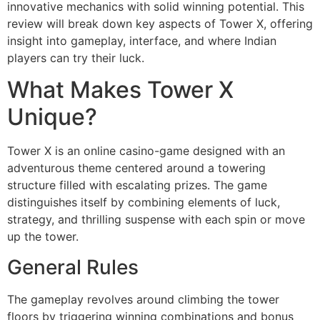
innovative mechanics with solid winning potential. This
review will break down key aspects of Tower X, offering
insight into gameplay, interface, and where Indian
players can try their luck.
What Makes Tower X
Unique?
Tower X is an online casino-game designed with an
adventurous theme centered around a towering
structure filled with escalating prizes. The game
distinguishes itself by combining elements of luck,
strategy, and thrilling suspense with each spin or move
up the tower.
General Rules
The gameplay revolves around climbing the tower
floors by triggering winning combinations and bonus