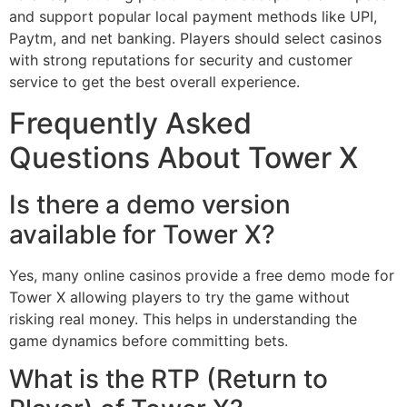
and support popular local payment methods like UPI,
Paytm, and net banking. Players should select casinos
with strong reputations for security and customer
service to get the best overall experience.
Frequently Asked
Questions About Tower X
Is there a demo version
available for Tower X?
Yes, many online casinos provide a free demo mode for
Tower X allowing players to try the game without
risking real money. This helps in understanding the
game dynamics before committing bets.
What is the RTP (Return to