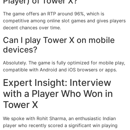
Player) of Tower X?
The game offers an RTP around 96%, which is
competitive among online slot games and gives players
decent chances over time.
Can I play Tower X on mobile
devices?
Absolutely. The game is fully optimized for mobile play,
compatible with Android and iOS browsers or apps.
Expert Insight: Interview
with a Player Who Won in
Tower X
We spoke with Rohit Sharma, an enthusiastic Indian
player who recently scored a significant win playing