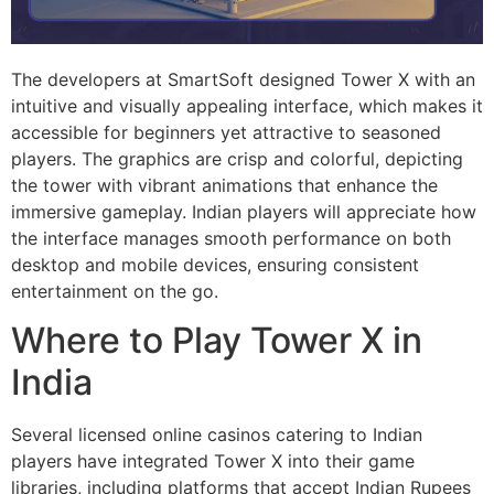
The developers at SmartSoft designed Tower X with an
intuitive and visually appealing interface, which makes it
accessible for beginners yet attractive to seasoned
players. The graphics are crisp and colorful, depicting
the tower with vibrant animations that enhance the
immersive gameplay. Indian players will appreciate how
the interface manages smooth performance on both
desktop and mobile devices, ensuring consistent
entertainment on the go.
Where to Play Tower X in
India
Several licensed online casinos catering to Indian
players have integrated Tower X into their game
libraries, including platforms that accept Indian Rupees