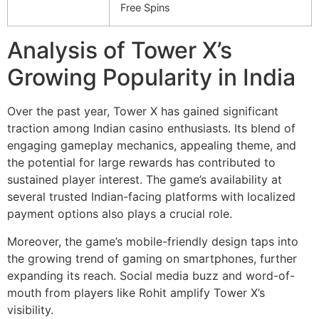
Free Spins
Analysis of Tower X’s
Growing Popularity in India
Over the past year, Tower X has gained significant
traction among Indian casino enthusiasts. Its blend of
engaging gameplay mechanics, appealing theme, and
the potential for large rewards has contributed to
sustained player interest. The game’s availability at
several trusted Indian-facing platforms with localized
payment options also plays a crucial role.
Moreover, the game’s mobile-friendly design taps into
the growing trend of gaming on smartphones, further
expanding its reach. Social media buzz and word-of-
mouth from players like Rohit amplify Tower X’s
visibility.