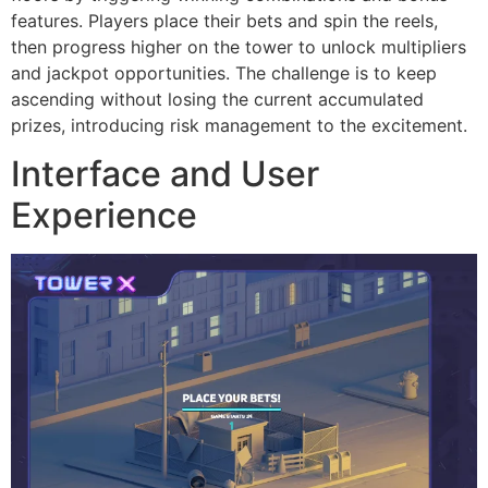
features. Players place their bets and spin the reels,
then progress higher on the tower to unlock multipliers
and jackpot opportunities. The challenge is to keep
ascending without losing the current accumulated
prizes, introducing risk management to the excitement.
Interface and User
Experience