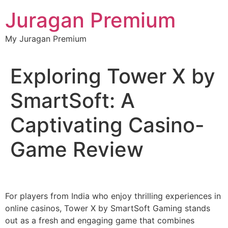
Juragan Premium
My Juragan Premium
Exploring Tower X by
SmartSoft: A
Captivating Casino-
Game Review
For players from India who enjoy thrilling experiences in
online casinos, Tower X by SmartSoft Gaming stands
out as a fresh and engaging game that combines