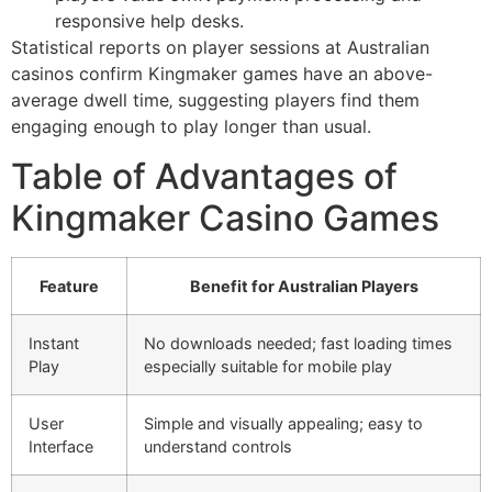
responsive help desks.
Statistical reports on player sessions at Australian
casinos confirm Kingmaker games have an above-
average dwell time‚ suggesting players find them
engaging enough to play longer than usual.
Table of Advantages of
Kingmaker Casino Games
Feature
Benefit for Australian Players
Instant
No downloads needed; fast loading times
Play
especially suitable for mobile play
User
Simple and visually appealing; easy to
Interface
understand controls