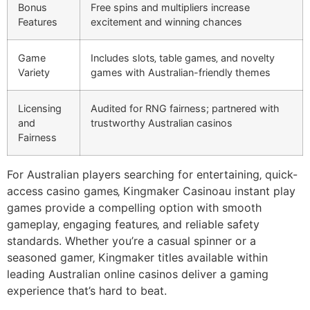
Bonus
Free spins and multipliers increase
Features
excitement and winning chances
Game
Includes slots‚ table games‚ and novelty
Variety
games with Australian-friendly themes
Licensing
Audited for RNG fairness; partnered with
and
trustworthy Australian casinos
Fairness
For Australian players searching for entertaining‚ quick-
access casino games‚ Kingmaker Casinoau instant play
games provide a compelling option with smooth
gameplay‚ engaging features‚ and reliable safety
standards. Whether you’re a casual spinner or a
seasoned gamer‚ Kingmaker titles available within
leading Australian online casinos deliver a gaming
experience that’s hard to beat.