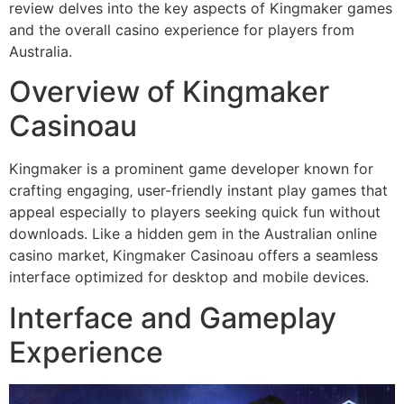
review delves into the key aspects of Kingmaker games
and the overall casino experience for players from
Australia.
Overview of Kingmaker
Casinoau
Kingmaker is a prominent game developer known for
crafting engaging‚ user-friendly instant play games that
appeal especially to players seeking quick fun without
downloads. Like a hidden gem in the Australian online
casino market‚ Kingmaker Casinoau offers a seamless
interface optimized for desktop and mobile devices.
Interface and Gameplay
Experience