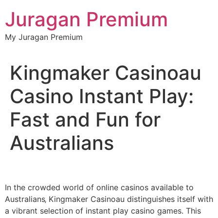
Juragan Premium
My Juragan Premium
Kingmaker Casinoau
Casino Instant Play:
Fast and Fun for
Australians
In the crowded world of online casinos available to
Australians‚ Kingmaker Casinoau distinguishes itself with
a vibrant selection of instant play casino games. This