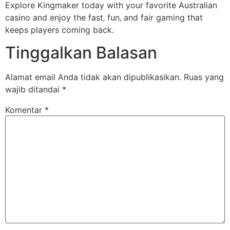
Explore Kingmaker today with your favorite Australian
casino and enjoy the fast‚ fun‚ and fair gaming that
keeps players coming back.
Tinggalkan Balasan
Alamat email Anda tidak akan dipublikasikan.
Ruas yang
wajib ditandai
*
Komentar
*