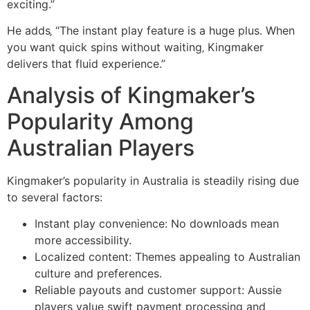
exciting.”
He adds‚ “The instant play feature is a huge plus. When
you want quick spins without waiting‚ Kingmaker
delivers that fluid experience.”
Analysis of Kingmaker’s
Popularity Among
Australian Players
Kingmaker’s popularity in Australia is steadily rising due
to several factors:
Instant play convenience: No downloads mean
more accessibility.
Localized content: Themes appealing to Australian
culture and preferences.
Reliable payouts and customer support: Aussie
players value swift payment processing and