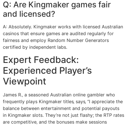
Q: Are Kingmaker games fair
and licensed?
A: Absolutely. Kingmaker works with licensed Australian
casinos that ensure games are audited regularly for
fairness and employ Random Number Generators
certified by independent labs.
Expert Feedback:
Experienced Player’s
Viewpoint
James R.‚ a seasoned Australian online gambler who
frequently plays Kingmaker titles‚ says‚ “I appreciate the
balance between entertainment and potential payouts
in Kingmaker slots. They’re not just flashy; the RTP rates
are competitive‚ and the bonuses make sessions