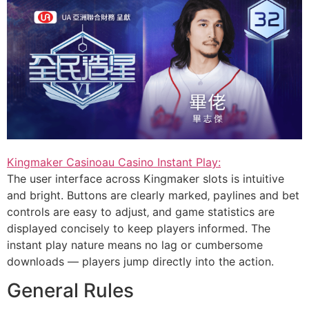
Kingmaker Casinoau Casino Instant Play:
The user interface across Kingmaker slots is intuitive
and bright. Buttons are clearly marked‚ paylines and bet
controls are easy to adjust‚ and game statistics are
displayed concisely to keep players informed. The
instant play nature means no lag or cumbersome
downloads — players jump directly into the action.
General Rules