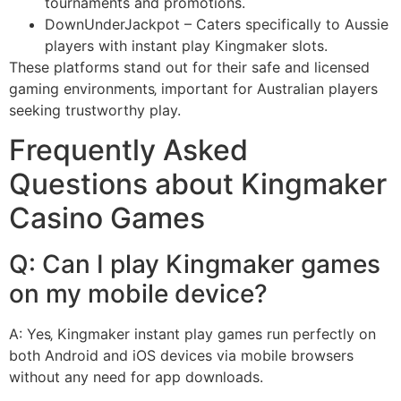
tournaments and promotions.
DownUnderJackpot – Caters specifically to Aussie
players with instant play Kingmaker slots.
These platforms stand out for their safe and licensed
gaming environments‚ important for Australian players
seeking trustworthy play.
Frequently Asked
Questions about Kingmaker
Casino Games
Q: Can I play Kingmaker games
on my mobile device?
A: Yes‚ Kingmaker instant play games run perfectly on
both Android and iOS devices via mobile browsers
without any need for app downloads.