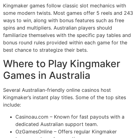
Kingmaker games follow classic slot mechanics with
some modern twists. Most games offer 5 reels and 243
ways to win‚ along with bonus features such as free
spins and multipliers. Australian players should
familiarize themselves with the specific pay tables and
bonus round rules provided within each game for the
best chance to strategize their bets.
Where to Play Kingmaker
Games in Australia
Several Australian-friendly online casinos host
Kingmaker’s instant play titles. Some of the top sites
include:
Casinoau.com – Known for fast payouts with a
dedicated Australian support team.
OzGamesOnline – Offers regular Kingmaker