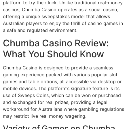
platform to try their luck. Unlike traditional real-money
casinos, Chumba Casino operates as a social casino,
offering a unique sweepstakes model that allows
Australian players to enjoy the thrill of casino games in
a safe and regulated environment.
Chumba Casino Review:
What You Should Know
Chumba Casino is designed to provide a seamless
gaming experience packed with various popular slot
games and table options, all accessible via desktop or
mobile devices. The platform’s signature feature is its
use of Sweeps Coins, which can be won or purchased
and exchanged for real prizes, providing a legal
workaround for Australians where gambling regulations
may restrict live real money wagering.
Variety of Games on Chumba