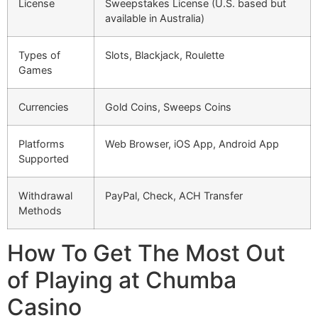
License
Sweepstakes License (U.S. based but
available in Australia)
Types of
Slots, Blackjack, Roulette
Games
Currencies
Gold Coins, Sweeps Coins
Platforms
Web Browser, iOS App, Android App
Supported
Withdrawal
PayPal, Check, ACH Transfer
Methods
How To Get The Most Out
of Playing at Chumba
Casino