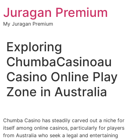
Juragan Premium
My Juragan Premium
Exploring
ChumbaCasinoau
Casino Online Play
Zone in Australia
Chumba Casino has steadily carved out a niche for
itself among online casinos, particularly for players
from Australia who seek a legal and entertaining