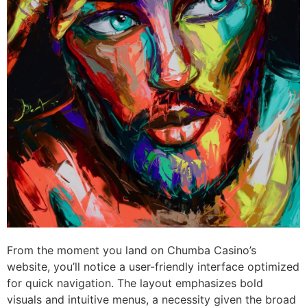
From the moment you land on Chumba Casino’s
website, you’ll notice a user-friendly interface optimized
for quick navigation. The layout emphasizes bold
visuals and intuitive menus, a necessity given the broad