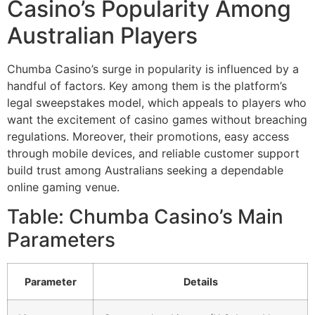
Casino’s Popularity Among
Australian Players
Chumba Casino’s surge in popularity is influenced by a
handful of factors. Key among them is the platform’s
legal sweepstakes model, which appeals to players who
want the excitement of casino games without breaching
regulations. Moreover, their promotions, easy access
through mobile devices, and reliable customer support
build trust among Australians seeking a dependable
online gaming venue.
Table: Chumba Casino’s Main
Parameters
Parameter
Details