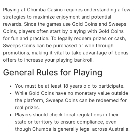
Playing at Chumba Casino requires understanding a few
strategies to maximize enjoyment and potential
rewards. Since the games use Gold Coins and Sweeps
Coins, players often start by playing with Gold Coins
for fun and practice. To legally redeem prizes or cash,
Sweeps Coins can be purchased or won through
promotions, making it vital to take advantage of bonus
offers to increase your playing bankroll.
General Rules for Playing
You must be at least 18 years old to participate.
While Gold Coins have no monetary value outside
the platform, Sweeps Coins can be redeemed for
real prizes.
Players should check local regulations in their
state or territory to ensure compliance, even
though Chumba is generally legal across Australia.