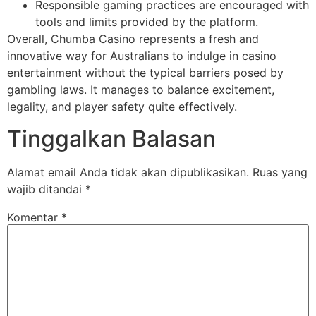
Responsible gaming practices are encouraged with
tools and limits provided by the platform.
Overall, Chumba Casino represents a fresh and
innovative way for Australians to indulge in casino
entertainment without the typical barriers posed by
gambling laws. It manages to balance excitement,
legality, and player safety quite effectively.
Tinggalkan Balasan
Alamat email Anda tidak akan dipublikasikan.
Ruas yang
wajib ditandai
*
Komentar
*