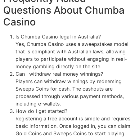
Questions About Chumba
Casino
Is Chumba Casino legal in Australia?
Yes, Chumba Casino uses a sweepstakes model
that is compliant with Australian laws, allowing
players to participate without engaging in real-
money gambling directly on the site.
Can I withdraw real money winnings?
Players can withdraw winnings by redeeming
Sweeps Coins for cash. The cashouts are
processed through various payment methods,
including e-wallets.
How do I get started?
Registering a free account is simple and requires
basic information. Once logged in, you can claim
Gold Coins and Sweeps Coins to start playing