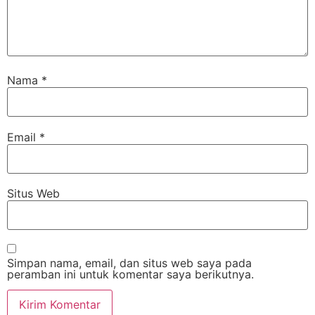
Nama
*
Email
*
Situs Web
Simpan nama, email, dan situs web saya pada
peramban ini untuk komentar saya berikutnya.