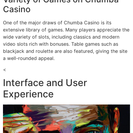
Casino
One of the major draws of Chumba Casino is its
extensive library of games. Many players appreciate the
wide variety of slots, including classics and modern
video slots rich with bonuses. Table games such as
blackjack and roulette are also featured, giving the site
a well-rounded appeal.
<
Interface and User
Experience