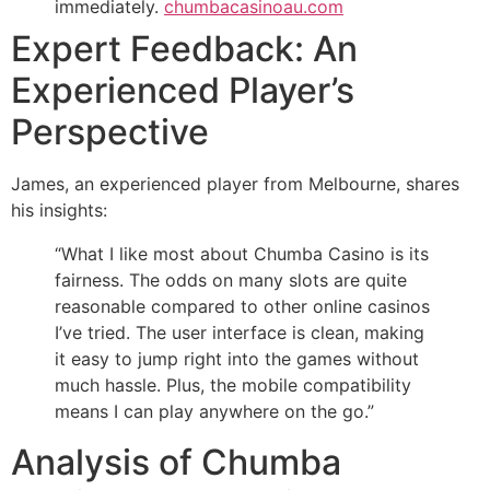
immediately.
chumbacasinoau.com
Expert Feedback: An
Experienced Player’s
Perspective
James, an experienced player from Melbourne, shares
his insights:
“What I like most about Chumba Casino is its
fairness. The odds on many slots are quite
reasonable compared to other online casinos
I’ve tried. The user interface is clean, making
it easy to jump right into the games without
much hassle. Plus, the mobile compatibility
means I can play anywhere on the go.”
Analysis of Chumba