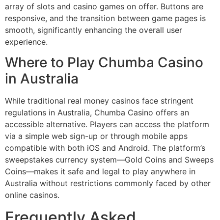
array of slots and casino games on offer. Buttons are
responsive, and the transition between game pages is
smooth, significantly enhancing the overall user
experience.
Where to Play Chumba Casino
in Australia
While traditional real money casinos face stringent
regulations in Australia, Chumba Casino offers an
accessible alternative. Players can access the platform
via a simple web sign-up or through mobile apps
compatible with both iOS and Android. The platform’s
sweepstakes currency system—Gold Coins and Sweeps
Coins—makes it safe and legal to play anywhere in
Australia without restrictions commonly faced by other
online casinos.
Frequently Asked