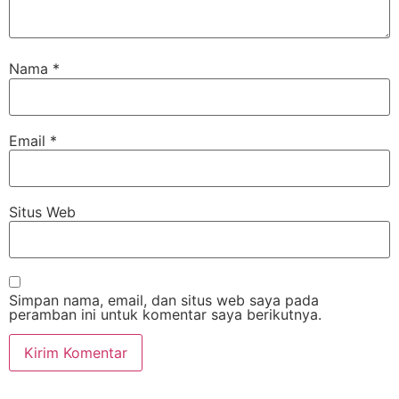
Nama
*
Email
*
Situs Web
Simpan nama, email, dan situs web saya pada
peramban ini untuk komentar saya berikutnya.