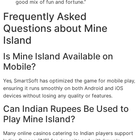
good mix of fun and fortune.”
Frequently Asked
Questions about Mine
Island
Is Mine Island Available on
Mobile?
Yes‚ SmartSoft has optimized the game for mobile play‚
ensuring it runs smoothly on both Android and iOS
devices without losing any quality or features.
Can Indian Rupees Be Used to
Play Mine Island?
Many online casinos catering to Indian players support