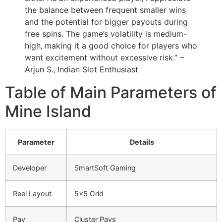
the balance between frequent smaller wins
and the potential for bigger payouts during
free spins. The game’s volatility is medium-
high‚ making it a good choice for players who
want excitement without excessive risk.” –
Arjun S.‚ Indian Slot Enthusiast
Table of Main Parameters of
Mine Island
Parameter
Details
Developer
SmartSoft Gaming
Reel Layout
5×5 Grid
Pay
Cluster Pays