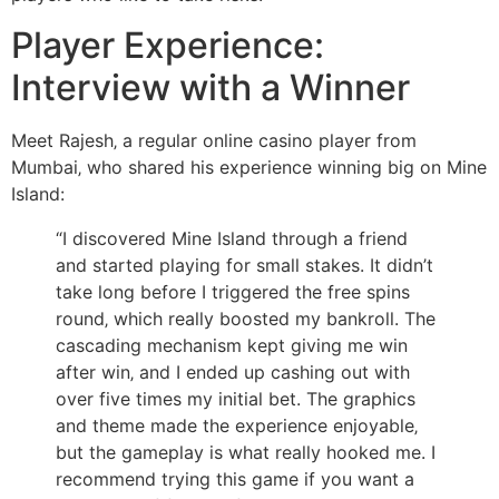
Player Experience:
Interview with a Winner
Meet Rajesh‚ a regular online casino player from
Mumbai‚ who shared his experience winning big on Mine
Island:
“I discovered Mine Island through a friend
and started playing for small stakes. It didn’t
take long before I triggered the free spins
round‚ which really boosted my bankroll. The
cascading mechanism kept giving me win
after win‚ and I ended up cashing out with
over five times my initial bet. The graphics
and theme made the experience enjoyable‚
but the gameplay is what really hooked me. I
recommend trying this game if you want a