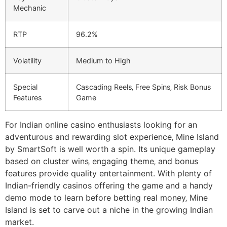
Mechanic
RTP
96.2%
Volatility
Medium to High
Special
Cascading Reels‚ Free Spins‚ Risk Bonus
Features
Game
For Indian online casino enthusiasts looking for an
adventurous and rewarding slot experience‚ Mine Island
by SmartSoft is well worth a spin. Its unique gameplay
based on cluster wins‚ engaging theme‚ and bonus
features provide quality entertainment. With plenty of
Indian-friendly casinos offering the game and a handy
demo mode to learn before betting real money‚ Mine
Island is set to carve out a niche in the growing Indian
market.