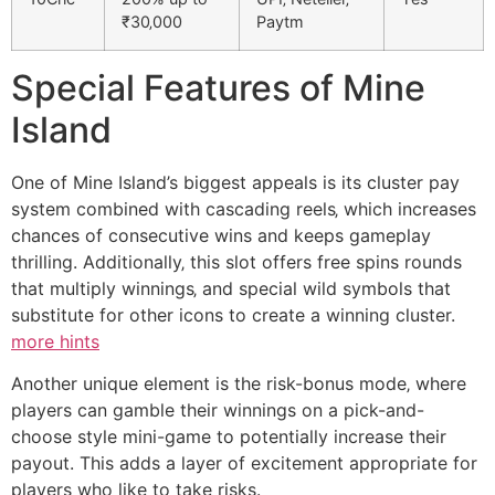
₹30‚000
Paytm
Special Features of Mine
Island
One of Mine Island’s biggest appeals is its cluster pay
system combined with cascading reels‚ which increases
chances of consecutive wins and keeps gameplay
thrilling. Additionally‚ this slot offers free spins rounds
that multiply winnings‚ and special wild symbols that
substitute for other icons to create a winning cluster.
more hints
Another unique element is the risk-bonus mode‚ where
players can gamble their winnings on a pick-and-
choose style mini-game to potentially increase their
payout. This adds a layer of excitement appropriate for
players who like to take risks.