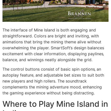
The interface of Mine Island is both engaging and
straightforward. Colors are bright and inviting‚ with
animations that bring the mining theme alive without
overwhelming the player. SmartSoft’s design balances
excitement with clear information‚ displaying paylines‚
balance‚ and winnings neatly alongside the grid.
The control buttons consist of basic spin options‚ an
autoplay feature‚ and adjustable bet sizes to suit both
new players and high rollers. The soundtrack
complements the mining adventure mood‚ enhancing
the gaming experience without being distracting.
Where to Play Mine Island in