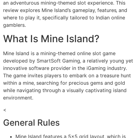
an adventurous mining-themed slot experience. This
review explores Mine Island’s gameplay‚ features‚ and
where to play it‚ specifically tailored to Indian online
gamblers.
What Is Mine Island?
Mine Island is a mining-themed online slot game
developed by SmartSoft Gaming‚ a relatively young yet
innovative software provider in the iGaming industry.
The game invites players to embark on a treasure hunt
within a mine‚ searching for precious gems and gold
while navigating through a visually captivating island
environment.
<
General Rules
Mine Island features a 5×5 grid layout‚ which is