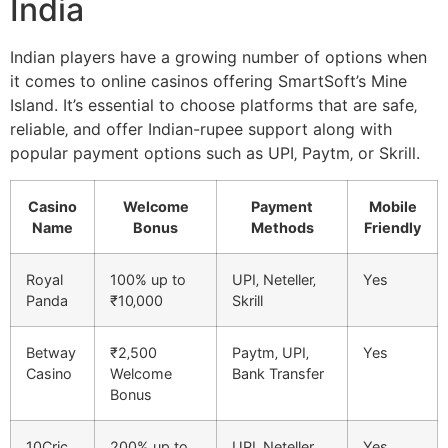
India
Indian players have a growing number of options when
it comes to online casinos offering SmartSoft’s Mine
Island. It’s essential to choose platforms that are safe‚
reliable‚ and offer Indian-rupee support along with
popular payment options such as UPI‚ Paytm‚ or Skrill.
Casino
Welcome
Payment
Mobile
Name
Bonus
Methods
Friendly
Royal
100% up to
UPI‚ Neteller‚
Yes
Panda
₹10‚000
Skrill
Betway
₹2‚500
Paytm‚ UPI‚
Yes
Casino
Welcome
Bank Transfer
Bonus
10Cric
200% up to
UPI‚ Neteller‚
Yes