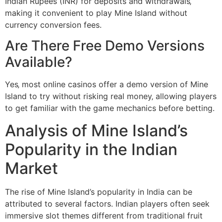
Indian Rupees (INR) for deposits and withdrawals‚
making it convenient to play Mine Island without
currency conversion fees.
Are There Free Demo Versions
Available?
Yes‚ most online casinos offer a demo version of Mine
Island to try without risking real money‚ allowing players
to get familiar with the game mechanics before betting.
Analysis of Mine Island’s
Popularity in the Indian
Market
The rise of Mine Island’s popularity in India can be
attributed to several factors. Indian players often seek
immersive slot themes different from traditional fruit