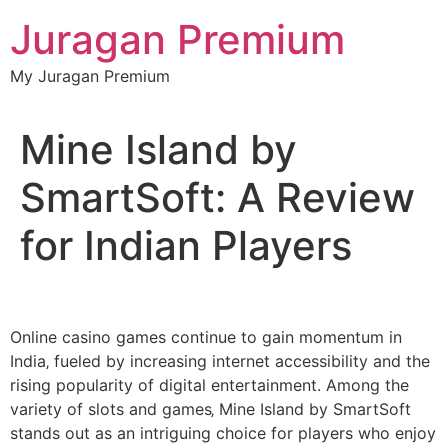
Juragan Premium
My Juragan Premium
Mine Island by
SmartSoft: A Review
for Indian Players
Online casino games continue to gain momentum in
India‚ fueled by increasing internet accessibility and the
rising popularity of digital entertainment. Among the
variety of slots and games‚ Mine Island by SmartSoft
stands out as an intriguing choice for players who enjoy