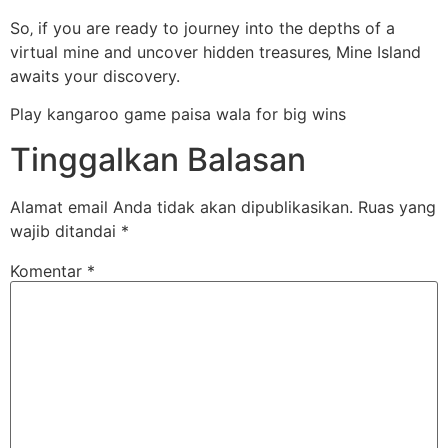
So‚ if you are ready to journey into the depths of a
virtual mine and uncover hidden treasures‚ Mine Island
awaits your discovery.
Play kangaroo game paisa wala for big wins
Tinggalkan Balasan
Alamat email Anda tidak akan dipublikasikan.
Ruas yang
wajib ditandai
*
Komentar
*