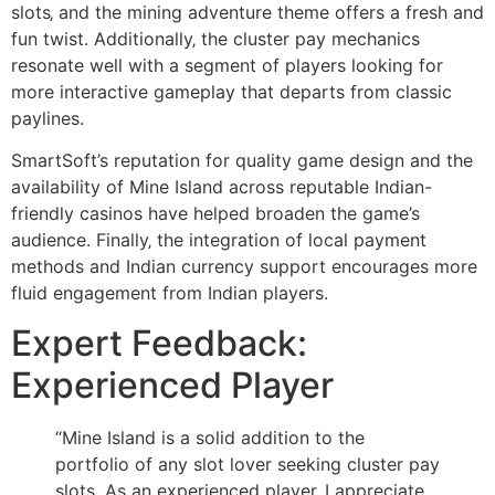
slots‚ and the mining adventure theme offers a fresh and
fun twist. Additionally‚ the cluster pay mechanics
resonate well with a segment of players looking for
more interactive gameplay that departs from classic
paylines.
SmartSoft’s reputation for quality game design and the
availability of Mine Island across reputable Indian-
friendly casinos have helped broaden the game’s
audience. Finally‚ the integration of local payment
methods and Indian currency support encourages more
fluid engagement from Indian players.
Expert Feedback:
Experienced Player
“Mine Island is a solid addition to the
portfolio of any slot lover seeking cluster pay
slots. As an experienced player‚ I appreciate