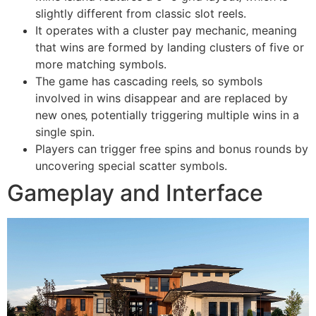
slightly different from classic slot reels.
It operates with a cluster pay mechanic‚ meaning
that wins are formed by landing clusters of five or
more matching symbols.
The game has cascading reels‚ so symbols
involved in wins disappear and are replaced by
new ones‚ potentially triggering multiple wins in a
single spin.
Players can trigger free spins and bonus rounds by
uncovering special scatter symbols.
Gameplay and Interface