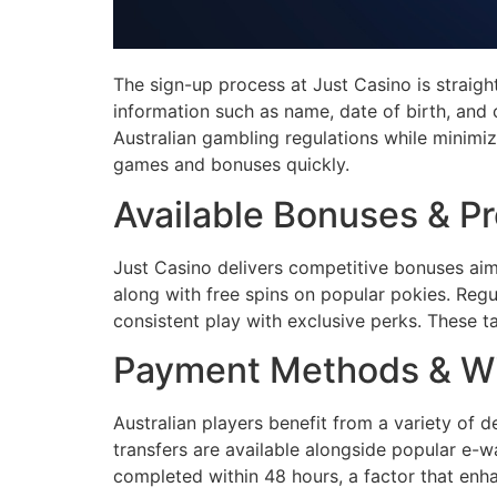
The sign-up process at Just Casino is straigh
information such as name, date of birth, and 
Australian gambling regulations while minimizi
games and bonuses quickly.
Available Bonuses & P
Just Casino delivers competitive bonuses aim
along with free spins on popular pokies. Re
consistent play with exclusive perks. These tai
Payment Methods & W
Australian players benefit from a variety of
transfers are available alongside popular e-wa
completed within 48 hours, a factor that enha