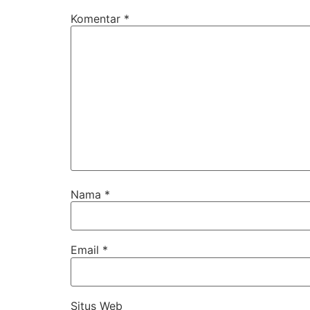
Komentar
*
Nama
*
Email
*
Situs Web