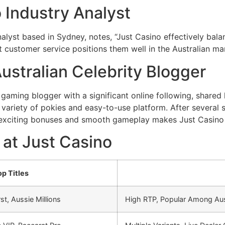
 Industry Analyst
st based in Sydney, notes, “Just Casino effectively balance
customer service positions them well in the Australian mar
ustralian Celebrity Blogger
ming blogger with a significant online following, shared h
 variety of pokies and easy-to-use platform. After several 
exciting bonuses and smooth gameplay makes Just Casino o
t Just Casino
p Titles
t, Aussie Millions
High RTP, Popular Among Au