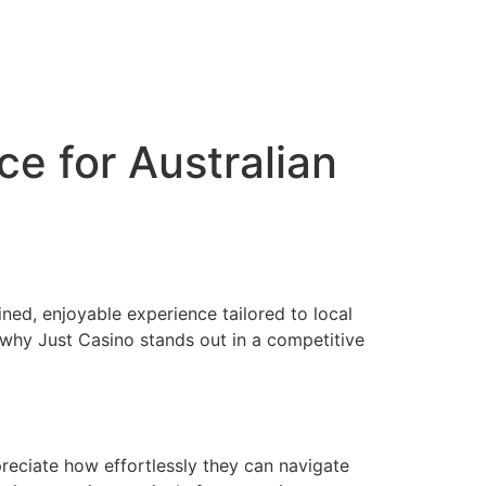
ce for Australian
ined, enjoyable experience tailored to local
 why Just Casino stands out in a competitive
ppreciate how effortlessly they can navigate