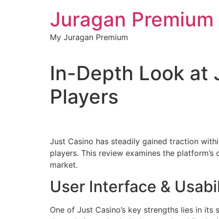
Juragan Premium
My Juragan Premium
In-Depth Look at 
Players
Just Casino has steadily gained traction withi
players. This review examines the platform’s 
market.
User Interface & Usabil
One of Just Casino’s key strengths lies in its