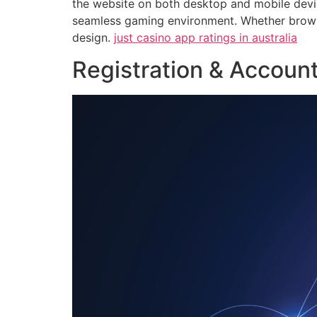
the website on both desktop and mobile devic
seamless gaming environment. Whether browsin
design.
just casino app ratings in australia
Registration & Account