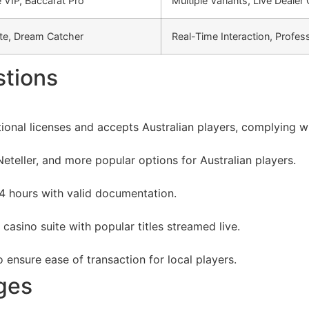
e VIP, Baccarat Pro
Multiple Variants, Live Dealer
tte, Dream Catcher
Real-Time Interaction, Profes
stions
ional licenses and accepts Australian players, complying wi
 Neteller, and more popular options for Australian players.
24 hours with valid documentation.
 casino suite with popular titles streamed live.
ensure ease of transaction for local players.
ges