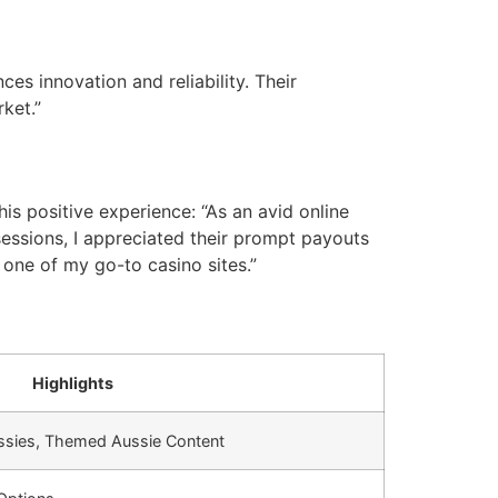
s innovation and reliability. Their
ket.”
is positive experience: “As an avid online
sessions, I appreciated their prompt payouts
ne of my go-to casino sites.”
Highlights
ssies, Themed Aussie Content