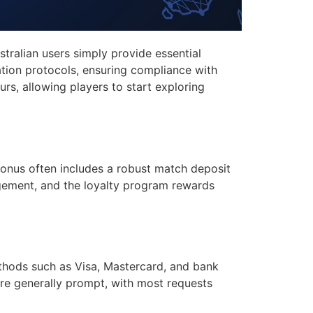
tralian users simply provide essential
ation protocols, ensuring compliance with
urs, allowing players to start exploring
onus often includes a robust match deposit
gement, and the loyalty program rewards
ethods such as Visa, Mastercard, and bank
 are generally prompt, with most requests