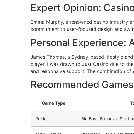
Expert Opinion: Casino
Emma Murphy, a renowned casino industry analy
commitment to user-focused design and swift 
Personal Experience: A
James Thomas, a Sydney-based lifestyle and ga
player, I was drawn to Just Casino due to the
and responsive support. The combination of 
Recommended Games a
Game Type
To
Pokies
Big Bass Bonanza, Starburs