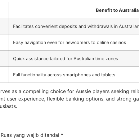
Benefit to Australi
Facilitates convenient deposits and withdrawals in Australian
Easy navigation even for newcomers to online casinos
Quick assistance tailored for Australian time zones
Full functionality across smartphones and tablets
erves as a compelling choice for Aussie players seeking rel
ent user experience, flexible banking options, and strong g
usiasts.
Ruas yang wajib ditandai
*