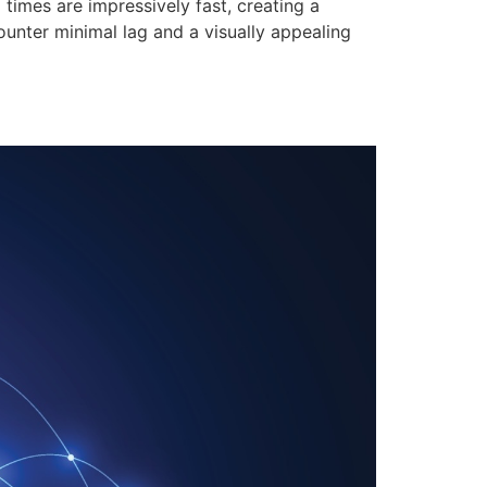
times are impressively fast, creating a
unter minimal lag and a visually appealing