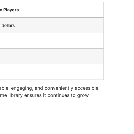
an Players
 dollars
iable, engaging, and conveniently accessible
ame library ensures it continues to grow