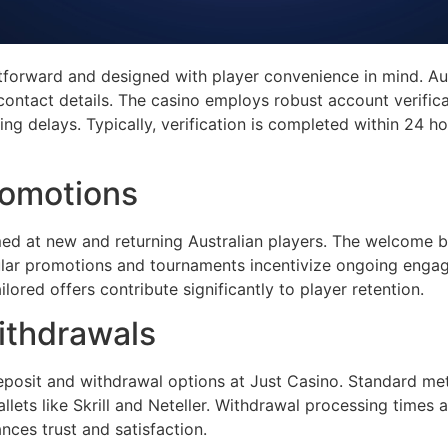
tforward and designed with player convenience in mind. Aus
contact details. The casino employs robust account verific
ng delays. Typically, verification is completed within 24 ho
romotions
ed at new and returning Australian players. The welcome b
gular promotions and tournaments incentivize ongoing enga
lored offers contribute significantly to player retention.
ithdrawals
 deposit and withdrawal options at Just Casino. Standard m
llets like Skrill and Neteller. Withdrawal processing times
nces trust and satisfaction.