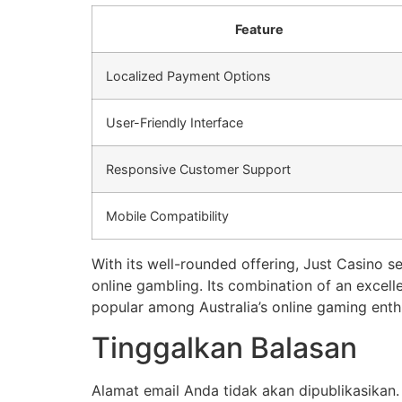
Feature
Localized Payment Options
User-Friendly Interface
Responsive Customer Support
Mobile Compatibility
With its well-rounded offering, Just Casino s
online gambling. Its combination of an excell
popular among Australia’s online gaming enth
Tinggalkan Balasan
Alamat email Anda tidak akan dipublikasikan.