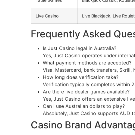
Table Games
Blackjack Classic, Roulett
Live Casino
Live Blackjack, Live Roule
Frequently Asked Que
Is Just Casino legal in Australia?
Yes, Just Casino operates under internat
What payment methods are accepted?
Visa, Mastercard, bank transfers, Skrill,
How long does verification take?
Verification typically completes within 
Are there live dealer games available?
Yes, Just Casino offers an extensive live
Can I use Australian dollars to play?
Absolutely, Just Casino supports AUD to 
Casino Brand Advanta