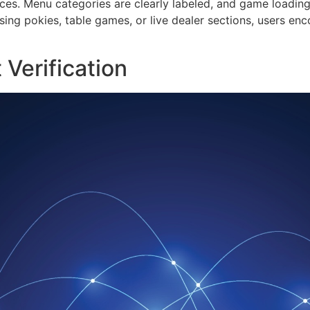
es. Menu categories are clearly labeled, and game loading 
g pokies, table games, or live dealer sections, users enco
 Verification