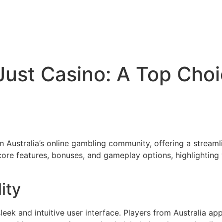
Just Casino: A Top Choi
n Australia’s online gambling community, offering a streaml
core features, bonuses, and gameplay options, highlighting
ity
 sleek and intuitive user interface. Players from Australia a