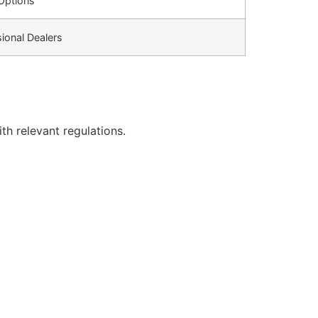
 Options
sional Dealers
th relevant regulations.