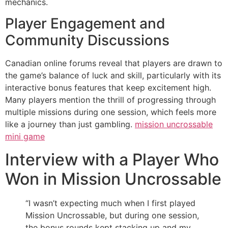
mechanics.
Player Engagement and
Community Discussions
Canadian online forums reveal that players are drawn to
the game’s balance of luck and skill, particularly with its
interactive bonus features that keep excitement high.
Many players mention the thrill of progressing through
multiple missions during one session, which feels more
like a journey than just gambling.
mission uncrossable
mini game
Interview with a Player Who
Won in Mission Uncrossable
“I wasn’t expecting much when I first played
Mission Uncrossable, but during one session,
the bonus rounds kept stacking up and my