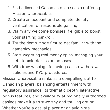
Find a licensed Canadian online casino offering
Mission Uncrossable.
Create an account and complete identity
verification for responsible gaming.
Claim any welcome bonuses if eligible to boost
your starting bankroll.
Try the demo mode first to get familiar with the
gameplay mechanics.
Start wagering real money spins, managing your
bets to unlock mission bonuses.
Withdraw winnings following casino withdrawal
policies and KYC procedures.
Mission Uncrossable ranks as a compelling slot for
Canadian players, balancing entertainment with
regulatory assurance. Its thematic depth, interactive
bonus features, and availability at regionally authorized
casinos make it a trustworthy and thrilling option.
Whether you’re a casual player or an avid slots