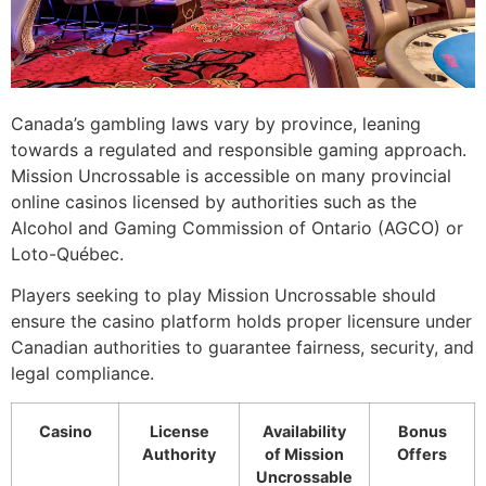
Canada’s gambling laws vary by province, leaning
towards a regulated and responsible gaming approach.
Mission Uncrossable is accessible on many provincial
online casinos licensed by authorities such as the
Alcohol and Gaming Commission of Ontario (AGCO) or
Loto-Québec.
Players seeking to play Mission Uncrossable should
ensure the casino platform holds proper licensure under
Canadian authorities to guarantee fairness, security, and
legal compliance.
Casino
License
Availability
Bonus
Authority
of Mission
Offers
Uncrossable