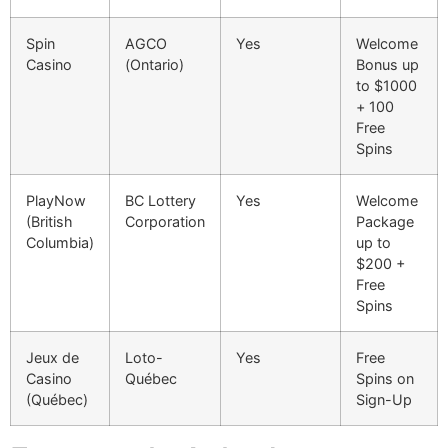
Spin
AGCO
Yes
Welcome
Casino
(Ontario)
Bonus up
to $1000
+ 100
Free
Spins
PlayNow
BC Lottery
Yes
Welcome
(British
Corporation
Package
Columbia)
up to
$200 +
Free
Spins
Jeux de
Loto-
Yes
Free
Casino
Québec
Spins on
(Québec)
Sign-Up