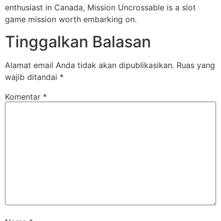
enthusiast in Canada, Mission Uncrossable is a slot
game mission worth embarking on.
Tinggalkan Balasan
Alamat email Anda tidak akan dipublikasikan.
Ruas yang
wajib ditandai
*
Komentar
*