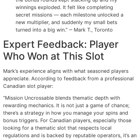
winnings exploded. It felt like completing
secret missions — each milestone unlocked a
new multiplier, and suddenly my small bets
turned into a big win.” ‒ Mark T., Toronto
Expert Feedback: Player
Who Won at This Slot
Mark’s experience aligns with what seasoned players
appreciate. According to feedback from a professional
Canadian slot player:
“Mission Uncrossable blends thematic depth with
rewarding mechanics. It is not just a game of chance;
there’s a strategy in how you manage your spins and
bonus triggers. For Canadian players, especially those
looking for a thematic slot that respects local
regulations and is backed by reputable operators, it’s an