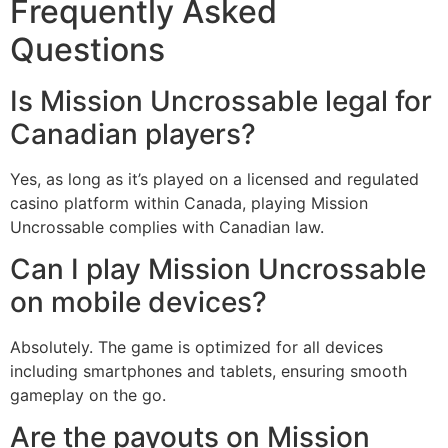
Frequently Asked
Questions
Is Mission Uncrossable legal for
Canadian players?
Yes, as long as it’s played on a licensed and regulated
casino platform within Canada, playing Mission
Uncrossable complies with Canadian law.
Can I play Mission Uncrossable
on mobile devices?
Absolutely. The game is optimized for all devices
including smartphones and tablets, ensuring smooth
gameplay on the go.
Are the payouts on Mission