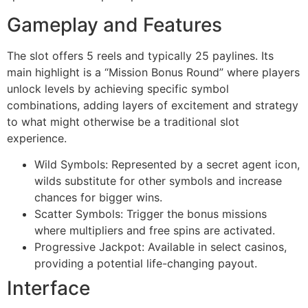
Gameplay and Features
The slot offers 5 reels and typically 25 paylines. Its
main highlight is a “Mission Bonus Round” where players
unlock levels by achieving specific symbol
combinations, adding layers of excitement and strategy
to what might otherwise be a traditional slot
experience.
Wild Symbols: Represented by a secret agent icon,
wilds substitute for other symbols and increase
chances for bigger wins.
Scatter Symbols: Trigger the bonus missions
where multipliers and free spins are activated.
Progressive Jackpot: Available in select casinos,
providing a potential life-changing payout.
Interface