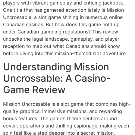
players with vibrant gameplay and enticing jackpots.
One title that has garnered attention lately is Mission
Uncrossable, a slot game shining in numerous online
Canadian casinos. But how does this game hold up
under Canadian gambling regulations? This review
unpacks the legal landscape, gameplay, and player
reception to map out what Canadians should know
before diving into this mission-themed slot adventure.
Understanding Mission
Uncrossable: A Casino-
Game Review
Mission Uncrossable is a slot game that combines high-
quality graphics, immersive missions, and rewarding
bonus features. The game’s theme centers around
covert operations and thrilling espionage, making each
spin feel like a step deeper into a secret mission.