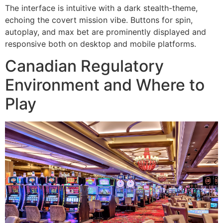
The interface is intuitive with a dark stealth-theme,
echoing the covert mission vibe. Buttons for spin,
autoplay, and max bet are prominently displayed and
responsive both on desktop and mobile platforms.
Canadian Regulatory
Environment and Where to
Play