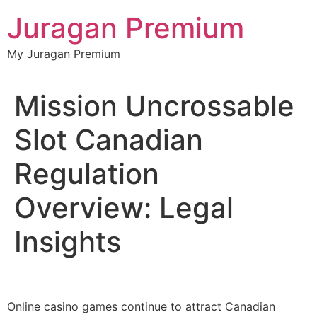
Juragan Premium
My Juragan Premium
Mission Uncrossable
Slot Canadian
Regulation
Overview: Legal
Insights
Online casino games continue to attract Canadian