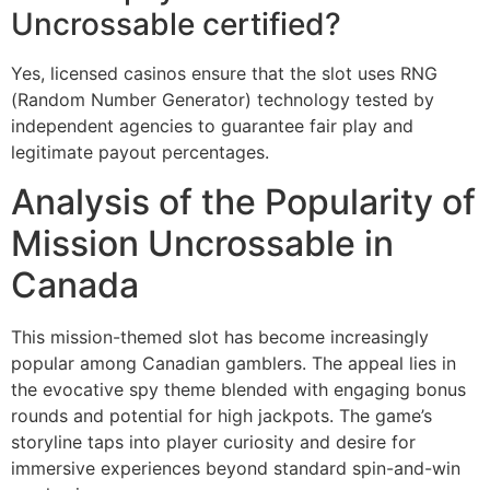
Uncrossable certified?
Yes, licensed casinos ensure that the slot uses RNG
(Random Number Generator) technology tested by
independent agencies to guarantee fair play and
legitimate payout percentages.
Analysis of the Popularity of
Mission Uncrossable in
Canada
This mission-themed slot has become increasingly
popular among Canadian gamblers. The appeal lies in
the evocative spy theme blended with engaging bonus
rounds and potential for high jackpots. The game’s
storyline taps into player curiosity and desire for
immersive experiences beyond standard spin-and-win