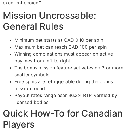
excellent choice.”
Mission Uncrossable:
General Rules
Minimum bet starts at CAD 0.10 per spin
Maximum bet can reach CAD 100 per spin
Winning combinations must appear on active
paylines from left to right
The bonus mission feature activates on 3 or more
scatter symbols
Free spins are retriggerable during the bonus
mission round
Payout rates range near 96.3% RTP, verified by
licensed bodies
Quick How-To for Canadian
Players