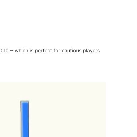
.10 ‒ which is perfect for cautious players