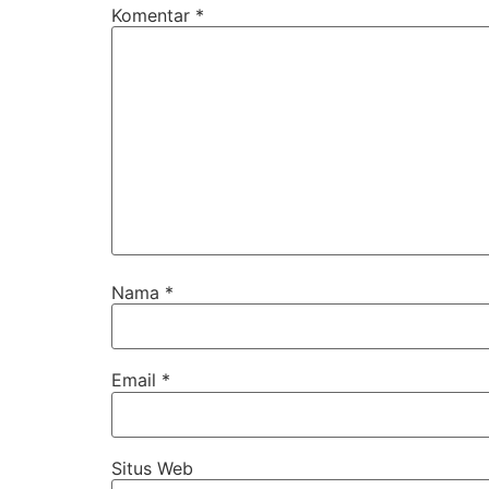
Komentar
*
Nama
*
Email
*
Situs Web