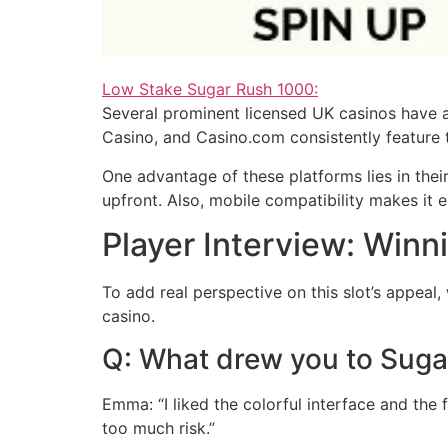
Low Stake Sugar Rush 1000:
Several prominent licensed UK casinos have 
Casino, and Casino.com consistently feature t
One advantage of these platforms lies in th
upfront. Also, mobile compatibility makes it 
Player Interview: Win
To add real perspective on this slot’s appe
casino.
Q: What drew you to Sugar
Emma: “I liked the colorful interface and the
too much risk.”