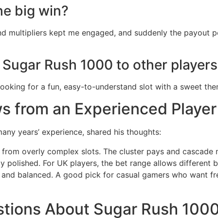
the big win?
and multipliers kept me engaged, and suddenly the payout po
Sugar Rush 1000 to other players
looking for a fun, easy-to-understand slot with a sweet the
s from an Experienced Player
many years’ experience, shared his thoughts:
 from overly complex slots. The cluster pays and cascade 
ly polished. For UK players, the bet range allows different 
stic and balanced. A good pick for casual gamers who want f
stions About Sugar Rush 100