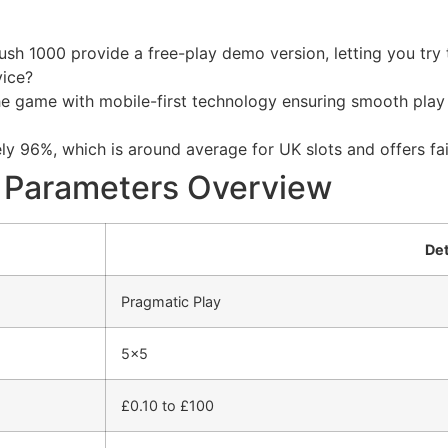
ush 1000 provide a free-play demo version, letting you tr
vice?
he game with mobile-first technology ensuring smooth play
ly 96%, which is around average for UK slots and offers fa
 Parameters Overview
Det
Pragmatic Play
5×5
£0.10 to £100