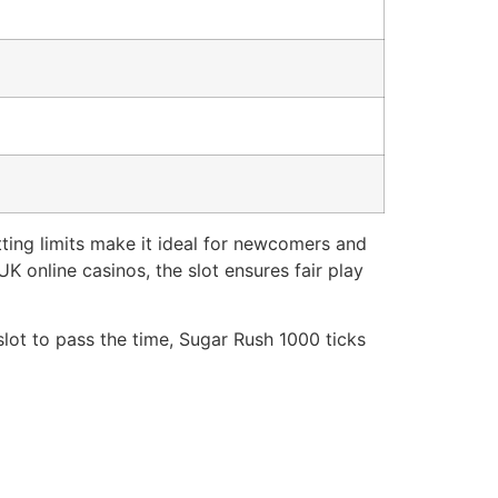
ting limits make it ideal for newcomers and
 online casinos, the slot ensures fair play
ot to pass the time, Sugar Rush 1000 ticks