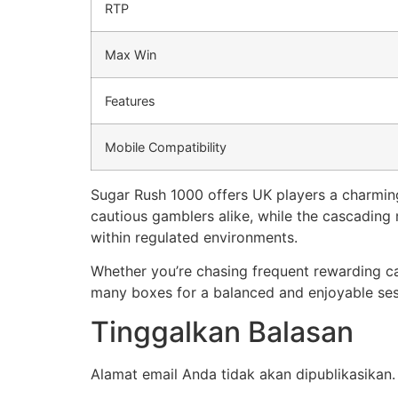
RTP
Max Win
Features
Mobile Compatibility
Sugar Rush 1000 offers UK players a charming
cautious gamblers alike, while the cascading
within regulated environments.
Whether you’re chasing frequent rewarding ca
many boxes for a balanced and enjoyable ses
Tinggalkan Balasan
Alamat email Anda tidak akan dipublikasikan.