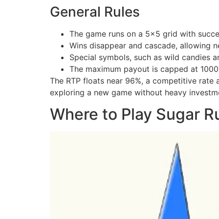
General Rules
The game runs on a 5×5 grid with succes
Wins disappear and cascade, allowing n
Special symbols, such as wild candies an
The maximum payout is capped at 1000x y
The RTP floats near 96%, a competitive rate a
exploring a new game without heavy investm
Where to Play Sugar R