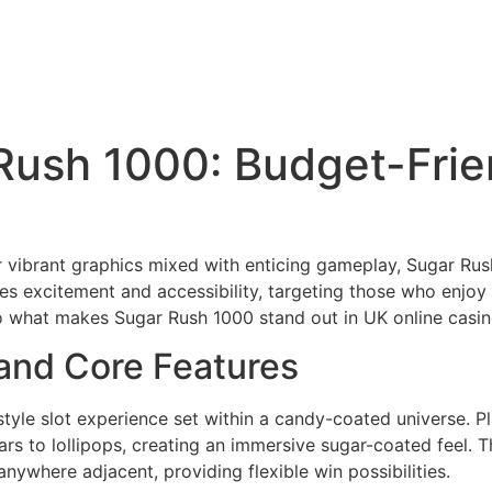
Rush 1000: Budget-Frie
r vibrant graphics mixed with enticing gameplay, Sugar Rus
s excitement and accessibility, targeting those who enjoy 
nto what makes Sugar Rush 1000 stand out in UK online casin
and Core Features
tyle slot experience set within a candy-coated universe. Pl
s to lollipops, creating an immersive sugar-coated feel. 
where adjacent, providing flexible win possibilities.