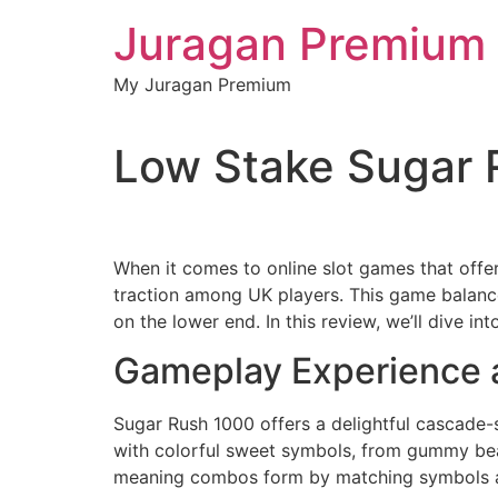
Juragan Premium
My Juragan Premium
Low Stake Sugar 
When it comes to online slot games that offe
traction among UK players. This game balance
on the lower end. In this review, we’ll dive i
Gameplay Experience 
Sugar Rush 1000 offers a delightful cascade-s
with colorful sweet symbols, from gummy bear
meaning combos form by matching symbols any